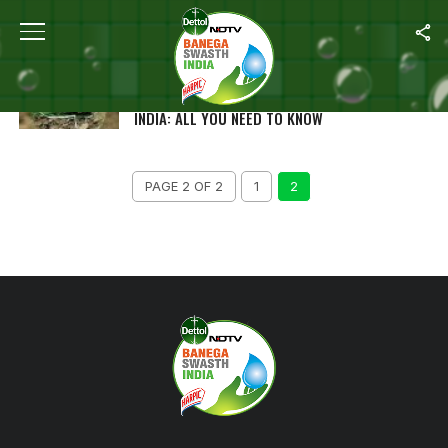
ALL POSTS TAGGED "SUSTAINABLE GOALS"
WORLD ENVIRONMENT DAY 2023 TO BE
CELEBRATED ON ‘MISSION LIFE’ THEME BY
INDIA: ALL YOU NEED TO KNOW
PAGE 2 OF 2
1
2