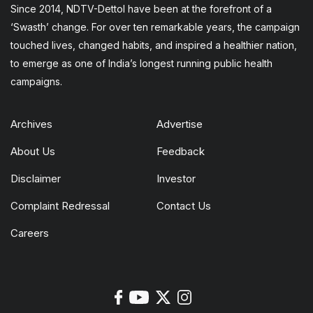
Since 2014, NDTV-Dettol have been at the forefront of a
‘Swasth’ change. For over ten remarkable years, the campaign
touched lives, changed habits, and inspired a healthier nation,
to emerge as one of India’s longest running public health
campaigns.
Archives
Advertise
About Us
Feedback
Disclaimer
Investor
Complaint Redressal
Contact Us
Careers