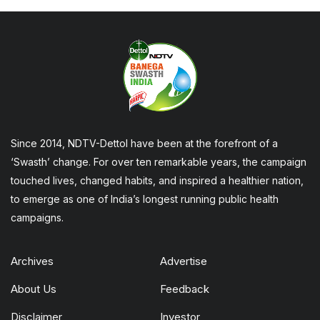
Since 2014, NDTV-Dettol have been at the forefront of a
‘Swasth’ change. For over ten remarkable years, the campaign
touched lives, changed habits, and inspired a healthier nation,
to emerge as one of India’s longest running public health
campaigns.
Archives
Advertise
About Us
Feedback
Disclaimer
Investor