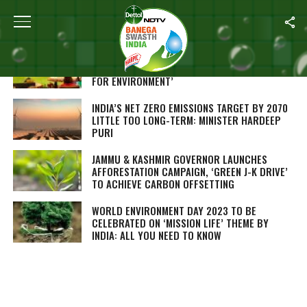
ALL POSTS TAGGED "SUSTAINABLE LIVING"
PRE-SUMMIT OF NINTH G20 PARLIAMENTARY
SPEAKERS’ SUMMIT FOCUSES ON ‘LIFESTYLE
FOR ENVIRONMENT’
INDIA’S NET ZERO EMISSIONS TARGET BY 2070
LITTLE TOO LONG-TERM: MINISTER HARDEEP
PURI
JAMMU & KASHMIR GOVERNOR LAUNCHES
AFFORESTATION CAMPAIGN, ‘GREEN J-K DRIVE’
TO ACHIEVE CARBON OFFSETTING
WORLD ENVIRONMENT DAY 2023 TO BE
CELEBRATED ON ‘MISSION LIFE’ THEME BY
INDIA: ALL YOU NEED TO KNOW