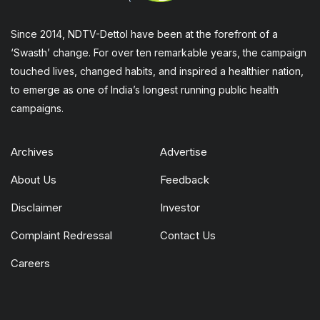
Since 2014, NDTV-Dettol have been at the forefront of a
‘Swasth’ change. For over ten remarkable years, the campaign
touched lives, changed habits, and inspired a healthier nation,
to emerge as one of India’s longest running public health
campaigns.
Archives
Advertise
About Us
Feedback
Disclaimer
Investor
Complaint Redressal
Contact Us
Careers