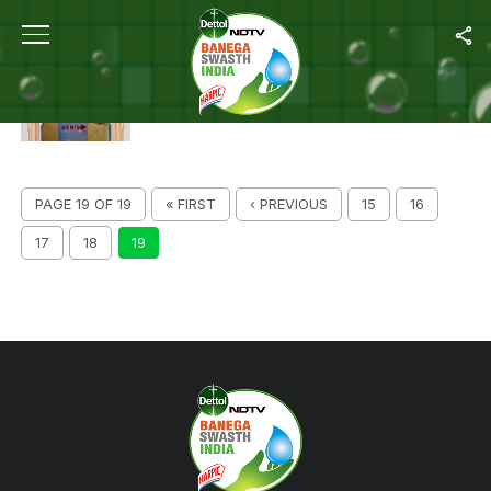
ALL POSTS TAGGED "SWACHH INDIA"
BENGAL RURAL HOMES TO GET TOILETS BY
MARCH 2019
PAGE 19 OF 19
« FIRST
‹ PREVIOUS
15
16
17
18
19