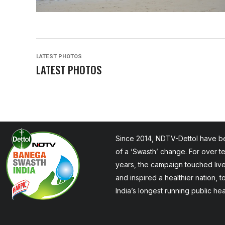
LATEST PHOTOS
LATEST PHOTOS
Since 2014, NDTV-Dettol have be
of a ‘Swasth’ change. For over t
years, the campaign touched liv
and inspired a healthier nation, 
India’s longest running public he