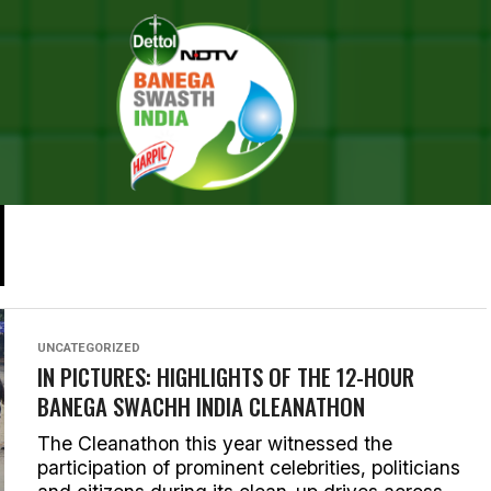
FEATURES
22 CYCLISTS, 4500 KMS, WORLD’S LONGEST CYCLE
RALLY TO SPREAD ‘SWACHH INDIA’ MESSAGE
For the past month 22 cyclists have been cycling
through the length of India with a ‘Swachh India’
message. The journey that began in Jammu, and...
UNCATEGORIZED
IN PICTURES: HIGHLIGHTS OF THE 12-HOUR
BANEGA SWACHH INDIA CLEANATHON
The Cleanathon this year witnessed the
participation of prominent celebrities, politicians