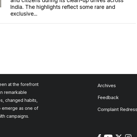
and citizens during its clean-up drives across
India. The highlights reflect some rare and
exclusive...
en at the forefront
Archives
en remarkable
Feedback
es, changed habits,
to emerge as one of
Complaint Redress
alth campaigns.