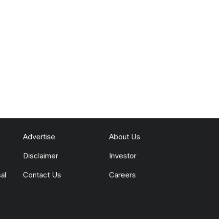
Advertise
About Us
Disclaimer
Investor
al
Contact Us
Careers