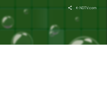
NDTV.com