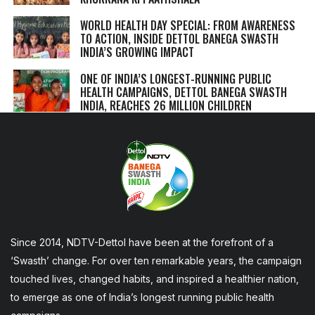
WORLD HEALTH DAY SPECIAL: FROM AWARENESS
TO ACTION, INSIDE DETTOL BANEGA SWASTH
INDIA’S GROWING IMPACT
ONE OF INDIA’S LONGEST-RUNNING PUBLIC
HEALTH CAMPAIGNS, DETTOL BANEGA SWASTH
INDIA, REACHES 26 MILLION CHILDREN
Since 2014, NDTV-Dettol have been at the forefront of a
‘Swasth’ change. For over ten remarkable years, the campaign
touched lives, changed habits, and inspired a healthier nation,
to emerge as one of India’s longest running public health