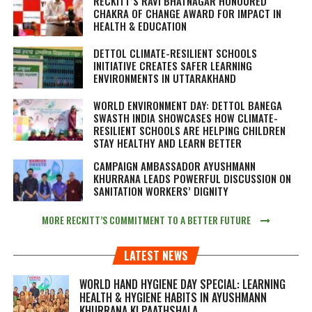
RECKITT’S RAVI BHATNAGAR HONOURED
CHAKRA OF CHANGE AWARD FOR IMPACT IN
HEALTH & EDUCATION
DETTOL CLIMATE-RESILIENT SCHOOLS
INITIATIVE CREATES SAFER LEARNING
ENVIRONMENTS IN UTTARAKHAND
WORLD ENVIRONMENT DAY: DETTOL BANEGA
SWASTH INDIA SHOWCASES HOW CLIMATE-
RESILIENT SCHOOLS ARE HELPING CHILDREN
STAY HEALTHY AND LEARN BETTER
CAMPAIGN AMBASSADOR AYUSHMANN
KHURRANA LEADS POWERFUL DISCUSSION ON
SANITATION WORKERS’ DIGNITY
MORE RECKITT’S COMMITMENT TO A BETTER FUTURE
LATEST NEWS
WORLD HAND HYGIENE DAY SPECIAL: LEARNING
HEALTH & HYGIENE HABITS IN
AYUSHMANN
KHURRANA KI PAATHSHALA