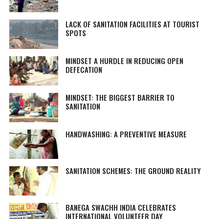
LACK OF SANITATION FACILITIES AT TOURIST
SPOTS
MINDSET A HURDLE IN REDUCING OPEN
DEFECATION
MINDSET: THE BIGGEST BARRIER TO
SANITATION
HANDWASHING: A PREVENTIVE MEASURE
SANITATION SCHEMES: THE GROUND REALITY
BANEGA SWACHH INDIA CELEBRATES
INTERNATIONAL VOLUNTEER DAY