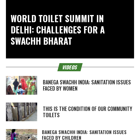
WORLD TOILET SUMMIT IN
DELHI: CHALLENGES FOR A
SWACHH BHARAT
VIDEOS
BANEGA SWACHH INDIA: SANITATION ISSUES
FACED BY WOMEN
THIS IS THE CONDITION OF OUR COMMUNITY
TOILETS
BANEGA SWACHH INDIA: SANITATION ISSUES
FACED BY CHILDREN