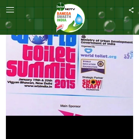
Home
/
Videos