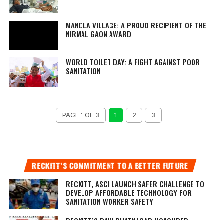
MANDLA VILLAGE: A PROUD RECIPIENT OF THE
NIRMAL GAON AWARD
WORLD TOILET DAY: A FIGHT AGAINST POOR
SANITATION
PAGE 1 OF 3
1
2
3
RECKITT’S COMMITMENT TO A BETTER FUTURE
RECKITT, ASCI LAUNCH SAFER CHALLENGE TO
DEVELOP AFFORDABLE TECHNOLOGY FOR
SANITATION WORKER SAFETY