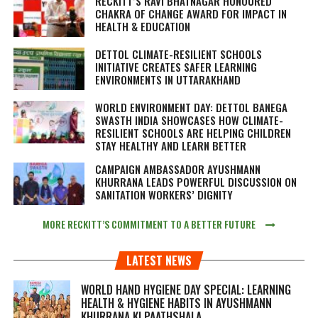
RECKITT’S RAVI BHATNAGAR HONOURED
CHAKRA OF CHANGE AWARD FOR IMPACT IN
HEALTH & EDUCATION
DETTOL CLIMATE-RESILIENT SCHOOLS
INITIATIVE CREATES SAFER LEARNING
ENVIRONMENTS IN UTTARAKHAND
WORLD ENVIRONMENT DAY: DETTOL BANEGA
SWASTH INDIA SHOWCASES HOW CLIMATE-
RESILIENT SCHOOLS ARE HELPING CHILDREN
STAY HEALTHY AND LEARN BETTER
CAMPAIGN AMBASSADOR AYUSHMANN
KHURRANA LEADS POWERFUL DISCUSSION ON
SANITATION WORKERS’ DIGNITY
MORE RECKITT’S COMMITMENT TO A BETTER FUTURE
LATEST NEWS
WORLD HAND HYGIENE DAY SPECIAL: LEARNING
HEALTH & HYGIENE HABITS IN
AYUSHMANN
KHURRANA KI PAATHSHALA