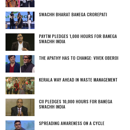
SWACHH BHARAT BANEGA CROREPATI
PAYTM PLEDGES 1,000 HOURS FOR BANEGA
SWACHH INDIA
THE APATHY HAS TO CHANGE: VIVEK OBEROI
KERALA WAY AHEAD IN WASTE MANAGEMENT
CII PLEDGES 10,000 HOURS FOR BANEGA
SWACHH INDIA
SPREADING AWARENESS ON A CYCLE