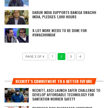
DABUR INDIA SUPPORTS BANEGA SWACHH
INDIA, PLEDGES 1,000 HOURS
'A LOT MORE NEEDS TO BE DONE FOR
#SWACHHINDIA'
PAGE 2 OF 4
1
2
3
4
RECKITT’S COMMITMENT TO A BETTER FUTURE
RECKITT, ASCI LAUNCH SAFER CHALLENGE TO
DEVELOP AFFORDABLE TECHNOLOGY FOR
SANITATION WORKER SAFETY