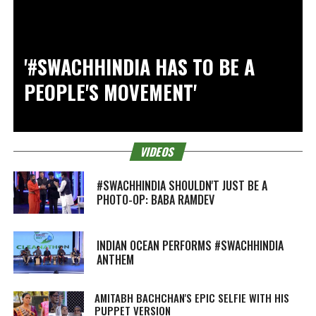
'#SWACHHINDIA HAS TO BE A
PEOPLE'S MOVEMENT'
VIDEOS
#SWACHHINDIA SHOULDN'T JUST BE A
PHOTO-OP: BABA RAMDEV
INDIAN OCEAN PERFORMS #SWACHHINDIA
ANTHEM
AMITABH BACHCHAN'S EPIC SELFIE WITH HIS
PUPPET VERSION