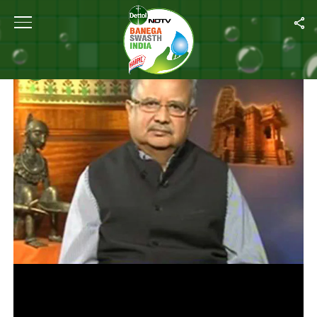
Home
/
Videos