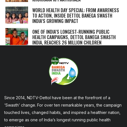
WORLD HEALTH DAY SPECIAL: FROM AWARENESS
TO ACTION, INSIDE DETTOL BANEGA SWASTH
INDIA’S GROWING IMPACT
ONE OF INDIA’S LONGEST-RUNNING PUBLIC
HEALTH CAMPAIGNS, DETTOL BANEGA SWASTH
INDIA, REACHES 26 MILLION CHILDREN
Since 2014, NDTV-Dettol have been at the forefront of a
‘Swasth’ change. For over ten remarkable years, the campaign
touched lives, changed habits, and inspired a healthier nation,
to emerge as one of India’s longest running public health