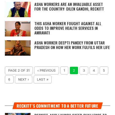
ASHA WORKERS ARE AN INVALUABLE ASSET
FOR THE COUNTRY: DILEN GANDHI, RECKITT
THIS ASHA WORKER FOUGHT AGAINST ALL
ODDS TO IMPROVE HEALTH SERVICES IN
AMRAVATI
ASHA WORKER DEEPTI PANDEY FROM UTTAR
PRADESH ON HOW HER WORK FULFILS HER LIFE
PAGE 2 OF 31
‹ PREVIOUS
1
2
3
4
5
6
NEXT ›
LAST »
RECKITT’S COMMITMENT TO A BETTER FUTURE