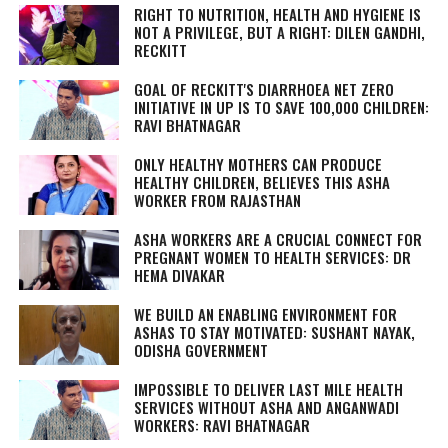
RIGHT TO NUTRITION, HEALTH AND HYGIENE IS
NOT A PRIVILEGE, BUT A RIGHT: DILEN GANDHI,
RECKITT
GOAL OF RECKITT'S DIARRHOEA NET ZERO
INITIATIVE IN UP IS TO SAVE 100,000 CHILDREN:
RAVI BHATNAGAR
ONLY HEALTHY MOTHERS CAN PRODUCE
HEALTHY CHILDREN, BELIEVES THIS ASHA
WORKER FROM RAJASTHAN
ASHA WORKERS ARE A CRUCIAL CONNECT FOR
PREGNANT WOMEN TO HEALTH SERVICES: DR
HEMA DIVAKAR
WE BUILD AN ENABLING ENVIRONMENT FOR
ASHAS TO STAY MOTIVATED: SUSHANT NAYAK,
ODISHA GOVERNMENT
IMPOSSIBLE TO DELIVER LAST MILE HEALTH
SERVICES WITHOUT ASHA AND ANGANWADI
WORKERS: RAVI BHATNAGAR