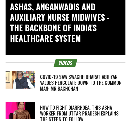
ASHAS, ANGANWADIS AND
AUXILIARY NURSE MIDWIVES -
THE BACKBONE OF INDIA'S
HEALTHCARE SYSTEM
VIDEOS
COVID-19 SAW SWACHH BHARAT ABHIYAN
VALUES PERCOLATE DOWN TO THE COMMON
MAN: MR BACHCHAN
HOW TO FIGHT DIARRHOEA, THIS ASHA
WORKER FROM UTTAR PRADESH EXPLAINS
THE STEPS TO FOLLOW