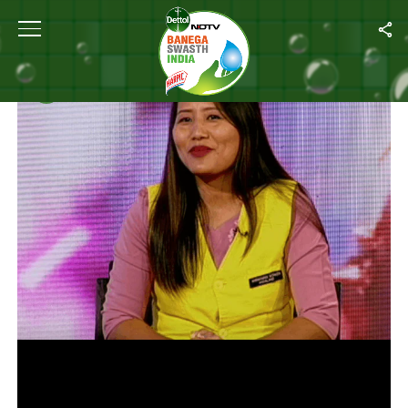
Home
/
Videos