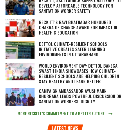
RECKITT, ASCI LAUNCH SAFER CHALLENGE TO
DEVELOP AFFORDABLE TECHNOLOGY FOR
SANITATION WORKER SAFETY
RECKITT’S RAVI BHATNAGAR HONOURED
CHAKRA OF CHANGE AWARD FOR IMPACT IN
HEALTH & EDUCATION
DETTOL CLIMATE-RESILIENT SCHOOLS
INITIATIVE CREATES SAFER LEARNING
ENVIRONMENTS IN UTTARAKHAND
WORLD ENVIRONMENT DAY: DETTOL BANEGA
SWASTH INDIA SHOWCASES HOW CLIMATE-
RESILIENT SCHOOLS ARE HELPING CHILDREN
STAY HEALTHY AND LEARN BETTER
CAMPAIGN AMBASSADOR AYUSHMANN
KHURRANA LEADS POWERFUL DISCUSSION ON
SANITATION WORKERS’ DIGNITY
MORE RECKITT’S COMMITMENT TO A BETTER FUTURE
LATEST NEWS