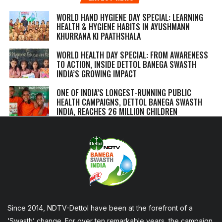
WORLD HAND HYGIENE DAY SPECIAL: LEARNING
HEALTH & HYGIENE HABITS IN
AYUSHMANN
KHURRANA KI PAATHSHALA
WORLD HEALTH DAY SPECIAL: FROM AWARENESS
TO ACTION, INSIDE DETTOL BANEGA SWASTH
INDIA’S GROWING IMPACT
ONE OF INDIA’S LONGEST-RUNNING PUBLIC
HEALTH CAMPAIGNS, DETTOL BANEGA SWASTH
INDIA, REACHES 26 MILLION CHILDREN
Since 2014, NDTV-Dettol have been at the forefront of a
‘Swasth’ change. For over ten remarkable years, the campaign