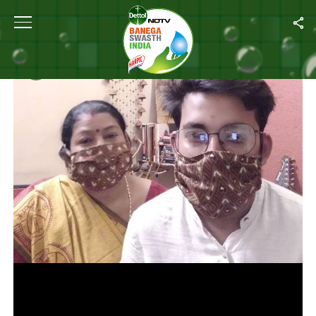
Home
/
Videos