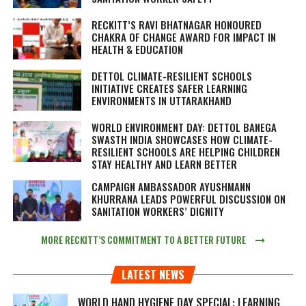
RECKITT’S RAVI BHATNAGAR HONOURED
CHAKRA OF CHANGE AWARD FOR IMPACT IN
HEALTH & EDUCATION
DETTOL CLIMATE-RESILIENT SCHOOLS
INITIATIVE CREATES SAFER LEARNING
ENVIRONMENTS IN UTTARAKHAND
WORLD ENVIRONMENT DAY: DETTOL BANEGA
SWASTH INDIA SHOWCASES HOW CLIMATE-
RESILIENT SCHOOLS ARE HELPING CHILDREN
STAY HEALTHY AND LEARN BETTER
CAMPAIGN AMBASSADOR AYUSHMANN
KHURRANA LEADS POWERFUL DISCUSSION ON
SANITATION WORKERS’ DIGNITY
MORE RECKITT’S COMMITMENT TO A BETTER FUTURE
LATEST NEWS
WORLD HAND HYGIENE DAY SPECIAL: LEARNING