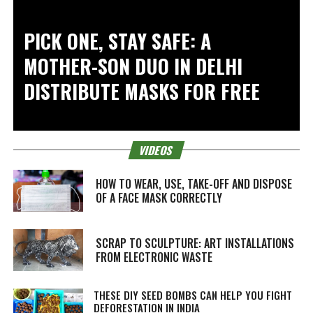
PICK ONE, STAY SAFE: A
MOTHER-SON DUO IN DELHI
DISTRIBUTE MASKS FOR FREE
VIDEOS
HOW TO WEAR, USE, TAKE-OFF AND DISPOSE
OF A FACE MASK CORRECTLY
SCRAP TO SCULPTURE: ART INSTALLATIONS
FROM ELECTRONIC WASTE
THESE DIY SEED BOMBS CAN HELP YOU FIGHT
DEFORESTATION IN INDIA