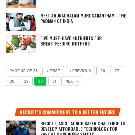
MEET ARUNACHALAM MURUGANANTHAM - THE
PADMAN OF INDIA
FIVE MUST-HAVE NUTRIENTS FOR
BREASTFEEDING MOTHERS
PAGE 30 OF 31
« FIRST
‹ PREVIOUS
26
27
28
29
30
31
NEXT ›
RECKITT’S COMMITMENT TO A BETTER FUTURE
RECKITT, ASCI LAUNCH SAFER CHALLENGE TO
DEVELOP AFFORDABLE TECHNOLOGY FOR
SANITATION WORKER SAFETY