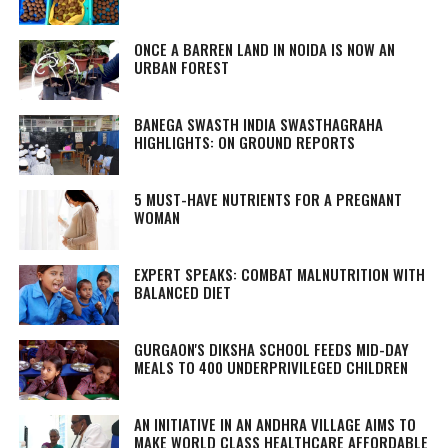
ONCE A BARREN LAND IN NOIDA IS NOW AN
URBAN FOREST
BANEGA SWASTH INDIA SWASTHAGRAHA
HIGHLIGHTS: ON GROUND REPORTS
5 MUST-HAVE NUTRIENTS FOR A PREGNANT
WOMAN
EXPERT SPEAKS: COMBAT MALNUTRITION WITH
BALANCED DIET
GURGAON'S DIKSHA SCHOOL FEEDS MID-DAY
MEALS TO 400 UNDERPRIVILEGED CHILDREN
AN INITIATIVE IN AN ANDHRA VILLAGE AIMS TO
MAKE WORLD CLASS HEALTHCARE AFFORDABLE