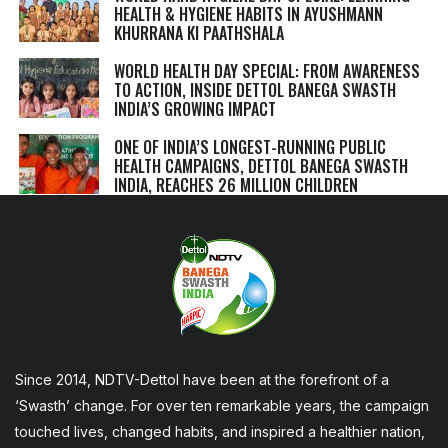
HEALTH & HYGIENE HABITS IN
AYUSHMANN
KHURRANA KI PAATHSHALA
WORLD HEALTH DAY SPECIAL: FROM AWARENESS
TO ACTION, INSIDE DETTOL BANEGA SWASTH
INDIA’S GROWING IMPACT
ONE OF INDIA’S LONGEST-RUNNING PUBLIC
HEALTH CAMPAIGNS, DETTOL BANEGA SWASTH
INDIA, REACHES 26 MILLION CHILDREN
Since 2014, NDTV-Dettol have been at the forefront of a
‘Swasth’ change. For over ten remarkable years, the campaign
touched lives, changed habits, and inspired a healthier nation,