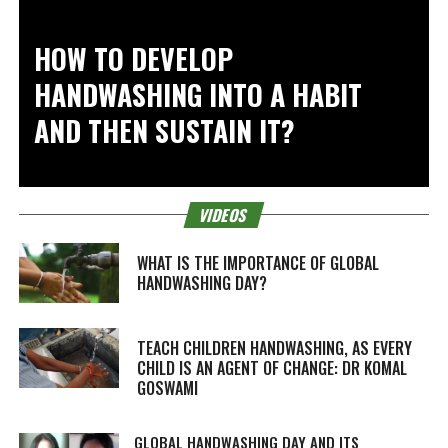
HOW TO DEVELOP
HANDWASHING INTO A HABIT
AND THEN SUSTAIN IT?
VIDEOS
WHAT IS THE IMPORTANCE OF GLOBAL
HANDWASHING DAY?
TEACH CHILDREN HANDWASHING, AS EVERY
CHILD IS AN AGENT OF CHANGE: DR KOMAL
GOSWAMI
GLOBAL HANDWASHING DAY AND ITS