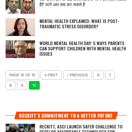
हैं? जानें आप क्या कर सकते हैं
MENTAL HEALTH EXPLAINED: WHAT IS POST-
TRAUMATIC STRESS DISORDER?
WORLD MENTAL HEALTH DAY: 5 WAYS PARENTS
CAN SUPPORT CHILDREN WITH MENTAL HEALTH
ISSUES
PAGE 10 OF 10
« FIRST
‹ PREVIOUS
6
7
8
9
10
RECKITT’S COMMITMENT TO A BETTER FUTURE
RECKITT, ASCI LAUNCH SAFER CHALLENGE TO
DEVELOP AFFORDABLE TECHNOLOGY FOR