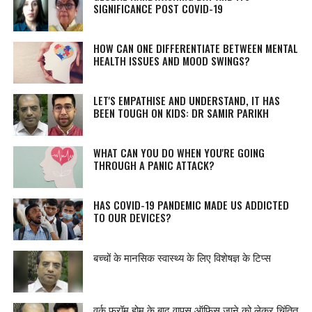
SIGNIFICANCE POST COVID-19
HOW CAN ONE DIFFERENTIATE BETWEEN MENTAL
HEALTH ISSUES AND MOOD SWINGS?
LET'S EMPATHISE AND UNDERSTAND, IT HAS
BEEN TOUGH ON KIDS: DR SAMIR PARIKH
WHAT CAN YOU DO WHEN YOU'RE GOING
THROUGH A PANIC ATTACK?
HAS COVID-19 PANDEMIC MADE US ADDICTED
TO OUR DEVICES?
बच्चों के मानसिक स्वास्थ्य के लिए विशेषज्ञ के टिप्स
वर्क फ्रॉम होम के बाद वापस ऑफिस जाने को लेकर चिंतित