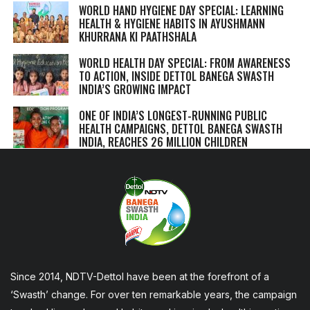
WORLD HAND HYGIENE DAY SPECIAL: LEARNING
HEALTH & HYGIENE HABITS IN
AYUSHMANN
KHURRANA KI PAATHSHALA
WORLD HEALTH DAY SPECIAL: FROM AWARENESS
TO ACTION, INSIDE DETTOL BANEGA SWASTH
INDIA’S GROWING IMPACT
ONE OF INDIA’S LONGEST-RUNNING PUBLIC
HEALTH CAMPAIGNS, DETTOL BANEGA SWASTH
INDIA, REACHES 26 MILLION CHILDREN
Since 2014, NDTV-Dettol have been at the forefront of a
‘Swasth’ change. For over ten remarkable years, the campaign