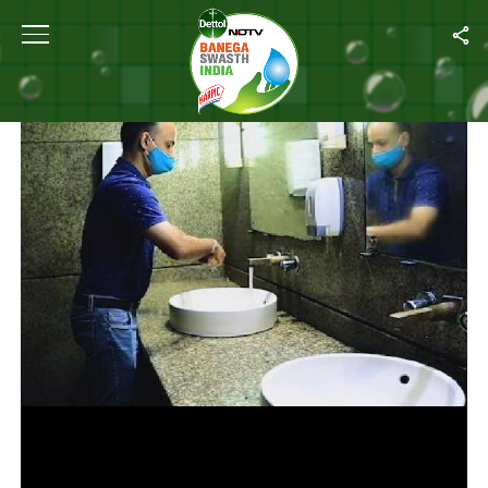
Home
/
Videos