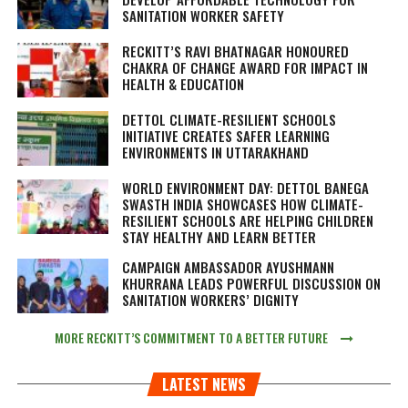
SANITATION WORKER SAFETY
RECKITT’S RAVI BHATNAGAR HONOURED
CHAKRA OF CHANGE AWARD FOR IMPACT IN
HEALTH & EDUCATION
DETTOL CLIMATE-RESILIENT SCHOOLS
INITIATIVE CREATES SAFER LEARNING
ENVIRONMENTS IN UTTARAKHAND
WORLD ENVIRONMENT DAY: DETTOL BANEGA
SWASTH INDIA SHOWCASES HOW CLIMATE-
RESILIENT SCHOOLS ARE HELPING CHILDREN
STAY HEALTHY AND LEARN BETTER
CAMPAIGN AMBASSADOR AYUSHMANN
KHURRANA LEADS POWERFUL DISCUSSION ON
SANITATION WORKERS’ DIGNITY
MORE RECKITT’S COMMITMENT TO A BETTER FUTURE
LATEST NEWS