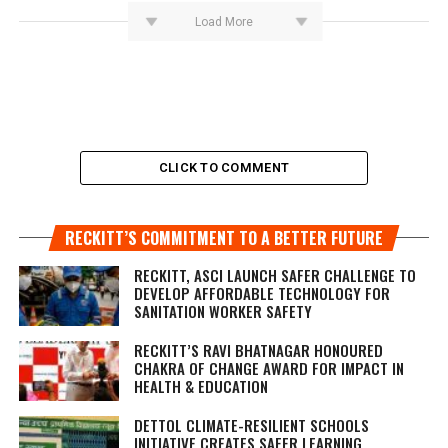
Load More
CLICK TO COMMENT
RECKITT’S COMMITMENT TO A BETTER FUTURE
RECKITT, ASCI LAUNCH SAFER CHALLENGE TO
DEVELOP AFFORDABLE TECHNOLOGY FOR
SANITATION WORKER SAFETY
RECKITT’S RAVI BHATNAGAR HONOURED
CHAKRA OF CHANGE AWARD FOR IMPACT IN
HEALTH & EDUCATION
DETTOL CLIMATE-RESILIENT SCHOOLS
INITIATIVE CREATES SAFER LEARNING