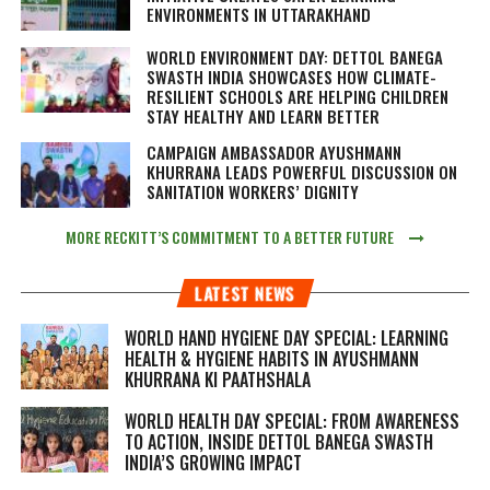
ENVIRONMENTS IN UTTARAKHAND
WORLD ENVIRONMENT DAY: DETTOL BANEGA
SWASTH INDIA SHOWCASES HOW CLIMATE-
RESILIENT SCHOOLS ARE HELPING CHILDREN
STAY HEALTHY AND LEARN BETTER
CAMPAIGN AMBASSADOR AYUSHMANN
KHURRANA LEADS POWERFUL DISCUSSION ON
SANITATION WORKERS’ DIGNITY
MORE RECKITT’S COMMITMENT TO A BETTER FUTURE
LATEST NEWS
WORLD HAND HYGIENE DAY SPECIAL: LEARNING
HEALTH & HYGIENE HABITS IN
AYUSHMANN
KHURRANA KI PAATHSHALA
WORLD HEALTH DAY SPECIAL: FROM AWARENESS
TO ACTION, INSIDE DETTOL BANEGA SWASTH
INDIA’S GROWING IMPACT