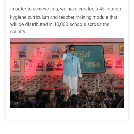
In order to achieve this, we have created a 45-lesson
hygiene curriculum and teacher-training module that
will be distributed in 10,000 schools across the
country.