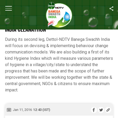
Home
/
Highlights of the 12-Hour Banega Swachh India Cleanathon
HIGHLIGHTS OF THE 12-HOUR BANEGA SWACHH
INDIA CLEANATHON
During its second leg, Dettol-NDTV Banega Swachh India
will focus on devising & implementing behaviour change
communication models. We are also building a first of its
kind Hygiene Index which will measure various parameters
of hygiene in a village/city/state to understand the
progress that has been made and the scope of further
improvement. We will be working together with the state &
central government, NGOs & citizens to ensure maximum
impact.
Jan 11, 2016
12:43 (IST)