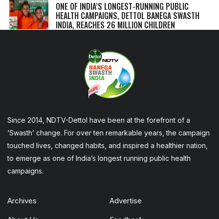
ONE OF INDIA’S LONGEST-RUNNING PUBLIC
HEALTH CAMPAIGNS, DETTOL BANEGA SWASTH
INDIA, REACHES 26 MILLION CHILDREN
Since 2014, NDTV-Dettol have been at the forefront of a
‘Swasth’ change. For over ten remarkable years, the campaign
touched lives, changed habits, and inspired a healthier nation,
to emerge as one of India’s longest running public health
campaigns.
Archives
Advertise