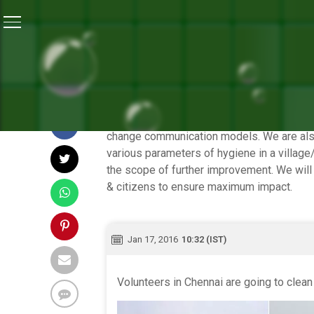
Home
/
Highlights of the 12-Hour Banega Swachh India
HIGHLIGHTS OF TH
During its second leg, Dettol-NDTV Baneg
change communication models. We are also 
various parameters of hygiene in a villag
the scope of further improvement. We will
& citizens to ensure maximum impact.
Jan 17, 2016
10:32 (IST)
Volunteers in Chennai are going to clea