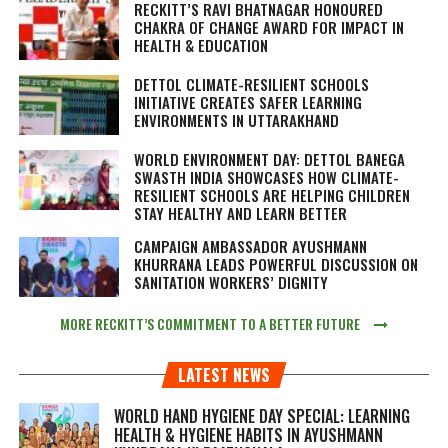
RECKITT’S RAVI BHATNAGAR HONOURED
CHAKRA OF CHANGE AWARD FOR IMPACT IN
HEALTH & EDUCATION
DETTOL CLIMATE-RESILIENT SCHOOLS
INITIATIVE CREATES SAFER LEARNING
ENVIRONMENTS IN UTTARAKHAND
WORLD ENVIRONMENT DAY: DETTOL BANEGA
SWASTH INDIA SHOWCASES HOW CLIMATE-
RESILIENT SCHOOLS ARE HELPING CHILDREN
STAY HEALTHY AND LEARN BETTER
CAMPAIGN AMBASSADOR AYUSHMANN
KHURRANA LEADS POWERFUL DISCUSSION ON
SANITATION WORKERS’ DIGNITY
MORE RECKITT’S COMMITMENT TO A BETTER FUTURE
LATEST NEWS
WORLD HAND HYGIENE DAY SPECIAL: LEARNING
HEALTH & HYGIENE HABITS IN
AYUSHMANN