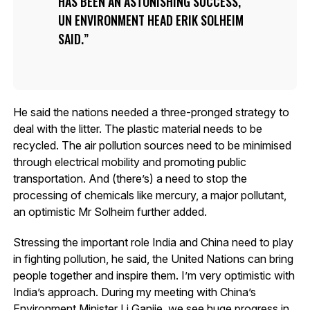
HAS BEEN AN ASTONISHING SUCCESS,
UN ENVIRONMENT HEAD ERIK SOLHEIM
SAID.
He said the nations needed a three-pronged strategy to
deal with the litter. The plastic material needs to be
recycled. The air pollution sources need to be minimised
through electrical mobility and promoting public
transportation. And (there’s) a need to stop the
processing of chemicals like mercury, a major pollutant,
an optimistic Mr Solheim further added.
Stressing the important role India and China need to play
in fighting pollution, he said, the United Nations can bring
people together and inspire them. I’m very optimistic with
India’s approach. During my meeting with China’s
Environment Minister Li Ganjie, we see huge progress in