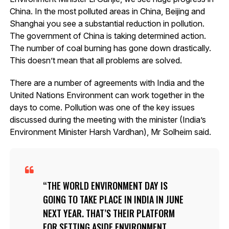
China. In the most polluted areas in China, Beijing and
Shanghai you see a substantial reduction in pollution.
The government of China is taking determined action.
The number of coal burning has gone down drastically.
This doesn’t mean that all problems are solved.
There are a number of agreements with India and the
United Nations Environment can work together in the
days to come. Pollution was one of the key issues
discussed during the meeting with the minister (India’s
Environment Minister Harsh Vardhan), Mr Solheim said.
THE WORLD ENVIRONMENT DAY IS
GOING TO TAKE PLACE IN INDIA IN JUNE
NEXT YEAR. THAT’S THEIR PLATFORM
FOR SETTING ASIDE ENVIRONMENT