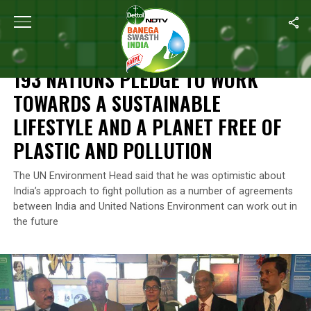
Home
/
News
/
193 Nations Pledge To Work Towards A Sustainable
NEWS
193 NATIONS PLEDGE TO WORK
TOWARDS A SUSTAINABLE
LIFESTYLE AND A PLANET FREE OF
PLASTIC AND POLLUTION
The UN Environment Head said that he was optimistic about
India’s approach to fight pollution as a number of agreements
between India and United Nations Environment can work out in
the future