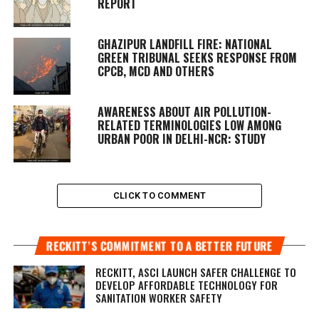
REPORT
GHAZIPUR LANDFILL FIRE: NATIONAL
GREEN TRIBUNAL SEEKS RESPONSE FROM
CPCB, MCD AND OTHERS
AWARENESS ABOUT AIR POLLUTION-
RELATED TERMINOLOGIES LOW AMONG
URBAN POOR IN DELHI-NCR: STUDY
CLICK TO COMMENT
RECKITT’S COMMITMENT TO A BETTER FUTURE
RECKITT, ASCI LAUNCH SAFER CHALLENGE TO
DEVELOP AFFORDABLE TECHNOLOGY FOR
SANITATION WORKER SAFETY