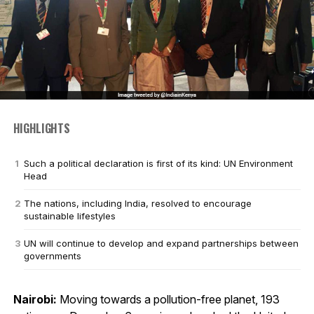
HIGHLIGHTS
Such a political declaration is first of its kind: UN Environment
Head
The nations, including India, resolved to encourage
sustainable lifestyles
UN will continue to develop and expand partnerships between
governments
Nairobi:
Moving towards a pollution-free planet, 193