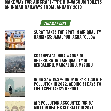
MAKE WAY FOR AIRCRAFT-TYPE BIO-VACUUM TOILETS
ON INDIAN RAILWAYS FROM JANUARY 2018
YOU MAY LIKE
SURAT TAKES TOP SPOT IN AIR QUALITY
RANKINGS; JABALPUR, AGRA FOLLOW
GREENPEACE INDIA WARNS OF
DETERIORATING AIR QUALITY IN
BENGALURU, MANGALURU, MYSURU
INDIA SAW 19.3% DROP IN PARTICULATE
POLLUTION IN 2022, ADDING 51 DAYS TO
LIFE EXPECTANCY: REPORT
AIR POLLUTION ACCOUNTED FOR 8.1
MILLION DEATHS GLOBALLY IN 2021: