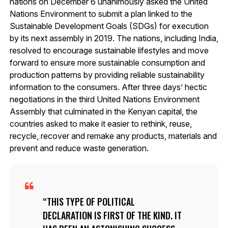
nations on December 6 unanimously asked the United
Nations Environment to submit a plan linked to the
Sustainable Development Goals (SDGs) for execution
by its next assembly in 2019. The nations, including India,
resolved to encourage sustainable lifestyles and move
forward to ensure more sustainable consumption and
production patterns by providing reliable sustainability
information to the consumers. After three days’ hectic
negotiations in the third United Nations Environment
Assembly that culminated in the Kenyan capital, the
countries asked to make it easier to rethink, reuse,
recycle, recover and remake any products, materials and
prevent and reduce waste generation.
THIS TYPE OF POLITICAL
DECLARATION IS FIRST OF THE KIND. IT