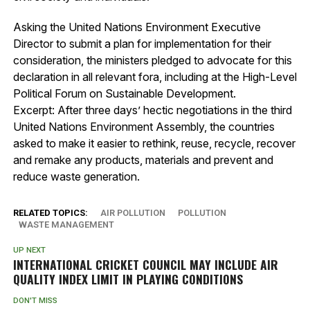
Asking the United Nations Environment Executive
Director to submit a plan for implementation for their
consideration, the ministers pledged to advocate for this
declaration in all relevant fora, including at the High-Level
Political Forum on Sustainable Development.
Excerpt: After three days’ hectic negotiations in the third
United Nations Environment Assembly, the countries
asked to make it easier to rethink, reuse, recycle, recover
and remake any products, materials and prevent and
reduce waste generation.
RELATED TOPICS:
AIR POLLUTION
POLLUTION
WASTE MANAGEMENT
UP NEXT
INTERNATIONAL CRICKET COUNCIL MAY INCLUDE AIR
QUALITY INDEX LIMIT IN PLAYING CONDITIONS
DON'T MISS