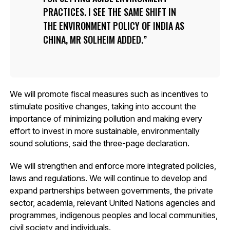
PRACTICES. I SEE THE SAME SHIFT IN
THE ENVIRONMENT POLICY OF INDIA AS
CHINA, MR SOLHEIM ADDED.
We will promote fiscal measures such as incentives to
stimulate positive changes, taking into account the
importance of minimizing pollution and making every
effort to invest in more sustainable, environmentally
sound solutions, said the three-page declaration.
We will strengthen and enforce more integrated policies,
laws and regulations. We will continue to develop and
expand partnerships between governments, the private
sector, academia, relevant United Nations agencies and
programmes, indigenous peoples and local communities,
civil society and individuals.