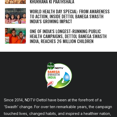
KHURRANA KI PAATHSHALA
WORLD HEALTH DAY SPECIAL: FROM AWARENESS
TO ACTION, INSIDE DETTOL BANEGA SWASTH
INDIA’S GROWING IMPACT
ONE OF INDIA’S LONGEST-RUNNING PUBLIC
HEALTH CAMPAIGNS, DETTOL BANEGA SWASTH
INDIA, REACHES 26 MILLION CHILDREN
Since 2014, NDTV-Dettol have been at the forefront of a
‘Swasth’ change. For over ten remarkable years, the campaign
touched lives, changed habits, and inspired a healthier nation,