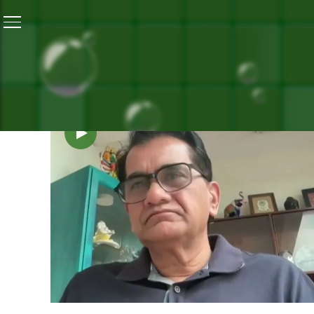
SEARCH 
V