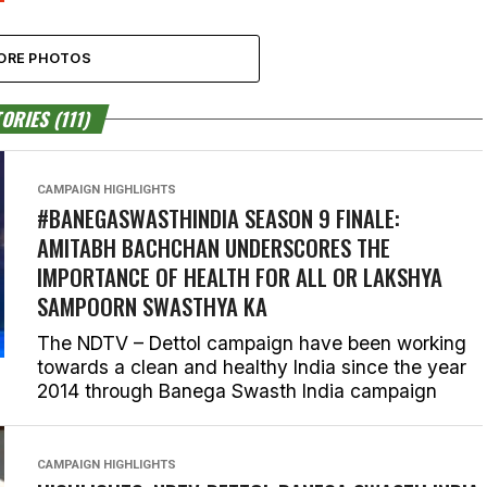
ORE PHOTOS
ORIES (111)
CAMPAIGN HIGHLIGHTS
#BANEGASWASTHINDIA SEASON 9 FINALE:
AMITABH BACHCHAN UNDERSCORES THE
IMPORTANCE OF HEALTH FOR ALL OR LAKSHYA
SAMPOORN SWASTHYA KA
The NDTV – Dettol campaign have been working
towards a clean and healthy India since the year
2014 through Banega Swasth India campaign
CAMPAIGN HIGHLIGHTS