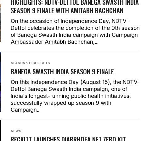
HIGHLIGHTS: NDTV-DETTOL BANEGA SWASTH INDIA
SEASON 9 FINALE WITH AMITABH BACHCHAN
On the occasion of Independence Day, NDTV -
Dettol celebrates the completion of the 9th season
of Banega Swasth India campaign with Campaign
Ambassador Amitabh Bachchan,...
SEASON 9 HIGHLIGHTS
BANEGA SWASTH INDIA SEASON 9 FINALE
On this Independence Day (August 15), the NDTV-
Dettol Banega Swasth India campaign, one of
India's longest-running public health initiatives,
successfully wrapped up season 9 with
Campaign...
NEWS
RECKITT LAUNCHES DIARRHOEA NET ZERO KIT