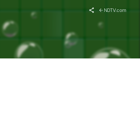
ACHCHAN"
NDTV.com