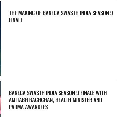
THE MAKING OF BANEGA SWASTH INDIA SEASON 9
FINALE
BANEGA SWASTH INDIA SEASON 9 FINALE WITH
AMITABH BACHCHAN, HEALTH MINISTER AND
PADMA AWARDEES