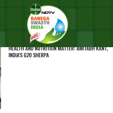
RESULTS FOR "AMITABH B
IDEOS (144)
HEALTH AND NUTRITION MATTER: AMITABH KANT,
INDIA'S G20 SHERPA