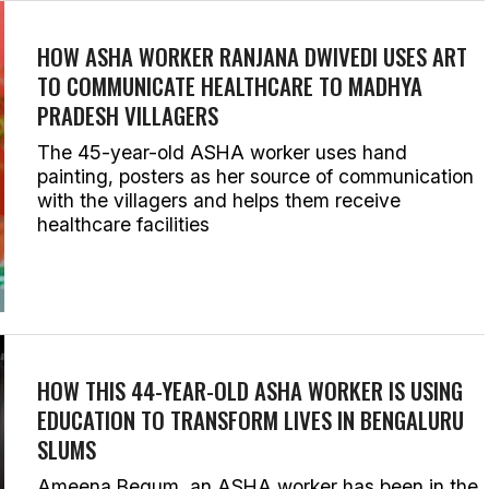
HOW ASHA WORKER RANJANA DWIVEDI USES ART
TO COMMUNICATE HEALTHCARE TO MADHYA
PRADESH VILLAGERS
The 45-year-old ASHA worker uses hand
painting, posters as her source of communication
with the villagers and helps them receive
healthcare facilities
HOW THIS 44-YEAR-OLD ASHA WORKER IS USING
EDUCATION TO TRANSFORM LIVES IN BENGALURU
SLUMS
Ameena Begum, an ASHA worker has been in the