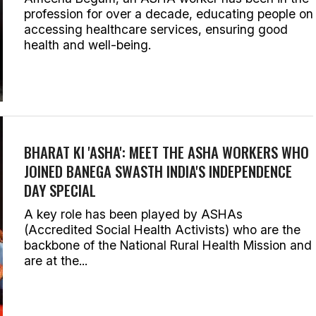
profession for over a decade, educating people on
accessing healthcare services, ensuring good
health and well-being.
BHARAT KI 'ASHA': MEET THE ASHA WORKERS WHO
JOINED BANEGA SWASTH INDIA'S INDEPENDENCE
DAY SPECIAL
A key role has been played by ASHAs
(Accredited Social Health Activists) who are the
backbone of the National Rural Health Mission and
are at the...