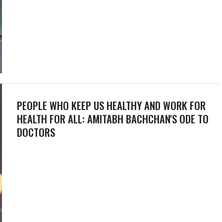
PEOPLE WHO KEEP US HEALTHY AND WORK FOR
HEALTH FOR ALL: AMITABH BACHCHAN'S ODE TO
DOCTORS