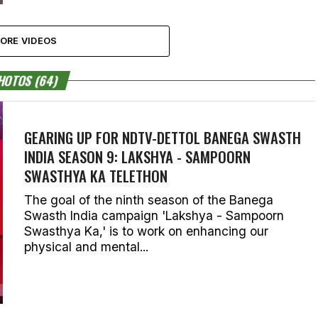
ORE VIDEOS
HOTOS (64)
GEARING UP FOR NDTV-DETTOL BANEGA SWASTH
INDIA SEASON 9: LAKSHYA - SAMPOORN
SWASTHYA KA TELETHON
The goal of the ninth season of the Banega
Swasth India campaign 'Lakshya - Sampoorn
Swasthya Ka,' is to work on enhancing our
physical and mental...