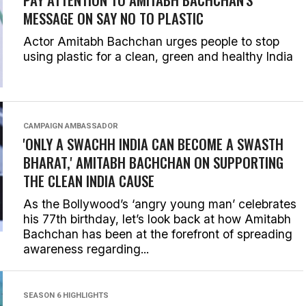
MESSAGE ON SAY NO TO PLASTIC
Actor Amitabh Bachchan urges people to stop
using plastic for a clean, green and healthy India
CAMPAIGN AMBASSADOR
'ONLY A SWACHH INDIA CAN BECOME A SWASTH
BHARAT,' AMITABH BACHCHAN ON SUPPORTING
THE CLEAN INDIA CAUSE
As the Bollywood’s ‘angry young man’ celebrates
his 77th birthday, let’s look back at how Amitabh
Bachchan has been at the forefront of spreading
awareness regarding...
SEASON 6 HIGHLIGHTS