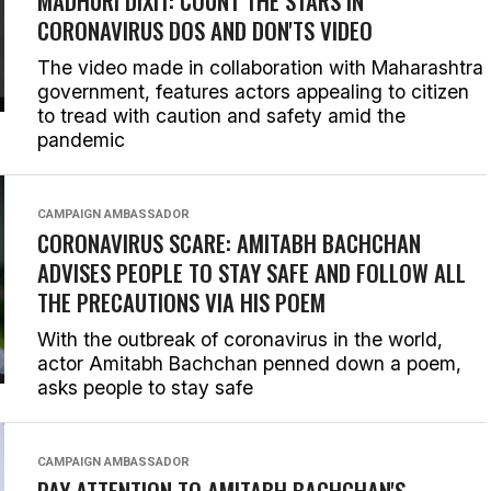
MADHURI DIXIT: COUNT THE STARS IN
CORONAVIRUS DOS AND DON'TS VIDEO
The video made in collaboration with Maharashtra
government, features actors appealing to citizen
to tread with caution and safety amid the
pandemic
CAMPAIGN AMBASSADOR
CORONAVIRUS SCARE: AMITABH BACHCHAN
ADVISES PEOPLE TO STAY SAFE AND FOLLOW ALL
THE PRECAUTIONS VIA HIS POEM
With the outbreak of coronavirus in the world,
actor Amitabh Bachchan penned down a poem,
asks people to stay safe
CAMPAIGN AMBASSADOR
PAY ATTENTION TO AMITABH BACHCHAN'S