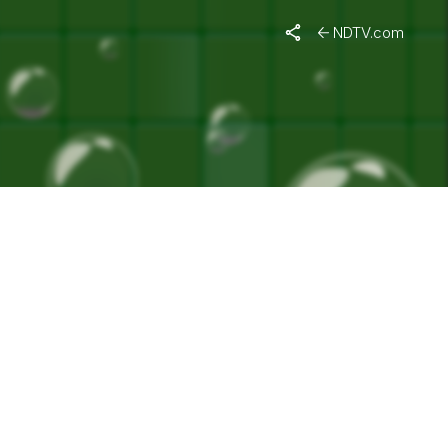
ACHCHAN"
NDTV.com