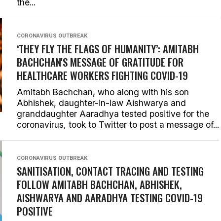
the...
CORONAVIRUS OUTBREAK
‘THEY FLY THE FLAGS OF HUMANITY’: AMITABH
BACHCHAN'S MESSAGE OF GRATITUDE FOR
HEALTHCARE WORKERS FIGHTING COVID-19
Amitabh Bachchan, who along with his son
Abhishek, daughter-in-law Aishwarya and
granddaughter Aaradhya tested positive for the
coronavirus, took to Twitter to post a message of...
CORONAVIRUS OUTBREAK
SANITISATION, CONTACT TRACING AND TESTING
FOLLOW AMITABH BACHCHAN, ABHISHEK,
AISHWARYA AND AARADHYA TESTING COVID-19
POSITIVE