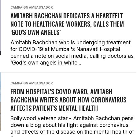
CAMPAIGN AMBASSADOR
AMITABH BACHCHAN DEDICATES A HEARTFELT
NOTE TO HEALTHCARE WORKERS, CALLS THEM
‘GOD'S OWN ANGELS’
Amitabh Bachchan who is undergoing treatment
for COVID-19 at Mumbai's Nanavati Hospital
penned a note on social media, calling doctors as
'God's own angels in white...
CAMPAIGN AMBASSADOR
FROM HOSPITAL’S COVID WARD, AMITABH
BACHCHAN WRITES ABOUT HOW CORONAVIRUS
AFFECTS PATIENT'S MENTAL HEALTH
Bollywood veteran star - Amitabh Bachchan pens
down a blog about his fight against coronavirus
and effects of the disease on the mental health of