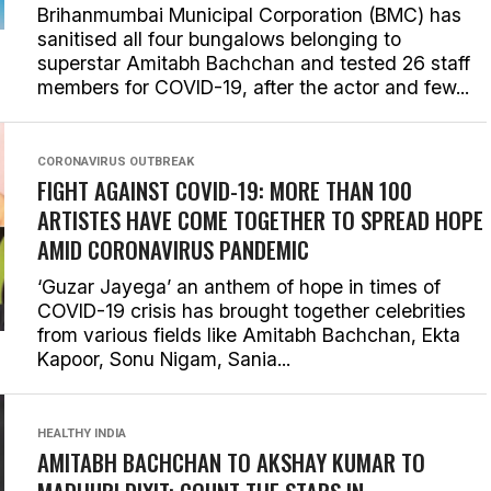
Brihanmumbai Municipal Corporation (BMC) has
sanitised all four bungalows belonging to
superstar Amitabh Bachchan and tested 26 staff
members for COVID-19, after the actor and few...
CORONAVIRUS OUTBREAK
FIGHT AGAINST COVID-19: MORE THAN 100
ARTISTES HAVE COME TOGETHER TO SPREAD HOPE
AMID CORONAVIRUS PANDEMIC
‘Guzar Jayega’ an anthem of hope in times of
COVID-19 crisis has brought together celebrities
from various fields like Amitabh Bachchan, Ekta
Kapoor, Sonu Nigam, Sania...
HEALTHY INDIA
AMITABH BACHCHAN TO AKSHAY KUMAR TO