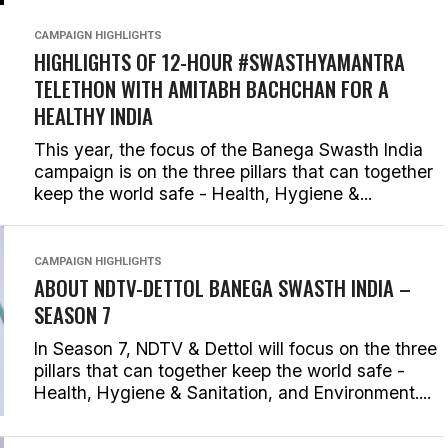
CAMPAIGN HIGHLIGHTS
HIGHLIGHTS OF 12-HOUR #SWASTHYAMANTRA
TELETHON WITH AMITABH BACHCHAN FOR A
HEALTHY INDIA
This year, the focus of the Banega Swasth India
campaign is on the three pillars that can together
keep the world safe - Health, Hygiene &...
CAMPAIGN HIGHLIGHTS
ABOUT NDTV-DETTOL BANEGA SWASTH INDIA –
SEASON 7
In Season 7, NDTV & Dettol will focus on the three
pillars that can together keep the world safe -
Health, Hygiene & Sanitation, and Environment....