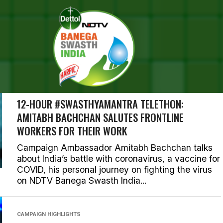
RESULTS FOR "AMITABH B
ORIES (111)
CAMPAIGN AMBASSADOR
12-HOUR #SWASTHYAMANTRA TELETHON:
AMITABH BACHCHAN SALUTES FRONTLINE
WORKERS FOR THEIR WORK
Campaign Ambassador Amitabh Bachchan talks
about India’s battle with coronavirus, a vaccine for
COVID, his personal journey on fighting the virus
on NDTV Banega Swasth India...
CAMPAIGN HIGHLIGHTS