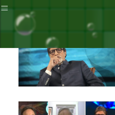
SEARCH 
ST