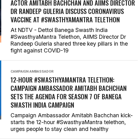
ACTOR AMITABH BACHCHAN AND AIIMS DIRECTOR
DR RANDEEP GULERIA DISCUSS CORONAVIRUS
VACCINE AT #SWASTHYAMANTRA TELETHON
At NDTV - Dettol Banega Swasth India
#SwasthyaMantra Telethon, AIIMS Director Dr
Randeep Guleria shared three key pillars in the
fight against COVID-19
CAMPAIGN AMBASSADOR
12-HOUR #SWASTHYAMANTRA TELETHON:
CAMPAIGN AMBASSADOR AMITABH BACHCHAN
SETS THE AGENDA FOR SEASON 7 OF BANEGA
SWASTH INDIA CAMPAIGN
Campaign Ambassador Amitabh Bachchan kick-
starts the 12-hour #SwasthyaMantra telethon,
urges people to stay clean and healthy