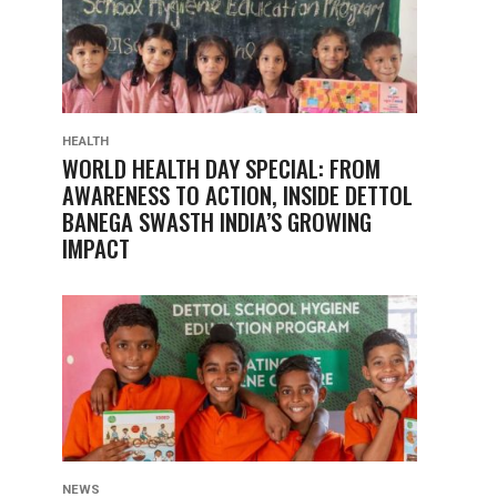
HEALTH
WORLD HEALTH DAY SPECIAL: FROM
AWARENESS TO ACTION, INSIDE DETTOL
BANEGA SWASTH INDIA’S GROWING
IMPACT
NEWS