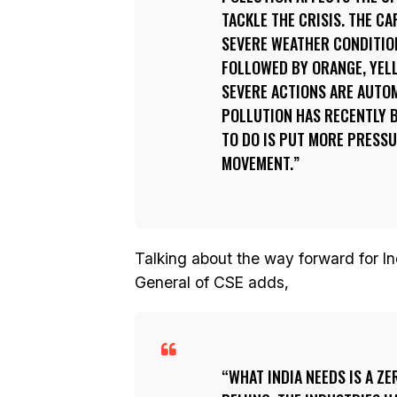
TACKLE THE CRISIS. THE C
SEVERE WEATHER CONDITION
FOLLOWED BY ORANGE, YELL
SEVERE ACTIONS ARE AUTOMA
POLLUTION HAS RECENTLY B
TO DO IS PUT MORE PRESS
MOVEMENT.
Talking about the way forward for Ind
General of CSE adds,
WHAT INDIA NEEDS IS A Z