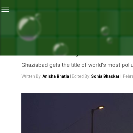
Home
/
Air Pollution
/
Air Pollution Crisis: 21 Of World
AIR POLLUTION
AIR POLLUTION CRISIS: 2
ARE IN INDIA, SAYS THE 
Ghaziabad gets the title of world’s most poll
Written By:
Anisha Bhatia
| Edited By:
Sonia Bhaskar
|
Febr