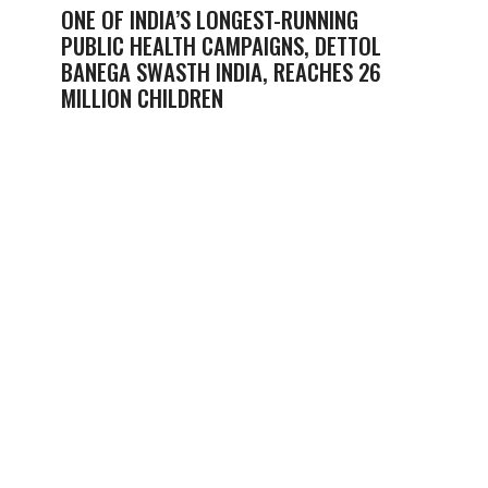
ONE OF INDIA’S LONGEST-RUNNING
PUBLIC HEALTH CAMPAIGNS, DETTOL
BANEGA SWASTH INDIA, REACHES 26
MILLION CHILDREN