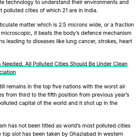
le technology to understand their environments and
t polluted cities of which 21 are in India.
iculate matter which is 2.5 microns wide, or a fraction
g microscopic, it beats the body’s defence mechanism
s leading to diseases like lung cancer, strokes, heart
s Needed, All Polluted Cities Should Be Under Clean
ciation
till remains in the top five nations with the worst air
s from third to the fifth position from previous year’s
lluted capital of the world and it shot up in the
am has not been titled as world’s most polluted cities
he top slot has been taken by Ghaziabad in western