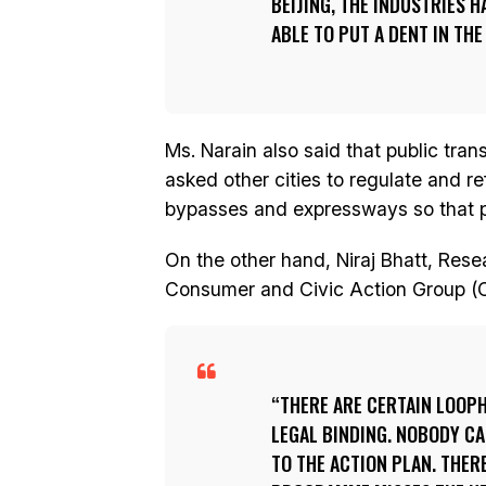
BEIJING, THE INDUSTRIES 
ABLE TO PUT A DENT IN THE
Ms. Narain also said that public tra
asked other cities to regulate and r
bypasses and expressways so that po
On the other hand, Niraj Bhatt, Res
Consumer and Civic Action Group (
THERE ARE CERTAIN LOOPH
LEGAL BINDING. NOBODY CA
TO THE ACTION PLAN. THER