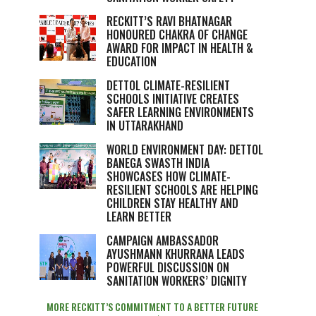
RECKITT’S RAVI BHATNAGAR
HONOURED CHAKRA OF CHANGE
AWARD FOR IMPACT IN HEALTH &
EDUCATION
DETTOL CLIMATE-RESILIENT
SCHOOLS INITIATIVE CREATES
SAFER LEARNING ENVIRONMENTS
IN UTTARAKHAND
WORLD ENVIRONMENT DAY: DETTOL
BANEGA SWASTH INDIA
SHOWCASES HOW CLIMATE-
RESILIENT SCHOOLS ARE HELPING
CHILDREN STAY HEALTHY AND
LEARN BETTER
CAMPAIGN AMBASSADOR
AYUSHMANN KHURRANA LEADS
POWERFUL DISCUSSION ON
SANITATION WORKERS’ DIGNITY
MORE RECKITT’S COMMITMENT TO A BETTER FUTURE