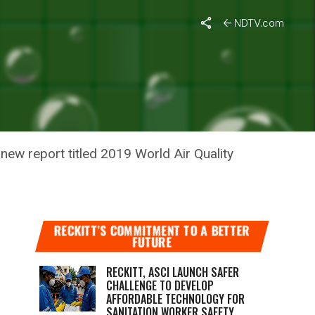
NDTV.com
D CITIES
 new report titled 2019 World Air Quality
RECKITT’S COMMITMENT TO A BETTER
FUTURE
RECKITT, ASCI LAUNCH SAFER
CHALLENGE TO DEVELOP
AFFORDABLE TECHNOLOGY FOR
SANITATION WORKER SAFETY