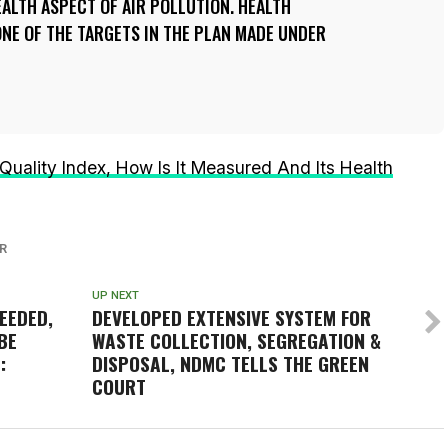
ALTH ASPECT OF AIR POLLUTION. HEALTH
NE OF THE TARGETS IN THE PLAN MADE UNDER
r Quality Index, How Is It Measured And Its Health
R
UP NEXT
EEDED,
DEVELOPED EXTENSIVE SYSTEM FOR
BE
WASTE COLLECTION, SEGREGATION &
:
DISPOSAL, NDMC TELLS THE GREEN
COURT