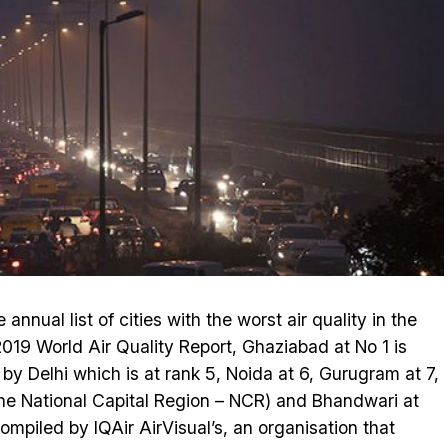
annual list of cities with the worst air quality in the
019 World Air Quality Report, Ghaziabad at No 1 is
 by Delhi which is at rank 5, Noida at 6, Gurugram at 7,
the National Capital Region – NCR) and Bhandwari at
compiled by IQAir AirVisual’s, an organisation that