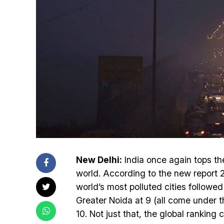
New Delhi:
India once again tops the 
world. According to the new report 2
world’s most polluted cities followed
Greater Noida at 9 (all come under 
10. Not just that, the global ranking 