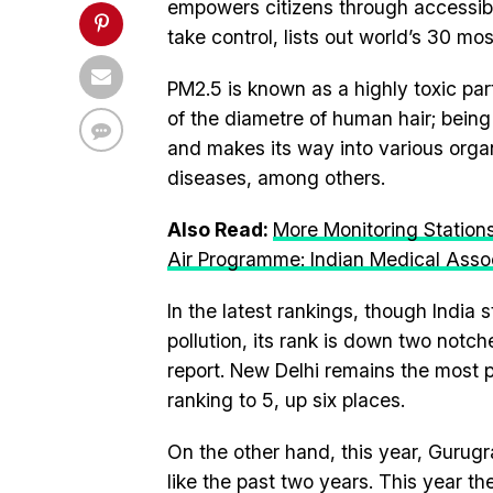
empowers citizens through accessib
take control, lists out world’s 30 mos
PM2.5 is known as a highly toxic part
of the diametre of human hair; bein
and makes its way into various organ
diseases, among others.
Also Read:
More Monitoring Station
Air Programme: Indian Medical Asso
In the latest rankings, though India s
pollution, its rank is down two notche
report. New Delhi remains the most po
ranking to 5, up six places.
On the other hand, this year, Gurugr
like the past two years. This year t