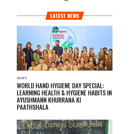
LATEST NEWS
NEWS
WORLD HAND HYGIENE DAY SPECIAL:
LEARNING HEALTH & HYGIENE HABITS IN
AYUSHMANN KHURRANA KI
PAATHSHALA