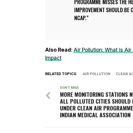
PROGRAMME MISSES THE HE
IMPROVEMENT SHOULD BE O
NCAP.
Also Read:
Air Pollution: What Is Ai
Impact
RELATED TOPICS:
AIR POLLUTION
CLEAN AI
DON'T MISS
MORE MONITORING STATIONS N
ALL POLLUTED CITIES SHOULD 
UNDER CLEAN AIR PROGRAMME
INDIAN MEDICAL ASSOCIATION