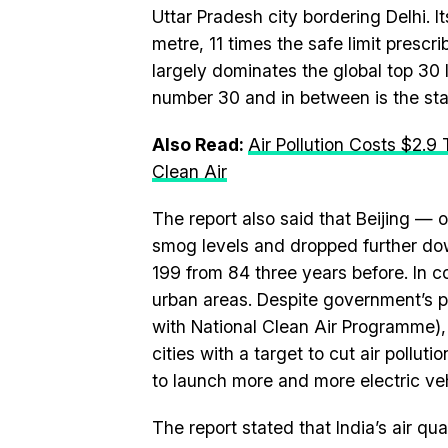
Uttar Pradesh city bordering Delhi. I
metre, 11 times the safe limit presc
largely dominates the global top 30
number 30 and in between is the sta
Also Read:
Air Pollution Costs $2.9
Clean Air
The report also said that Beijing — o
smog levels and dropped further down 
199 from 84 three years before. In co
urban areas. Despite government’s pu
with National Clean Air Programme),
cities with a target to cut air pollu
to launch more and more electric veh
The report stated that India’s air q