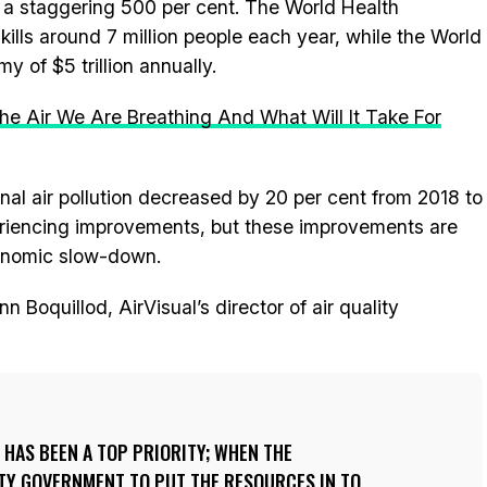
 a staggering 500 per cent. The World Health
 kills around 7 million people each year, while the World
y of $5 trillion annually.
he Air We Are Breathing And What Will It Take For
onal air pollution decreased by 20 per cent from 2018 to
periencing improvements, but these improvements are
conomic slow-down.
n Boquillod, AirVisual’s director of air quality
N HAS BEEN A TOP PRIORITY; WHEN THE
ITY GOVERNMENT TO PUT THE RESOURCES IN TO