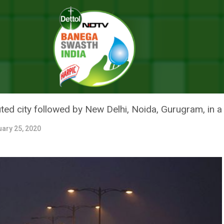
’s 30 Most Polluted Cities Are In India, Says The New Report
1 OF WORLD’S 30 MOST POLLUTE
NEW REPORT
uted city followed by New Delhi, Noida, Gurugram, in a
uary 25, 2020