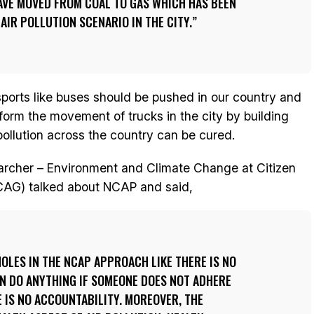
HAVE MOVED FROM COAL TO GAS WHICH HAS BEEN
 AIR POLLUTION SCENARIO IN THE CITY.
nsports like buses should be pushed in our country and
eform the movement of trucks in the city by building
llution across the country can be cured.
earcher – Environment and Climate Change at Citizen
CAG) talked about NCAP and said,
OLES IN THE NCAP APPROACH LIKE THERE IS NO
N DO ANYTHING IF SOMEONE DOES NOT ADHERE
E IS NO ACCOUNTABILITY. MOREOVER, THE