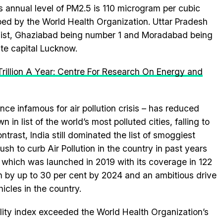
ts annual level of PM2.5 is 110 microgram per cubic
ribed by the World Health Organization. Uttar Pradesh
 list, Ghaziabad being number 1 and Moradabad being
te capital Lucknow.
 Trillion A Year: Centre For Research On Energy and
nce infamous for air pollution crisis – has reduced
in list of the world’s most polluted cities, falling to
ntrast, India still dominated the list of smoggiest
sh to curb Air Pollution in the country in past years
 which was launched in 2019 with its coverage in 122
tion by up to 30 per cent by 2024 and an ambitious drive
icles in the country.
uality index exceeded the World Health Organization’s