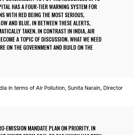
APITAL HAS A FOUR-TIER WARNING SYSTEM FOR
S WITH RED BEING THE MOST SERIOUS,
OW AND BLUE. IN BETWEEN THESE ALERTS,
TICALLY TAKEN. IN CONTRAST IN INDIA, AIR
ECOME A TOPIC OF DISCUSSION. WHAT WE NEED
URE ON THE GOVERNMENT AND BUILD ON THE
ia in terms of Air Pollution, Sunita Narain, Director
ERO-EMISSION MANDATE PLAN ON PRIORITY. IN