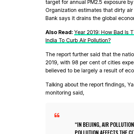
target for annual PM2.5 exposure by
Organization estimates that dirty air
Bank says it drains the global econom
Also Read:
Year 2019: How Bad Is T
India To Curb Air Pollution?
The report further said that the nati
2019, with 98 per cent of cities ex
believed to be largely a result of e
Talking about the report findings, Yan
monitoring said,
IN BEIJING, AIR POLLUTIO
POLLUTION AFFECTS THE C