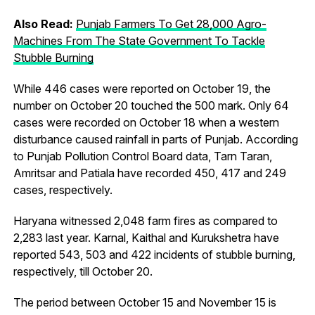
Also Read:
Punjab Farmers To Get 28,000 Agro-
Machines From The State Government To Tackle
Stubble Burning
While 446 cases were reported on October 19, the
number on October 20 touched the 500 mark. Only 64
cases were recorded on October 18 when a western
disturbance caused rainfall in parts of Punjab. According
to Punjab Pollution Control Board data, Tarn Taran,
Amritsar and Patiala have recorded 450, 417 and 249
cases, respectively.
Haryana witnessed 2,048 farm fires as compared to
2,283 last year. Karnal, Kaithal and Kurukshetra have
reported 543, 503 and 422 incidents of stubble burning,
respectively, till October 20.
The period between October 15 and November 15 is