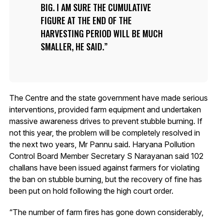
BIG. I AM SURE THE CUMULATIVE
FIGURE AT THE END OF THE
HARVESTING PERIOD WILL BE MUCH
SMALLER, HE SAID.
The Centre and the state government have made serious
interventions, provided farm equipment and undertaken
massive awareness drives to prevent stubble burning. If
not this year, the problem will be completely resolved in
the next two years, Mr Pannu said. Haryana Pollution
Control Board Member Secretary S Narayanan said 102
challans have been issued against farmers for violating
the ban on stubble burning, but the recovery of fine has
been put on hold following the high court order.
“The number of farm fires has gone down considerably,