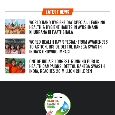
LATEST NEWS
WORLD HAND HYGIENE DAY SPECIAL: LEARNING
HEALTH & HYGIENE HABITS IN
AYUSHMANN
KHURRANA KI PAATHSHALA
WORLD HEALTH DAY SPECIAL: FROM AWARENESS
TO ACTION, INSIDE DETTOL BANEGA SWASTH
INDIA’S GROWING IMPACT
ONE OF INDIA’S LONGEST-RUNNING PUBLIC
HEALTH CAMPAIGNS, DETTOL BANEGA SWASTH
INDIA, REACHES 26 MILLION CHILDREN