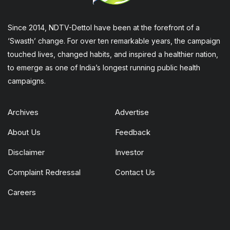
Since 2014, NDTV-Dettol have been at the forefront of a
‘Swasth’ change. For over ten remarkable years, the campaign
touched lives, changed habits, and inspired a healthier nation,
to emerge as one of India’s longest running public health
campaigns.
Archives
Advertise
About Us
Feedback
Disclaimer
Investor
Complaint Redressal
Contact Us
Careers