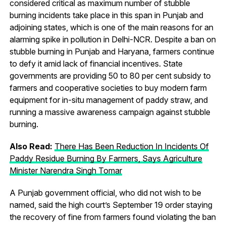
considered critical as maximum number of stubble
burning incidents take place in this span in Punjab and
adjoining states, which is one of the main reasons for an
alarming spike in pollution in Delhi-NCR. Despite a ban on
stubble burning in Punjab and Haryana, farmers continue
to defy it amid lack of financial incentives. State
governments are providing 50 to 80 per cent subsidy to
farmers and cooperative societies to buy modern farm
equipment for in-situ management of paddy straw, and
running a massive awareness campaign against stubble
burning.
Also Read:
There Has Been Reduction In Incidents Of
Paddy Residue Burning By Farmers, Says Agriculture
Minister Narendra Singh Tomar
A Punjab government official, who did not wish to be
named, said the high court’s September 19 order staying
the recovery of fine from farmers found violating the ban