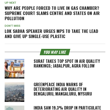
UP NEXT
WHY ARE PEOPLE FORCED TO LIVE IN GAS CHAMBER?
SUPREME COURT SLAMS CENTRE AND STATES ON AIR
POLLUTION
DON'T MISS
LOK SABHA SPEAKER URGES MPS TO TAKE THE LEAD
AND GIVE UP SINGLE-USE PLASTIC
YOU MAY LIKE
SURAT TAKES TOP SPOT IN AIR QUALITY
RANKINGS; JABALPUR, AGRA FOLLOW
GREENPEACE INDIA WARNS OF
DETERIORATING AIR QUALITY IN
BENGALURU, MANGALURU, MYSURU
INDIA SAW 19.3% DROP IN PARTICULATE