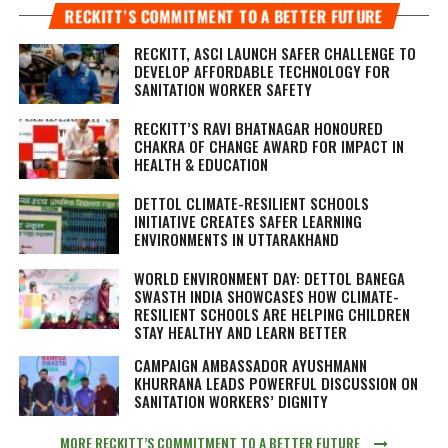
RECKITT’S COMMITMENT TO A BETTER FUTURE
RECKITT, ASCI LAUNCH SAFER CHALLENGE TO
DEVELOP AFFORDABLE TECHNOLOGY FOR
SANITATION WORKER SAFETY
RECKITT’S RAVI BHATNAGAR HONOURED
CHAKRA OF CHANGE AWARD FOR IMPACT IN
HEALTH & EDUCATION
DETTOL CLIMATE-RESILIENT SCHOOLS
INITIATIVE CREATES SAFER LEARNING
ENVIRONMENTS IN UTTARAKHAND
WORLD ENVIRONMENT DAY: DETTOL BANEGA
SWASTH INDIA SHOWCASES HOW CLIMATE-
RESILIENT SCHOOLS ARE HELPING CHILDREN
STAY HEALTHY AND LEARN BETTER
CAMPAIGN AMBASSADOR AYUSHMANN
KHURRANA LEADS POWERFUL DISCUSSION ON
SANITATION WORKERS’ DIGNITY
MORE RECKITT’S COMMITMENT TO A BETTER FUTURE