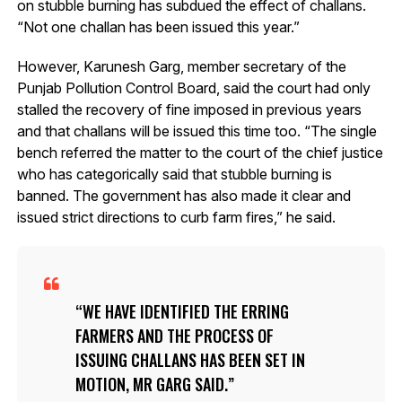
on stubble burning has subdued the effect of challans.
“Not one challan has been issued this year.”
However, Karunesh Garg, member secretary of the
Punjab Pollution Control Board, said the court had only
stalled the recovery of fine imposed in previous years
and that challans will be issued this time too. “The single
bench referred the matter to the court of the chief justice
who has categorically said that stubble burning is
banned. The government has also made it clear and
issued strict directions to curb farm fires,” he said.
WE HAVE IDENTIFIED THE ERRING
FARMERS AND THE PROCESS OF
ISSUING CHALLANS HAS BEEN SET IN
MOTION, MR GARG SAID.