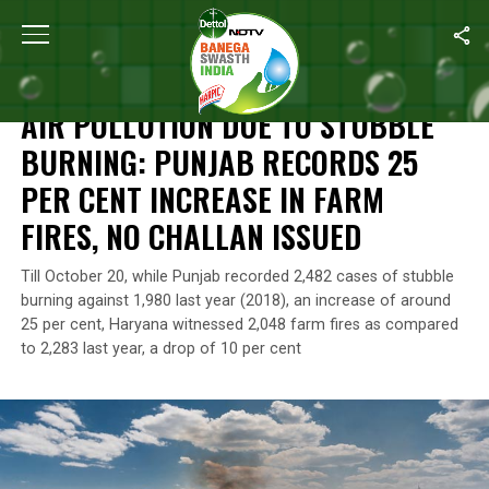
Home
/
Air Pollution
/
Air Pollution Due To Stubble Burning: Punja
AIR POLLUTION
AIR POLLUTION DUE TO STUBBLE
BURNING: PUNJAB RECORDS 25
PER CENT INCREASE IN FARM
FIRES, NO CHALLAN ISSUED
Till October 20, while Punjab recorded 2,482 cases of stubble
burning against 1,980 last year (2018), an increase of around
25 per cent, Haryana witnessed 2,048 farm fires as compared
to 2,283 last year, a drop of 10 per cent