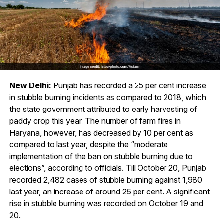
New Delhi:
Punjab has recorded a 25 per cent increase
in stubble burning incidents as compared to 2018, which
the state government attributed to early harvesting of
paddy crop this year. The number of farm fires in
Haryana, however, has decreased by 10 per cent as
compared to last year, despite the “moderate
implementation of the ban on stubble burning due to
elections”, according to officials. Till October 20, Punjab
recorded 2,482 cases of stubble burning against 1,980
last year, an increase of around 25 per cent. A significant
rise in stubble burning was recorded on October 19 and
20.