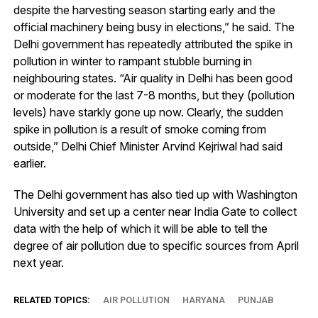
despite the harvesting season starting early and the
official machinery being busy in elections,” he said. The
Delhi government has repeatedly attributed the spike in
pollution in winter to rampant stubble burning in
neighbouring states. “Air quality in Delhi has been good
or moderate for the last 7-8 months, but they (pollution
levels) have starkly gone up now. Clearly, the sudden
spike in pollution is a result of smoke coming from
outside,” Delhi Chief Minister Arvind Kejriwal had said
earlier.
The Delhi government has also tied up with Washington
University and set up a center near India Gate to collect
data with the help of which it will be able to tell the
degree of air pollution due to specific sources from April
next year.
RELATED TOPICS:
AIR POLLUTION
HARYANA
PUNJAB