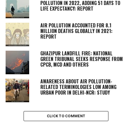
POLLUTION IN 2022, ADDING 51 DAYS TO
LIFE EXPECTANCY: REPORT
AIR POLLUTION ACCOUNTED FOR 8.1
MILLION DEATHS GLOBALLY IN 2021:
REPORT
GHAZIPUR LANDFILL FIRE: NATIONAL
GREEN TRIBUNAL SEEKS RESPONSE FROM
CPCB, MCD AND OTHERS
AWARENESS ABOUT AIR POLLUTION-
RELATED TERMINOLOGIES LOW AMONG
URBAN POOR IN DELHI-NCR: STUDY
CLICK TO COMMENT