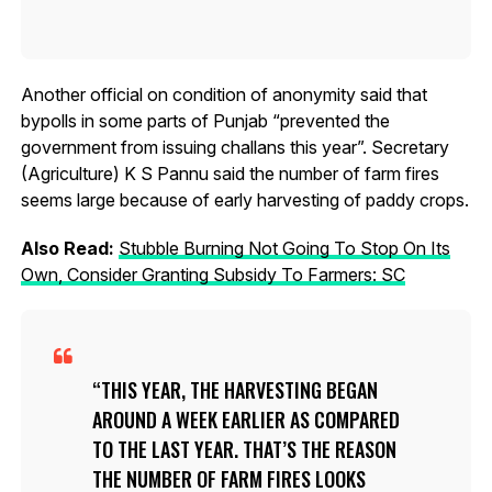
Another official on condition of anonymity said that
bypolls in some parts of Punjab “prevented the
government from issuing challans this year”. Secretary
(Agriculture) K S Pannu said the number of farm fires
seems large because of early harvesting of paddy crops.
Also Read:
Stubble Burning Not Going To Stop On Its
Own, Consider Granting Subsidy To Farmers: SC
THIS YEAR, THE HARVESTING BEGAN
AROUND A WEEK EARLIER AS COMPARED
TO THE LAST YEAR. THAT’S THE REASON
THE NUMBER OF FARM FIRES LOOKS