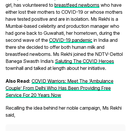
girl, has volunteered to
breastfeed newborns
who have
either lost their mothers to COVID-19 or whose mothers
have tested positive and are in isolation. Ms Rekhi is a
Mumbai-based celebrity and production manager who
had gone back to Guwahati, her hometown, during the
second wave of the
COVID-19 pandemic
in India and
there she decided to offer both human milk and
breastfeed newborns. Ms Rekhi joined the NDTV-Dettol
Banega Swasth India’s
Saluting The COVID Heroes
townhall and talked at length about her initiative.
Also Read:
COVID Warriors: Meet The ‘Ambulance
Couple’ From Delhi Who Has Been Providing Free
Service For 20 Years Now
Recalling the idea behind her noble campaign, Ms Rekhi
said,