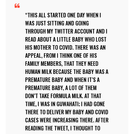
THIS ALL STARTED ONE DAY WHEN I
WAS JUST SITTING AND GOING
THROUGH MY TWITTER ACCOUNT AND I
READ ABOUT A LITTLE BABY WHO LOST
HIS MOTHER TO COVID. THERE WAS AN
APPEAL, FROM I THINK ONE OF HIS
FAMILY MEMBERS, THAT THEY NEED
HUMAN MILK BECAUSE THE BABY WAS A
PREMATURE BABY AND WHEN IT’S A
PREMATURE BABY, A LOT OF THEM
DON’T TAKE FORMULA MILK. AT THAT
TIME, I WAS IN GUWAHATI; I HAD GONE
THERE TO DELIVER MY BABY AND COVID
CASES WERE INCREASING THERE. AFTER
READING THE TWEET, I THOUGHT TO