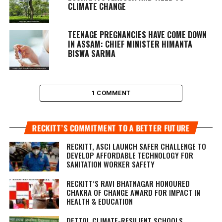
CLIMATE CHANGE
TEENAGE PREGNANCIES HAVE COME DOWN
IN ASSAM: CHIEF MINISTER HIMANTA
BISWA SARMA
1 COMMENT
RECKITT’S COMMITMENT TO A BETTER FUTURE
RECKITT, ASCI LAUNCH SAFER CHALLENGE TO
DEVELOP AFFORDABLE TECHNOLOGY FOR
SANITATION WORKER SAFETY
RECKITT’S RAVI BHATNAGAR HONOURED
CHAKRA OF CHANGE AWARD FOR IMPACT IN
HEALTH & EDUCATION
DETTOL CLIMATE-RESILIENT SCHOOLS