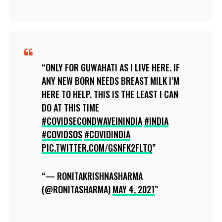
ONLY FOR GUWAHATI AS I LIVE HERE. IF
ANY NEW BORN NEEDS BREAST MILK I’M
HERE TO HELP. THIS IS THE LEAST I CAN
DO AT THIS TIME
#COVIDSECONDWAVEININDIA
#INDIA
#COVIDSOS
#COVIDINDIA
PIC.TWITTER.COM/GSNFK2FLTQ
— RONITAKRISHNASHARMA
(@RONITASHARMA)
MAY 4, 2021