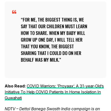
FOR ME, THE BIGGEST THING IS, WE
SAY THAT OUR CHILDREN MUST LEARN
HOW TO SHARE. WHEN MY BABY WILL
GROW UP ONE DAY, I WILL TELL HER
THAT YOU KNOW, THE BIGGEST
SHARING THAT I COULD DO ON HER
BEHALF WAS MY MILK.
Also Read:
COVID Warriors: ‘Proyaax’, A 31-year-Old’s
Initiative To Help COVID Patients In Home Isolation In
Guwahati
NDTV – Dettol Banega Swasth India campaign is an