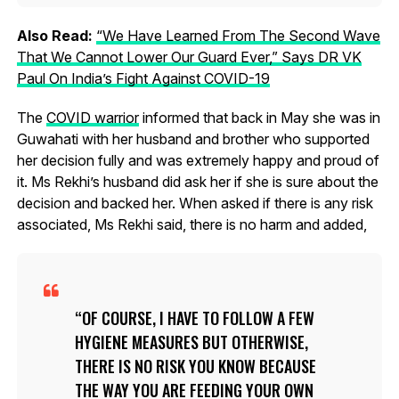
Also Read:
“We Have Learned From The Second Wave
That We Cannot Lower Our Guard Ever,” Says DR VK
Paul On India’s Fight Against COVID-19
The
COVID warrior
informed that back in May she was in
Guwahati with her husband and brother who supported
her decision fully and was extremely happy and proud of
it. Ms Rekhi’s husband did ask her if she is sure about the
decision and backed her. When asked if there is any risk
associated, Ms Rekhi said, there is no harm and added,
OF COURSE, I HAVE TO FOLLOW A FEW
HYGIENE MEASURES BUT OTHERWISE,
THERE IS NO RISK YOU KNOW BECAUSE
THE WAY YOU ARE FEEDING YOUR OWN