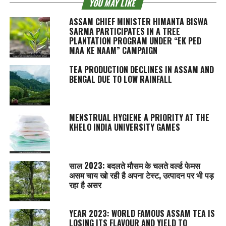
YOU MAY LIKE
ASSAM CHIEF MINISTER HIMANTA BISWA
SARMA PARTICIPATES IN A TREE
PLANTATION PROGRAM UNDER “EK PED
MAA KE NAAM” CAMPAIGN
TEA PRODUCTION DECLINES IN ASSAM AND
BENGAL DUE TO LOW RAINFALL
MENSTRUAL HYGIENE A PRIORITY AT THE
KHELO INDIA UNIVERSITY GAMES
साल 2023: बदलते मौसम के चलते वर्ल्ड फेमस
असम चाय खो रही है अपना टेस्‍ट, उत्पादन पर भी पड़
रहा है असर
YEAR 2023: WORLD FAMOUS ASSAM TEA IS
LOSING ITS FLAVOUR AND YIELD TO