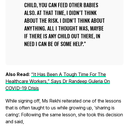
CHILD, YOU CAN FEED OTHER BABIES
ALSO. AT THAT TIME, I DIDN’T THINK
ABOUT THE RISK. I DIDN’T THINK ABOUT
ANYTHING. ALL I THOUGHT WAS, MAYBE
IF THERE IS ANY CHILD OUT THERE, IN
NEED I CAN BE OF SOME HELP.
Also Read:
“It Has Been A Tough Time For The
Healthcare Workers,” Says Dr Randeep Guleria On
COVID-19 Crisis
While signing off, Ms Rekhi reiterated one of the lessons
that is often taught to us while growing up, ‘sharing is
caring’. Following the same lesson, she took this decision
and said,