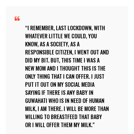
I REMEMBER, LAST LOCKDOWN, WITH
WHATEVER LITTLE WE COULD, YOU
KNOW, AS A SOCIETY, AS A
RESPONSIBLE CITIZEN, I WENT OUT AND
DID MY BIT. BUT, THIS TIME I WAS A
NEW MOM AND I THOUGHT THIS IS THE
ONLY THING THAT I CAN OFFER. I JUST
PUT IT OUT ON MY SOCIAL MEDIA
SAYING IF THERE IS ANY BABY IN
GUWAHATI WHO IS IN NEED OF HUMAN
MILK, I AM THERE. I WILL BE MORE THAN
WILLING TO BREASTFEED THAT BABY
OR I WILL OFFER THEM MY MILK.