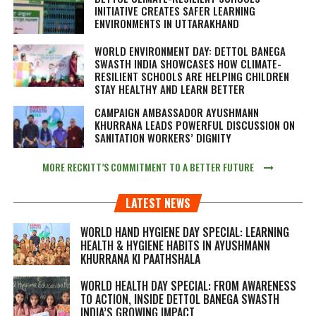
INITIATIVE CREATES SAFER LEARNING
ENVIRONMENTS IN UTTARAKHAND
WORLD ENVIRONMENT DAY: DETTOL BANEGA
SWASTH INDIA SHOWCASES HOW CLIMATE-
RESILIENT SCHOOLS ARE HELPING CHILDREN
STAY HEALTHY AND LEARN BETTER
CAMPAIGN AMBASSADOR AYUSHMANN
KHURRANA LEADS POWERFUL DISCUSSION ON
SANITATION WORKERS’ DIGNITY
MORE RECKITT’S COMMITMENT TO A BETTER FUTURE
LATEST NEWS
WORLD HAND HYGIENE DAY SPECIAL: LEARNING
HEALTH & HYGIENE HABITS IN
AYUSHMANN
KHURRANA KI PAATHSHALA
WORLD HEALTH DAY SPECIAL: FROM AWARENESS
TO ACTION, INSIDE DETTOL BANEGA SWASTH
INDIA’S GROWING IMPACT