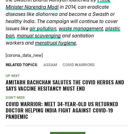
Minister Narendra Modi
in 2014, can eradicate
diseases like diahorrea and become a Swasth or
healthy India. The campaign will continue to cover
issues like
air pollution
,
waste management
,
plastic
ban
,
manual scavenging
and sanitation
workers and
menstrual hygiene
.
[corona_data_new]
RELATED TOPICS:
ASSAM
COVID WARRIORS
UP NEXT
AMITABH BACHCHAN SALUTES THE COVID HEROES AND
SAYS VACCINE HESITANCY MUST END
DON'T MISS
COVID WARRIOR: MEET 34-YEAR-OLD US RETURNED
DOCTOR HELPING INDIA FIGHT AGAINST COVID-19
PANDEMIC