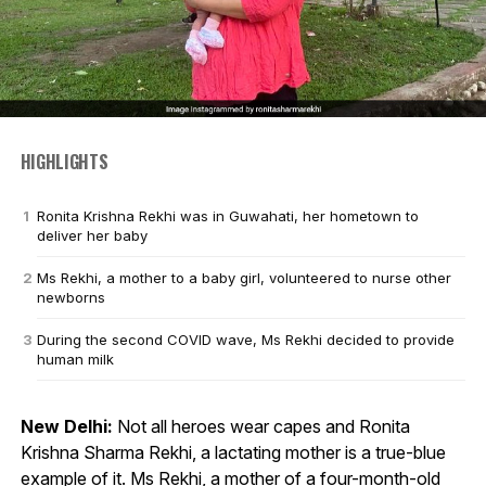
HIGHLIGHTS
Ronita Krishna Rekhi was in Guwahati, her hometown to
deliver her baby
Ms Rekhi, a mother to a baby girl, volunteered to nurse other
newborns
During the second COVID wave, Ms Rekhi decided to provide
human milk
New Delhi:
Not all heroes wear capes and Ronita
Krishna Sharma Rekhi, a lactating mother is a true-blue
example of it. Ms Rekhi, a mother of a four-month-old