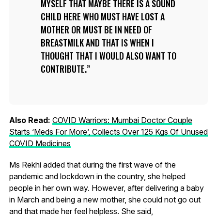
MYSELF THAT MAYBE THERE IS A SOUND
CHILD HERE WHO MUST HAVE LOST A
MOTHER OR MUST BE IN NEED OF
BREASTMILK AND THAT IS WHEN I
THOUGHT THAT I WOULD ALSO WANT TO
CONTRIBUTE.
Also Read:
COVID Warriors: Mumbai Doctor Couple
Starts ‘Meds For More’, Collects Over 125 Kgs Of Unused
COVID Medicines
Ms Rekhi added that during the first wave of the
pandemic and lockdown in the country, she helped
people in her own way. However, after delivering a baby
in March and being a new mother, she could not go out
and that made her feel helpless. She said,