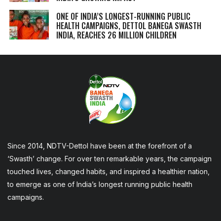
ONE OF INDIA’S LONGEST-RUNNING PUBLIC
HEALTH CAMPAIGNS, DETTOL BANEGA SWASTH
INDIA, REACHES 26 MILLION CHILDREN
Since 2014, NDTV-Dettol have been at the forefront of a
‘Swasth’ change. For over ten remarkable years, the campaign
touched lives, changed habits, and inspired a healthier nation,
to emerge as one of India’s longest running public health
campaigns.