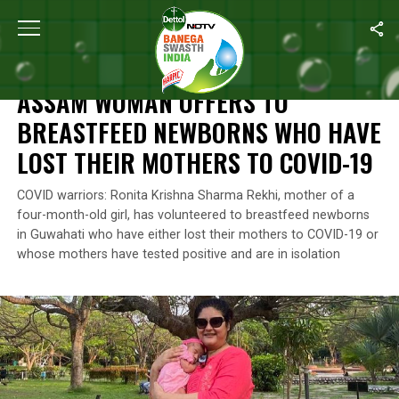
Home
/
India’s Coronavirus Warriors
/
Assam Woman Offers To Br
INDIA’S CORONAVIRUS WARRIORS
ASSAM WOMAN OFFERS TO
BREASTFEED NEWBORNS WHO HAVE
LOST THEIR MOTHERS TO COVID-19
COVID warriors: Ronita Krishna Sharma Rekhi, mother of a
four-month-old girl, has volunteered to breastfeed newborns
in Guwahati who have either lost their mothers to COVID-19 or
whose mothers have tested positive and are in isolation