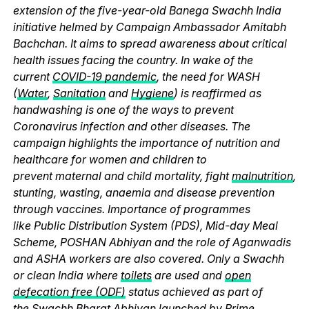
extension of the five-year-old Banega Swachh India
initiative helmed by Campaign Ambassador Amitabh
Bachchan. It aims to spread awareness about critical
health issues facing the country. In wake of the
current
COVID-19 pandemic
, the need for WASH
(
Water
,
Sanitation
and
Hygiene
) is reaffirmed as
handwashing is one of the ways to prevent
Coronavirus infection and other diseases. The
campaign highlights the importance of nutrition and
healthcare for women and children to
prevent maternal and child mortality, fight
malnutrition
,
stunting, wasting, anaemia and disease prevention
through vaccines. Importance of programmes
like Public Distribution System (PDS), Mid-day Meal
Scheme, POSHAN Abhiyan and the role of Aganwadis
and ASHA workers are also covered. Only a Swachh
or clean India where
toilets
are used and
open
defecation free (ODF)
status achieved as part of
the Swachh Bharat Abhiyan launched by
Prime