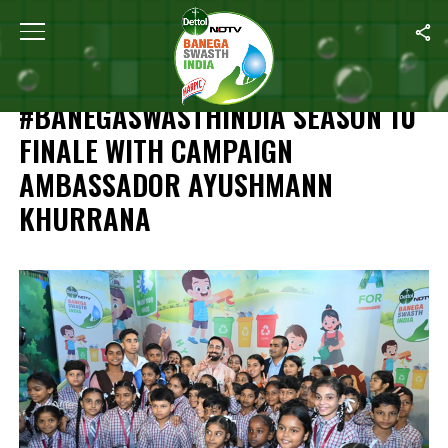
Home
/
Independence Day Special: #BanegaSwasthIndia Season 1
INDEPENDENCE DAY SPECIAL:
#BANEGASWASTHINDIA SEASON 10
FINALE WITH CAMPAIGN
AMBASSADOR AYUSHMANN
KHURRANA