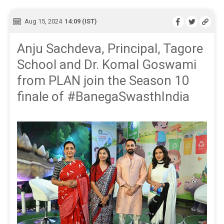
Aug 15, 2024
14:09 (IST)
Anju Sachdeva, Principal, Tagore
School and Dr. Komal Goswami
from PLAN join the Season 10
finale of #BanegaSwasthIndia