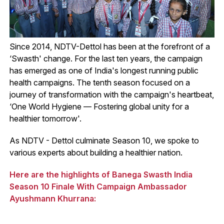
Since 2014, NDTV-Dettol has been at the forefront of a
‘Swasth' change. For the last ten years, the campaign
has emerged as one of India's longest running public
health campaigns. The tenth season focused on a
journey of transformation with the campaign's heartbeat,
‘One World Hygiene — Fostering global unity for a
healthier tomorrow'.
As NDTV - Dettol culminate Season 10, we spoke to
various experts about building a healthier nation.
Here are the highlights of Banega Swasth India
Season 10 Finale With Campaign Ambassador
Ayushmann Khurrana: