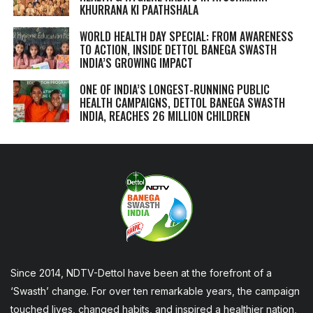
KHURRANA KI PAATHSHALA
WORLD HEALTH DAY SPECIAL: FROM AWARENESS
TO ACTION, INSIDE DETTOL BANEGA SWASTH
INDIA’S GROWING IMPACT
ONE OF INDIA’S LONGEST-RUNNING PUBLIC
HEALTH CAMPAIGNS, DETTOL BANEGA SWASTH
INDIA, REACHES 26 MILLION CHILDREN
Since 2014, NDTV-Dettol have been at the forefront of a
‘Swasth’ change. For over ten remarkable years, the campaign
touched lives, changed habits, and inspired a healthier nation,