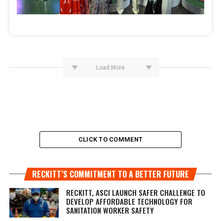
Load More
CLICK TO COMMENT
RECKITT’S COMMITMENT TO A BETTER FUTURE
RECKITT, ASCI LAUNCH SAFER CHALLENGE TO
DEVELOP AFFORDABLE TECHNOLOGY FOR
SANITATION WORKER SAFETY