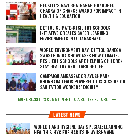
RECKITT’S RAVI BHATNAGAR HONOURED
CHAKRA OF CHANGE AWARD FOR IMPACT IN
HEALTH & EDUCATION
DETTOL CLIMATE-RESILIENT SCHOOLS
INITIATIVE CREATES SAFER LEARNING
ENVIRONMENTS IN UTTARAKHAND
WORLD ENVIRONMENT DAY: DETTOL BANEGA
SWASTH INDIA SHOWCASES HOW CLIMATE-
RESILIENT SCHOOLS ARE HELPING CHILDREN
STAY HEALTHY AND LEARN BETTER
CAMPAIGN AMBASSADOR AYUSHMANN
KHURRANA LEADS POWERFUL DISCUSSION ON
SANITATION WORKERS’ DIGNITY
MORE RECKITT’S COMMITMENT TO A BETTER FUTURE
LATEST NEWS
WORLD HAND HYGIENE DAY SPECIAL: LEARNING
HEALTH & HYGIENE HABITS IN
AYUSHMANN