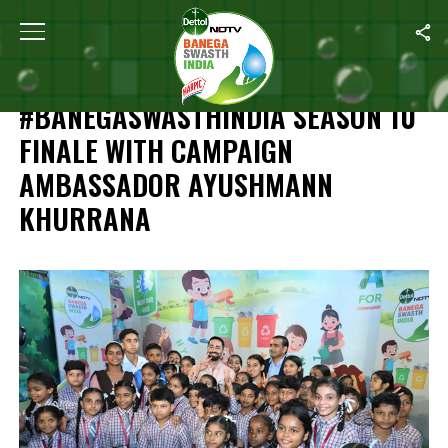
Home
/
Independence Day Special: #BanegaSwasthIndia Season 1
INDEPENDENCE DAY SPECIAL:
#BANEGASWASTHINDIA SEASON 10
FINALE WITH CAMPAIGN
AMBASSADOR AYUSHMANN
KHURRANA