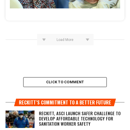
Load More
CLICK TO COMMENT
RECKITT’S COMMITMENT TO A BETTER FUTURE
RECKITT, ASCI LAUNCH SAFER CHALLENGE TO
DEVELOP AFFORDABLE TECHNOLOGY FOR
SANITATION WORKER SAFETY