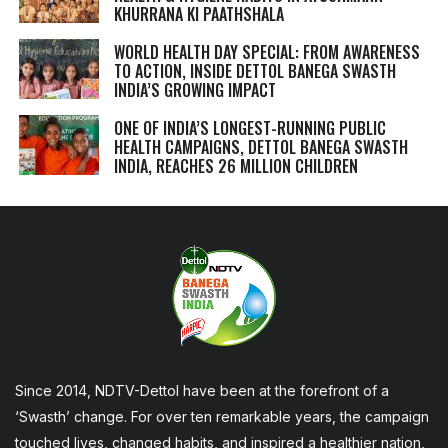
KHURRANA KI PAATHSHALA
WORLD HEALTH DAY SPECIAL: FROM AWARENESS
TO ACTION, INSIDE DETTOL BANEGA SWASTH
INDIA’S GROWING IMPACT
ONE OF INDIA’S LONGEST-RUNNING PUBLIC
HEALTH CAMPAIGNS, DETTOL BANEGA SWASTH
INDIA, REACHES 26 MILLION CHILDREN
Since 2014, NDTV-Dettol have been at the forefront of a
‘Swasth’ change. For over ten remarkable years, the campaign
touched lives, changed habits, and inspired a healthier nation,