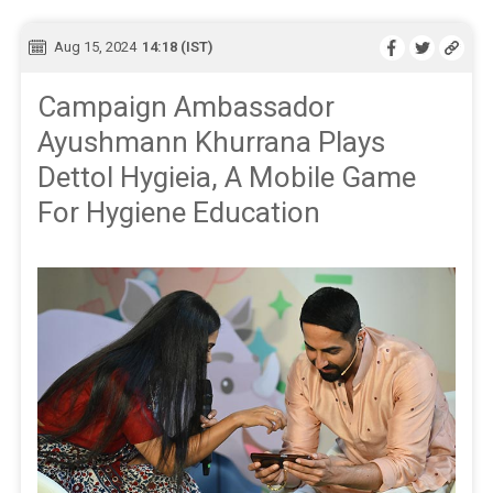
Aug 15, 2024
14:18 (IST)
Campaign Ambassador
Ayushmann Khurrana Plays
Dettol Hygieia, A Mobile Game
For Hygiene Education