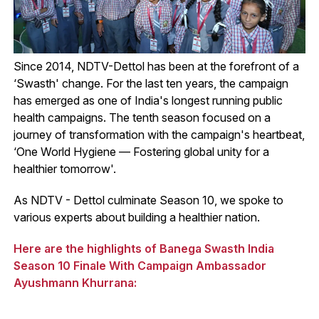
Since 2014, NDTV-Dettol has been at the forefront of a
‘Swasth' change. For the last ten years, the campaign
has emerged as one of India's longest running public
health campaigns. The tenth season focused on a
journey of transformation with the campaign's heartbeat,
‘One World Hygiene — Fostering global unity for a
healthier tomorrow'.
As NDTV - Dettol culminate Season 10, we spoke to
various experts about building a healthier nation.
Here are the highlights of Banega Swasth India
Season 10 Finale With Campaign Ambassador
Ayushmann Khurrana: