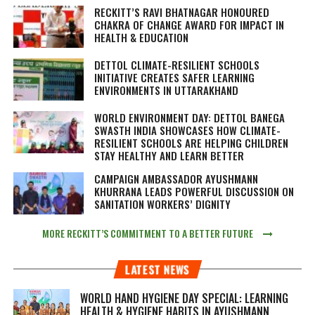
RECKITT’S RAVI BHATNAGAR HONOURED
CHAKRA OF CHANGE AWARD FOR IMPACT IN
HEALTH & EDUCATION
DETTOL CLIMATE-RESILIENT SCHOOLS
INITIATIVE CREATES SAFER LEARNING
ENVIRONMENTS IN UTTARAKHAND
WORLD ENVIRONMENT DAY: DETTOL BANEGA
SWASTH INDIA SHOWCASES HOW CLIMATE-
RESILIENT SCHOOLS ARE HELPING CHILDREN
STAY HEALTHY AND LEARN BETTER
CAMPAIGN AMBASSADOR AYUSHMANN
KHURRANA LEADS POWERFUL DISCUSSION ON
SANITATION WORKERS’ DIGNITY
MORE RECKITT’S COMMITMENT TO A BETTER FUTURE
LATEST NEWS
WORLD HAND HYGIENE DAY SPECIAL: LEARNING
HEALTH & HYGIENE HABITS IN
AYUSHMANN