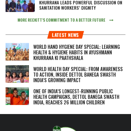
KHURRANA LEADS POWERFUL DISCUSSION ON
SANITATION WORKERS’ DIGNITY
MORE RECKITT’S COMMITMENT TO A BETTER FUTURE
LATEST NEWS
WORLD HAND HYGIENE DAY SPECIAL: LEARNING
HEALTH & HYGIENE HABITS IN
AYUSHMANN
KHURRANA KI PAATHSHALA
WORLD HEALTH DAY SPECIAL: FROM AWARENESS
TO ACTION, INSIDE DETTOL BANEGA SWASTH
INDIA’S GROWING IMPACT
ONE OF INDIA’S LONGEST-RUNNING PUBLIC
HEALTH CAMPAIGNS, DETTOL BANEGA SWASTH
INDIA, REACHES 26 MILLION CHILDREN