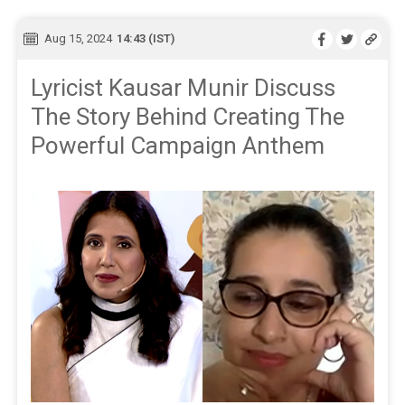
Aug 15, 2024
14:43 (IST)
Lyricist Kausar Munir Discuss
The Story Behind Creating The
Powerful Campaign Anthem