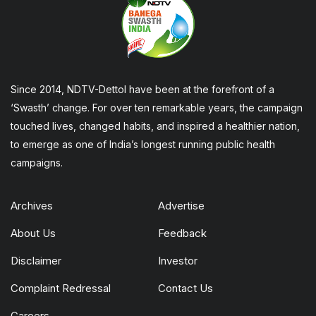
Since 2014, NDTV-Dettol have been at the forefront of a
‘Swasth’ change. For over ten remarkable years, the campaign
touched lives, changed habits, and inspired a healthier nation,
to emerge as one of India’s longest running public health
campaigns.
Archives
Advertise
About Us
Feedback
Disclaimer
Investor
Complaint Redressal
Contact Us
Careers