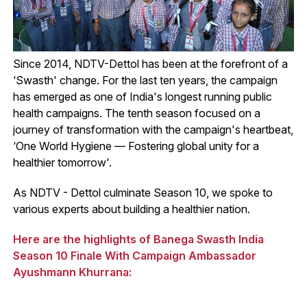
Since 2014, NDTV-Dettol has been at the forefront of a
‘Swasth' change. For the last ten years, the campaign
has emerged as one of India's longest running public
health campaigns. The tenth season focused on a
journey of transformation with the campaign's heartbeat,
‘One World Hygiene — Fostering global unity for a
healthier tomorrow'.
As NDTV - Dettol culminate Season 10, we spoke to
various experts about building a healthier nation.
Here are the highlights of Banega Swasth India
Season 10 Finale With Campaign Ambassador
Ayushmann Khurrana: