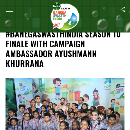
Home
/
Independence Day Special: #BanegaSwasthIndia Season 1
INDEPENDENCE DAY SPECIAL:
#BANEGASWASTHINDIA SEASON 10
FINALE WITH CAMPAIGN
AMBASSADOR AYUSHMANN
KHURRANA