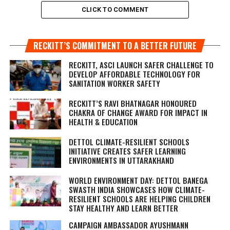
CLICK TO COMMENT
RECKITT’S COMMITMENT TO A BETTER FUTURE
RECKITT, ASCI LAUNCH SAFER CHALLENGE TO
DEVELOP AFFORDABLE TECHNOLOGY FOR
SANITATION WORKER SAFETY
RECKITT’S RAVI BHATNAGAR HONOURED
CHAKRA OF CHANGE AWARD FOR IMPACT IN
HEALTH & EDUCATION
DETTOL CLIMATE-RESILIENT SCHOOLS
INITIATIVE CREATES SAFER LEARNING
ENVIRONMENTS IN UTTARAKHAND
WORLD ENVIRONMENT DAY: DETTOL BANEGA
SWASTH INDIA SHOWCASES HOW CLIMATE-
RESILIENT SCHOOLS ARE HELPING CHILDREN
STAY HEALTHY AND LEARN BETTER
CAMPAIGN AMBASSADOR AYUSHMANN