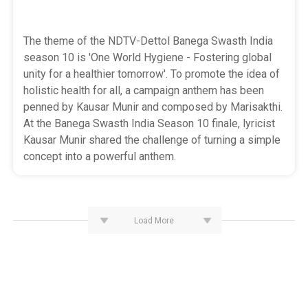
The theme of the NDTV-Dettol Banega Swasth India
season 10 is 'One World Hygiene - Fostering global
unity for a healthier tomorrow'. To promote the idea of
holistic health for all, a campaign anthem has been
penned by Kausar Munir and composed by Marisakthi.
At the Banega Swasth India Season 10 finale, lyricist
Kausar Munir shared the challenge of turning a simple
concept into a powerful anthem.
Load More