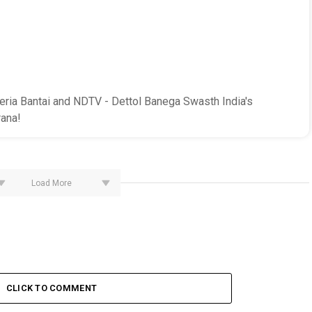
ria Bantai and NDTV - Dettol Banega Swasth India's
ana!
Load More
CLICK TO COMMENT