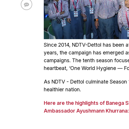
Since 2014, NDTV-Dettol has been at 
years, the campaign has emerged as 
campaigns. The tenth season focuse
heartbeat, ‘One World Hygiene — Fost
As NDTV - Dettol culminate Season 1
healthier nation.
Here are the highlights of Banega 
Ambassador Ayushmann Khurrana: