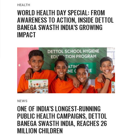
HEALTH
WORLD HEALTH DAY SPECIAL: FROM
AWARENESS TO ACTION, INSIDE DETTOL
BANEGA SWASTH INDIA’S GROWING
IMPACT
NEWS
ONE OF INDIA’S LONGEST-RUNNING
PUBLIC HEALTH CAMPAIGNS, DETTOL
BANEGA SWASTH INDIA, REACHES 26
MILLION CHILDREN