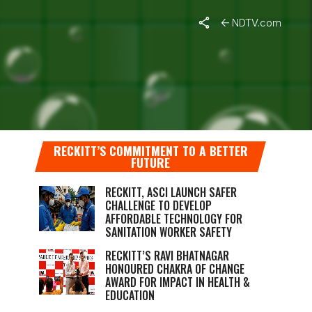
NDTV.com
SON 10
RRANA
RECKITT’S COMMITMENT TO A BETTER
FUTURE
RECKITT, ASCI LAUNCH SAFER
CHALLENGE TO DEVELOP
AFFORDABLE TECHNOLOGY FOR
SANITATION WORKER SAFETY
RECKITT’S RAVI BHATNAGAR
HONOURED CHAKRA OF CHANGE
AWARD FOR IMPACT IN HEALTH &
EDUCATION