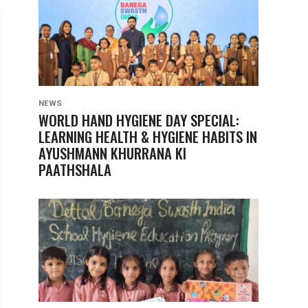
NEWS
WORLD HAND HYGIENE DAY SPECIAL:
LEARNING HEALTH & HYGIENE HABITS IN
AYUSHMANN KHURRANA KI
PAATHSHALA