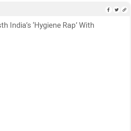
h India’s ‘Hygiene Rap’ With