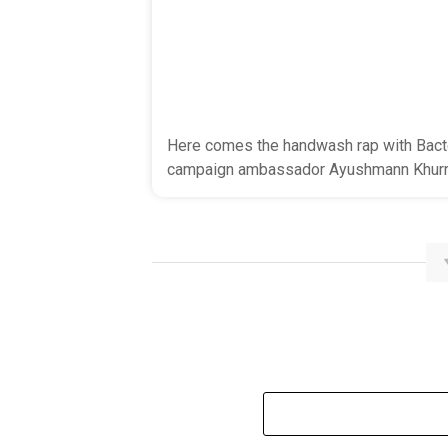
Here comes the handwash rap with Bacte
campaign ambassador Ayushmann Khurr