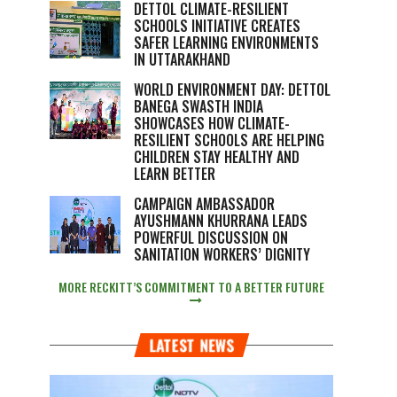
DETTOL CLIMATE-RESILIENT
SCHOOLS INITIATIVE CREATES
SAFER LEARNING ENVIRONMENTS
IN UTTARAKHAND
WORLD ENVIRONMENT DAY: DETTOL
BANEGA SWASTH INDIA
SHOWCASES HOW CLIMATE-
RESILIENT SCHOOLS ARE HELPING
CHILDREN STAY HEALTHY AND
LEARN BETTER
CAMPAIGN AMBASSADOR
AYUSHMANN KHURRANA LEADS
POWERFUL DISCUSSION ON
SANITATION WORKERS’ DIGNITY
MORE RECKITT’S COMMITMENT TO A BETTER FUTURE
LATEST NEWS