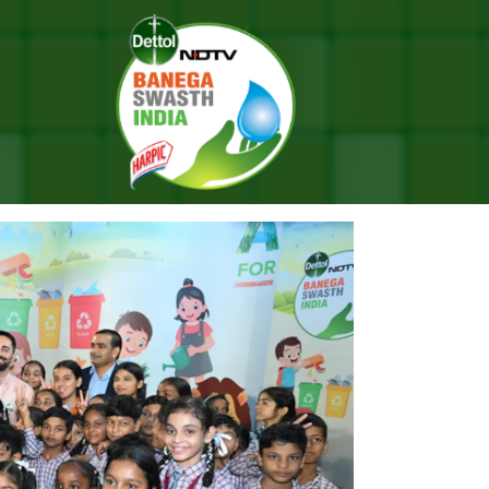
a Season 10 Finale With Campaign Ambassador Ayushmann Khurrana
AL: #BANEGASWASTHINDIA SEA
 AMBASSADOR AYUSHMANN KHU