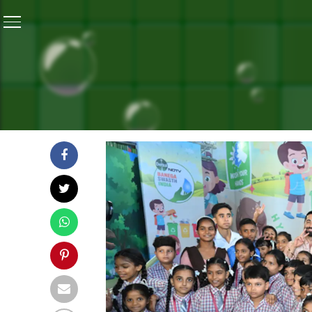
Home
/
Independence Day Special: #BanegaSwasthIndi
INDEPENDENCE DAY SPECI
FINALE WITH CAMPAIGN