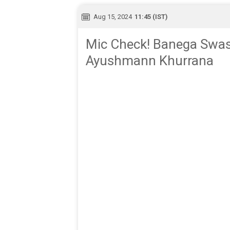
Aug 15, 2024
11:45 (IST)
Mic Check! Banega Swast
Ayushmann Khurrana