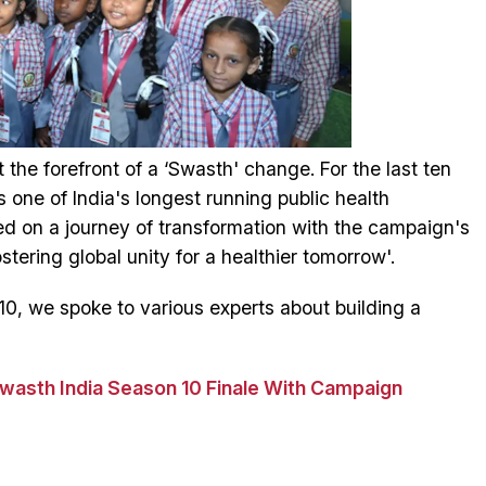
the forefront of a ‘Swasth' change. For the last ten
one of India's longest running public health
d on a journey of transformation with the campaign's
ering global unity for a healthier tomorrow'.
0, we spoke to various experts about building a
Swasth India Season 10 Finale With Campaign