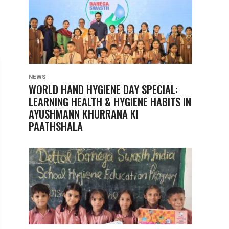
NEWS
WORLD HAND HYGIENE DAY SPECIAL:
LEARNING HEALTH & HYGIENE HABITS IN
AYUSHMANN KHURRANA KI
PAATHSHALA