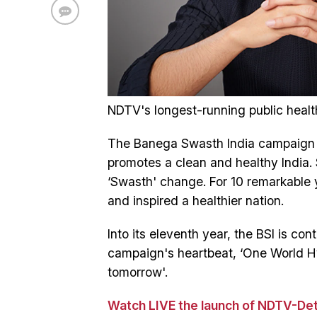
NDTV's longest-running public healt
The Banega Swasth India campaign i
promotes a clean and healthy India. 
‘Swasth' change. For 10 remarkable 
and inspired a healthier nation.
Into its eleventh year, the BSI is con
campaign's heartbeat, ‘One World Hyg
tomorrow'.
Watch LIVE the launch of NDTV-Det