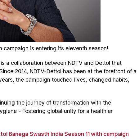
h campaign is entering its eleventh season!
s a collaboration between NDTV and Dettol that
Since 2014, NDTV-Dettol has been at the forefront of a
years, the campaign touched lives, changed habits,
tinuing the journey of transformation with the
iene - Fostering global unity for a healthier
tol Banega Swasth India Season 11 with campaign