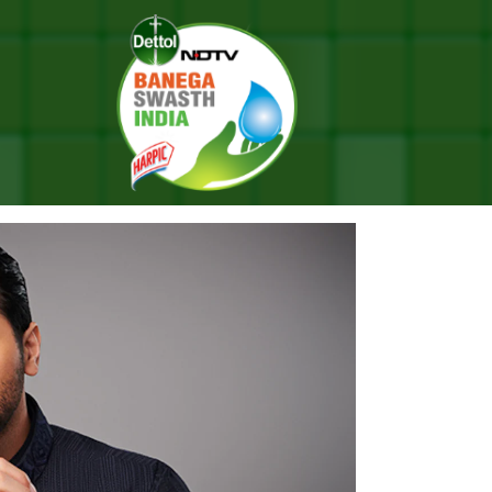
ed: A Step Towards ‘One World Hygiene’
ETHON SEASON 11 LAUNCHED: 
IENE’