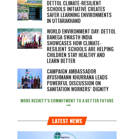
DETTOL CLIMATE-RESILIENT
SCHOOLS INITIATIVE CREATES
SAFER LEARNING ENVIRONMENTS
IN UTTARAKHAND
WORLD ENVIRONMENT DAY: DETTOL
BANEGA SWASTH INDIA
SHOWCASES HOW CLIMATE-
RESILIENT SCHOOLS ARE HELPING
CHILDREN STAY HEALTHY AND
LEARN BETTER
CAMPAIGN AMBASSADOR
AYUSHMANN KHURRANA LEADS
POWERFUL DISCUSSION ON
SANITATION WORKERS’ DIGNITY
MORE RECKITT’S COMMITMENT TO A BETTER FUTURE
LATEST NEWS