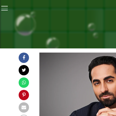
Home
/
#BanegaSwasthIndia Telethon Season 11 Launch
#BANEGASWASTHINDIA TEL
TOWARDS ‘ONE WORLD HYG