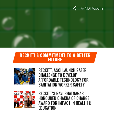
NDTV.com
A STEP
RECKITT’S COMMITMENT TO A BETTER
FUTURE
RECKITT, ASCI LAUNCH SAFER
CHALLENGE TO DEVELOP
AFFORDABLE TECHNOLOGY FOR
SANITATION WORKER SAFETY
RECKITT’S RAVI BHATNAGAR
HONOURED CHAKRA OF CHANGE
AWARD FOR IMPACT IN HEALTH &
EDUCATION