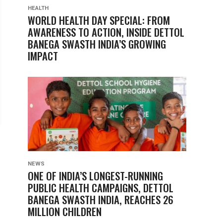
HEALTH
WORLD HEALTH DAY SPECIAL: FROM
AWARENESS TO ACTION, INSIDE DETTOL
BANEGA SWASTH INDIA’S GROWING
IMPACT
NEWS
ONE OF INDIA’S LONGEST-RUNNING
PUBLIC HEALTH CAMPAIGNS, DETTOL
BANEGA SWASTH INDIA, REACHES 26
MILLION CHILDREN