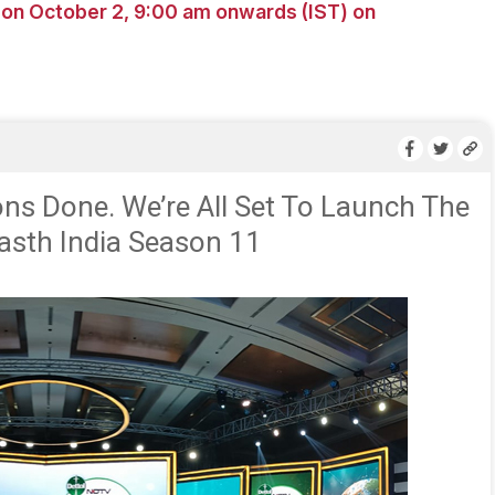
n October 2, 9:00 am onwards (IST) on
ons Done. We’re All Set To Launch The
sth India Season 11