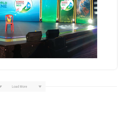
Load More