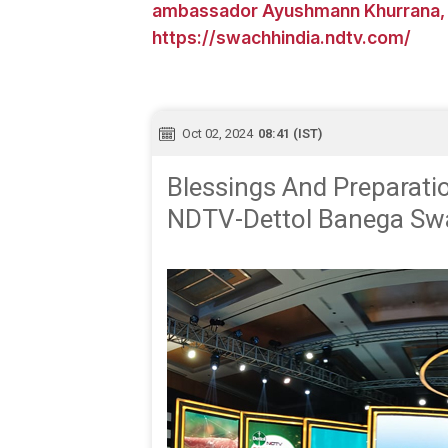
ambassador Ayushmann Khurrana, o
https://swachhindia.ndtv.com/
Oct 02, 2024
08:41 (IST)
Blessings And Preparati
NDTV-Dettol Banega Swa