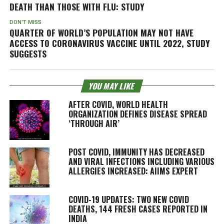
DEATH THAN THOSE WITH FLU: STUDY
DON'T MISS
QUARTER OF WORLD’S POPULATION MAY NOT HAVE
ACCESS TO CORONAVIRUS VACCINE UNTIL 2022, STUDY
SUGGESTS
YOU MAY LIKE
AFTER COVID, WORLD HEALTH
ORGANIZATION DEFINES DISEASE SPREAD
‘THROUGH AIR’
POST COVID, IMMUNITY HAS DECREASED
AND VIRAL INFECTIONS INCLUDING VARIOUS
ALLERGIES INCREASED: AIIMS EXPERT
COVID-19 UPDATES: TWO NEW COVID
DEATHS, 144 FRESH CASES REPORTED IN
INDIA