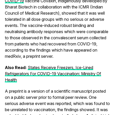
COVID-19
vaccine Covaxin, indigenously developed by
Bharat Biotech in collaboration with the ICMR (Indian
Council of Medical Research), showed that it was well
tolerated in all dose groups with no serious or adverse
events. The vaccine-induced robust binding and
neutralising antibody responses which were comparable
to those observed in the convalescent serum collected
from patients who had recovered from COVID-19,
according to the findings which have appeared on
medRxiv, a preprint server.
Also Read:
States Receive Freezers, Ice-Lined
Refrigerators For COVID-19 Vaccination: Ministry Of
Health
A preprint is a version of a scientific manuscript posted
on a public server prior to formal peer review. One
serious adverse event was reported, which was found to
be unrelated to vaccination, the findings showed. It was