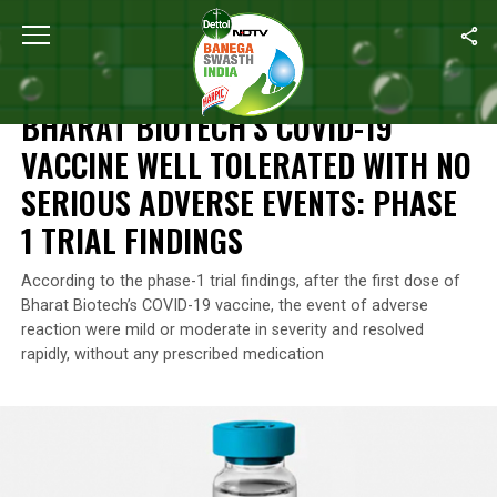
Home
/
News
/
Bharat Biotech’s COVID-19 Vaccine Well Tolerated
NEWS
BHARAT BIOTECH’S COVID-19
VACCINE WELL TOLERATED WITH NO
SERIOUS ADVERSE EVENTS: PHASE
1 TRIAL FINDINGS
According to the phase-1 trial findings, after the first dose of
Bharat Biotech’s COVID-19 vaccine, the event of adverse
reaction were mild or moderate in severity and resolved
rapidly, without any prescribed medication