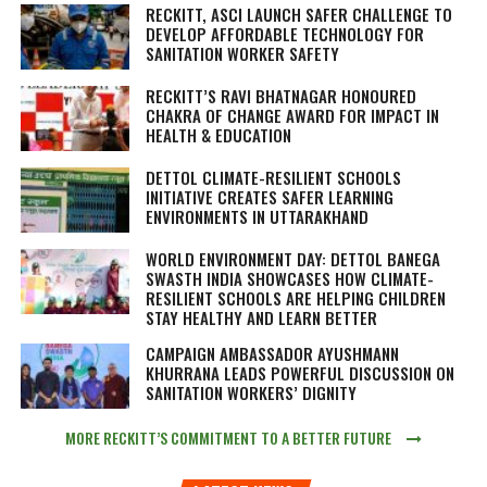
RECKITT, ASCI LAUNCH SAFER CHALLENGE TO
DEVELOP AFFORDABLE TECHNOLOGY FOR
SANITATION WORKER SAFETY
RECKITT’S RAVI BHATNAGAR HONOURED
CHAKRA OF CHANGE AWARD FOR IMPACT IN
HEALTH & EDUCATION
DETTOL CLIMATE-RESILIENT SCHOOLS
INITIATIVE CREATES SAFER LEARNING
ENVIRONMENTS IN UTTARAKHAND
WORLD ENVIRONMENT DAY: DETTOL BANEGA
SWASTH INDIA SHOWCASES HOW CLIMATE-
RESILIENT SCHOOLS ARE HELPING CHILDREN
STAY HEALTHY AND LEARN BETTER
CAMPAIGN AMBASSADOR AYUSHMANN
KHURRANA LEADS POWERFUL DISCUSSION ON
SANITATION WORKERS’ DIGNITY
MORE RECKITT’S COMMITMENT TO A BETTER FUTURE