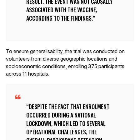
RESULT. THE EVENT WAS NOT CAUSALLY
ASSOCIATED WITH THE VACCINE,
ACCORDING TO THE FINDINGS.
To ensure generalisability, the trial was conducted on
volunteers from diverse geographic locations and
socioeconomic conditions, enrolling 375 participants
across 11 hospitals.
DESPITE THE FACT THAT ENROLMENT
OCCURRED DURING A NATIONAL
LOCKDOWN, WHICH LED TO SEVERAL
OPERATIONAL CHALLENGES, THE