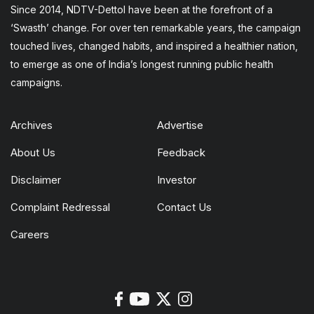
Since 2014, NDTV-Dettol have been at the forefront of a
‘Swasth’ change. For over ten remarkable years, the campaign
touched lives, changed habits, and inspired a healthier nation,
to emerge as one of India’s longest running public health
campaigns.
Archives
Advertise
About Us
Feedback
Disclaimer
Investor
Complaint Redressal
Contact Us
Careers