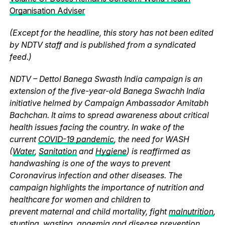
Organisation Adviser
(Except for the headline, this story has not been edited
by NDTV staff and is published from a syndicated
feed.)
NDTV – Dettol Banega Swasth India campaign is an
extension of the five-year-old Banega Swachh India
initiative helmed by Campaign Ambassador Amitabh
Bachchan. It aims to spread awareness about critical
health issues facing the country. In wake of the
current
COVID-19 pandemic
, the need for WASH
(
Water
,
Sanitation
and
Hygiene
) is reaffirmed as
handwashing is one of the ways to prevent
Coronavirus infection and other diseases. The
campaign highlights the importance of nutrition and
healthcare for women and children to
prevent maternal and child mortality, fight
malnutrition
,
stunting, wasting, anaemia and disease prevention