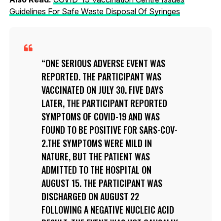
Guidelines For Safe Waste Disposal Of Syringes
ONE SERIOUS ADVERSE EVENT WAS
REPORTED. THE PARTICIPANT WAS
VACCINATED ON JULY 30. FIVE DAYS
LATER, THE PARTICIPANT REPORTED
SYMPTOMS OF COVID-19 AND WAS
FOUND TO BE POSITIVE FOR SARS-COV-
2.THE SYMPTOMS WERE MILD IN
NATURE, BUT THE PATIENT WAS
ADMITTED TO THE HOSPITAL ON
AUGUST 15. THE PARTICIPANT WAS
DISCHARGED ON AUGUST 22
FOLLOWING A NEGATIVE NUCLEIC ACID