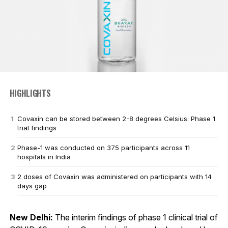
HIGHLIGHTS
Covaxin can be stored between 2-8 degrees Celsius: Phase 1
trial findings
Phase-1 was conducted on 375 participants across 11
hospitals in India
2 doses of Covaxin was administered on participants with 14
days gap
New Delhi:
The interim findings of phase 1 clinical trial of