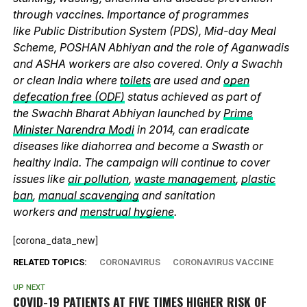
through vaccines. Importance of programmes
like Public Distribution System (PDS), Mid-day Meal
Scheme, POSHAN Abhiyan and the role of Aganwadis
and ASHA workers are also covered. Only a Swachh
or clean India where
toilets
are used and
open
defecation free (ODF)
status achieved as part of
the Swachh Bharat Abhiyan launched by
Prime
Minister Narendra Modi
in 2014, can eradicate
diseases like diahorrea and become a Swasth or
healthy India. The campaign will continue to cover
issues like
air pollution
,
waste management
,
plastic
ban
,
manual scavenging
and sanitation
workers and
menstrual hygiene
.
[corona_data_new]
RELATED TOPICS:
CORONAVIRUS
CORONAVIRUS VACCINE
UP NEXT
COVID-19 PATIENTS AT FIVE TIMES HIGHER RISK OF