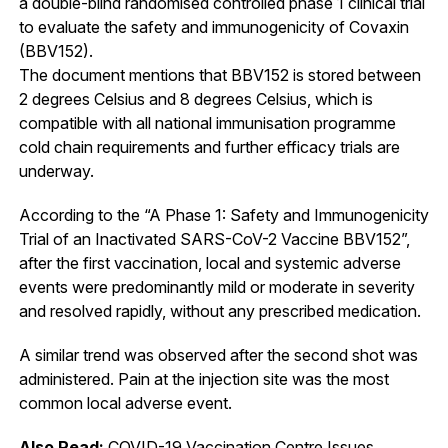
a double-blind randomised controlled phase 1 clinical trial
to evaluate the safety and immunogenicity of Covaxin
(BBV152).
The document mentions that BBV152 is stored between
2 degrees Celsius and 8 degrees Celsius, which is
compatible with all national immunisation programme
cold chain requirements and further efficacy trials are
underway.
According to the “A Phase 1: Safety and Immunogenicity
Trial of an Inactivated SARS-CoV-2 Vaccine BBV152”,
after the first vaccination, local and systemic adverse
events were predominantly mild or moderate in severity
and resolved rapidly, without any prescribed medication.
A similar trend was observed after the second shot was
administered. Pain at the injection site was the most
common local adverse event.
Also Read:
COVID-19 Vaccination Centre Issues