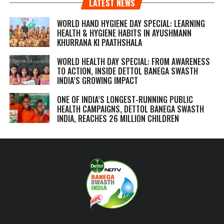
LATEST NEWS
WORLD HAND HYGIENE DAY SPECIAL: LEARNING
HEALTH & HYGIENE HABITS IN
AYUSHMANN
KHURRANA KI PAATHSHALA
WORLD HEALTH DAY SPECIAL: FROM AWARENESS
TO ACTION, INSIDE DETTOL BANEGA SWASTH
INDIA’S GROWING IMPACT
ONE OF INDIA’S LONGEST-RUNNING PUBLIC
HEALTH CAMPAIGNS, DETTOL BANEGA SWASTH
INDIA, REACHES 26 MILLION CHILDREN