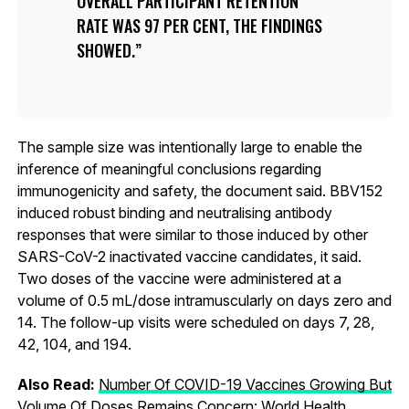
OVERALL PARTICIPANT RETENTION
RATE WAS 97 PER CENT, THE FINDINGS
SHOWED.
The sample size was intentionally large to enable the
inference of meaningful conclusions regarding
immunogenicity and safety, the document said. BBV152
induced robust binding and neutralising antibody
responses that were similar to those induced by other
SARS-CoV-2 inactivated vaccine candidates, it said.
Two doses of the vaccine were administered at a
volume of 0.5 mL/dose intramuscularly on days zero and
14. The follow-up visits were scheduled on days 7, 28,
42, 104, and 194.
Also Read:
Number Of COVID-19 Vaccines Growing But
Volume Of Doses Remains Concern: World Health