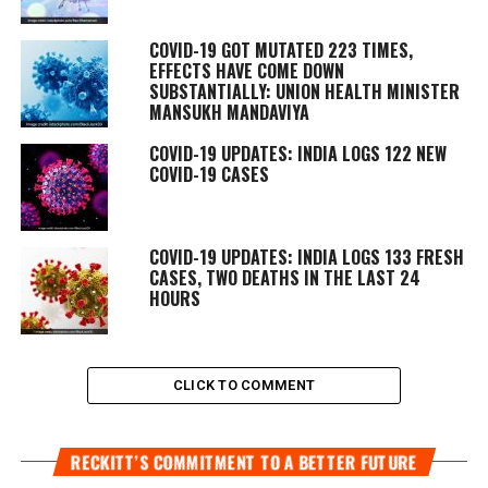
COVID-19 GOT MUTATED 223 TIMES,
EFFECTS HAVE COME DOWN
SUBSTANTIALLY: UNION HEALTH MINISTER
MANSUKH MANDAVIYA
COVID-19 UPDATES: INDIA LOGS 122 NEW
COVID-19 CASES
COVID-19 UPDATES: INDIA LOGS 133 FRESH
CASES, TWO DEATHS IN THE LAST 24
HOURS
CLICK TO COMMENT
RECKITT’S COMMITMENT TO A BETTER FUTURE