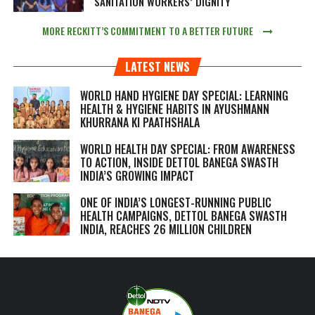
SANITATION WORKERS’ DIGNITY
MORE RECKITT’S COMMITMENT TO A BETTER FUTURE
LATEST NEWS
WORLD HAND HYGIENE DAY SPECIAL: LEARNING
HEALTH & HYGIENE HABITS IN
AYUSHMANN
KHURRANA KI PAATHSHALA
WORLD HEALTH DAY SPECIAL: FROM AWARENESS
TO ACTION, INSIDE DETTOL BANEGA SWASTH
INDIA’S GROWING IMPACT
ONE OF INDIA’S LONGEST-RUNNING PUBLIC
HEALTH CAMPAIGNS, DETTOL BANEGA SWASTH
INDIA, REACHES 26 MILLION CHILDREN