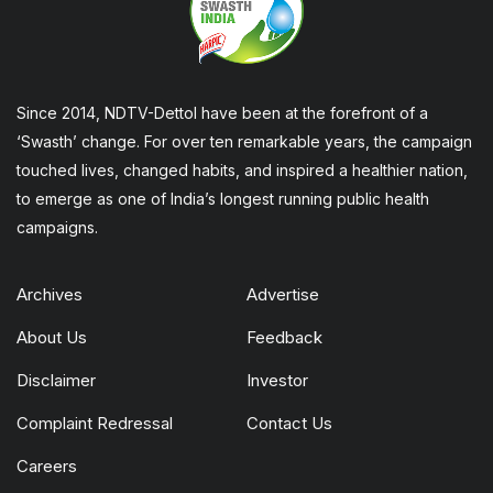
Since 2014, NDTV-Dettol have been at the forefront of a
‘Swasth’ change. For over ten remarkable years, the campaign
touched lives, changed habits, and inspired a healthier nation,
to emerge as one of India’s longest running public health
campaigns.
Archives
Advertise
About Us
Feedback
Disclaimer
Investor
Complaint Redressal
Contact Us
Careers