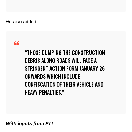
He also added,
THOSE DUMPING THE CONSTRUCTION
DEBRIS ALONG ROADS WILL FACE A
STRINGENT ACTION FORM JANUARY 26
ONWARDS WHICH INCLUDE
CONFISCATION OF THEIR VEHICLE AND
HEAVY PENALTIES.
With inputs from PTI