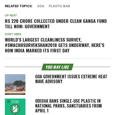
RELATED TOPICS:
GOA
PLASTIC BAN
UP NEXT
RS 220 CRORE COLLECTED UNDER CLEAN GANGA FUND
TILL NOW: GOVERNMENT
DON'T MISS
WORLD’S LARGEST CLEANLINESS SURVEY,
#SWACHHSURVEKSHAN2018 GETS UNDERWAY. HERE’S
HOW INDIA MARKED ITS FIRST DAY
YOU MAY LIKE
GOA GOVERNMENT ISSUES EXTREME HEAT
WAVE ADVISORY
ODISHA BANS SINGLE-USE PLASTIC IN
NATIONAL PARKS, SANCTUARIES FROM
APRIL 1