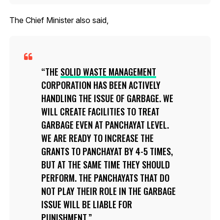
The Chief Minister also said,
THE
SOLID WASTE MANAGEMENT
CORPORATION HAS BEEN ACTIVELY
HANDLING THE ISSUE OF GARBAGE. WE
WILL CREATE FACILITIES TO TREAT
GARBAGE EVEN AT PANCHAYAT LEVEL.
WE ARE READY TO INCREASE THE
GRANTS TO PANCHAYAT BY 4-5 TIMES,
BUT AT THE SAME TIME THEY SHOULD
PERFORM. THE PANCHAYATS THAT DO
NOT PLAY THEIR ROLE IN THE GARBAGE
ISSUE WILL BE LIABLE FOR
PUNISHMENT.