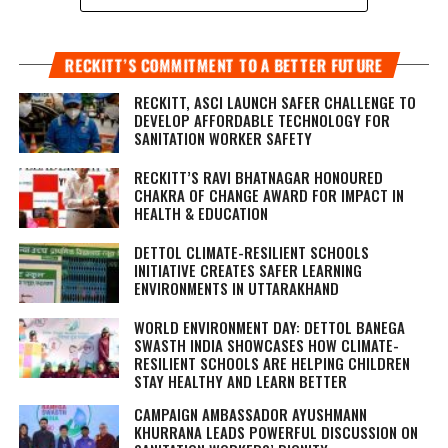
RECKITT’S COMMITMENT TO A BETTER FUTURE
RECKITT, ASCI LAUNCH SAFER CHALLENGE TO
DEVELOP AFFORDABLE TECHNOLOGY FOR
SANITATION WORKER SAFETY
RECKITT’S RAVI BHATNAGAR HONOURED
CHAKRA OF CHANGE AWARD FOR IMPACT IN
HEALTH & EDUCATION
DETTOL CLIMATE-RESILIENT SCHOOLS
INITIATIVE CREATES SAFER LEARNING
ENVIRONMENTS IN UTTARAKHAND
WORLD ENVIRONMENT DAY: DETTOL BANEGA
SWASTH INDIA SHOWCASES HOW CLIMATE-
RESILIENT SCHOOLS ARE HELPING CHILDREN
STAY HEALTHY AND LEARN BETTER
CAMPAIGN AMBASSADOR AYUSHMANN
KHURRANA LEADS POWERFUL DISCUSSION ON