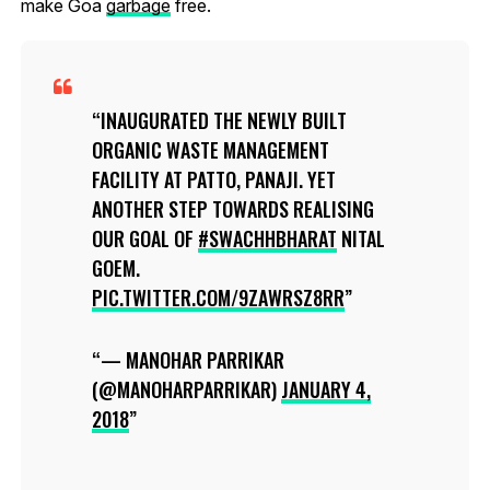
make Goa
garbage
free.
INAUGURATED THE NEWLY BUILT
ORGANIC WASTE MANAGEMENT
FACILITY AT PATTO, PANAJI. YET
ANOTHER STEP TOWARDS REALISING
OUR GOAL OF
#SWACHHBHARAT
NITAL
GOEM.
PIC.TWITTER.COM/9ZAWRSZ8RR
— MANOHAR PARRIKAR
(@MANOHARPARRIKAR)
JANUARY 4,
2018