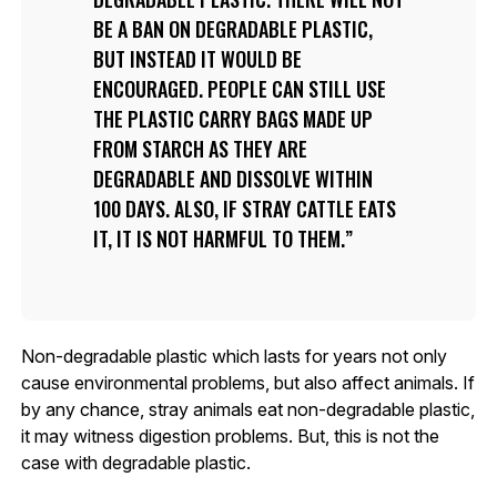
BE A BAN ON DEGRADABLE PLASTIC,
BUT INSTEAD IT WOULD BE
ENCOURAGED. PEOPLE CAN STILL USE
THE PLASTIC CARRY BAGS MADE UP
FROM STARCH AS THEY ARE
DEGRADABLE AND DISSOLVE WITHIN
100 DAYS. ALSO, IF STRAY CATTLE EATS
IT, IT IS NOT HARMFUL TO THEM.
Non-degradable plastic which lasts for years not only
cause environmental problems, but also affect animals. If
by any chance, stray animals eat non-degradable plastic,
it may witness digestion problems. But, this is not the
case with degradable plastic.