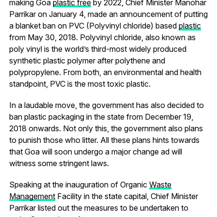
making Goa
plastic free
by 2022, Chief Minister Manohar
Parrikar on January 4, made an announcement of putting
a blanket ban on PVC (Polyvinyl chloride) based
plastic
from May 30, 2018. Polyvinyl chloride, also known as
poly vinyl is the world’s third-most widely produced
synthetic plastic polymer after polythene and
polypropylene. From both, an environmental and health
standpoint, PVC is the most toxic plastic.
In a laudable move, the government has also decided to
ban plastic packaging in the state from December 19,
2018 onwards. Not only this, the government also plans
to punish those who litter. All these plans hints towards
that Goa will soon undergo a major change ad will
witness some stringent laws.
Speaking at the inauguration of Organic
Waste
Management
Facility in the state capital, Chief Minister
Parrikar listed out the measures to be undertaken to