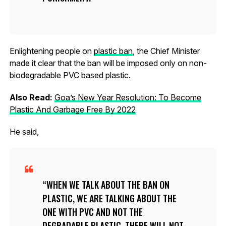
Enlightening people on
plastic ban
, the Chief Minister
made it clear that the ban will be imposed only on non-
biodegradable PVC based plastic.
Also Read:
Goa’s New Year Resolution: To Become
Plastic And Garbage Free By 2022
He said,
WHEN WE TALK ABOUT THE BAN ON
PLASTIC, WE ARE TALKING ABOUT THE
ONE WITH PVC AND NOT THE
DEGRADABLE PLASTIC. THERE WILL NOT