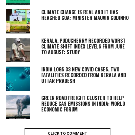
CLIMATE CHANGE IS REAL AND IT HAS
REACHED GOA: MINISTER MAUVIN GODINHO
KERALA, PUDUCHERRY RECORDED WORST
CLIMATE SHIFT INDEX LEVELS FROM JUNE
TO AUGUST: STUDY
INDIA LOGS 33 NEW COVID CASES, TWO
FATALITIES RECORDED FROM KERALA AND
UTTAR PRADESH
GREEN ROAD FREIGHT CLUSTER TO HELP
REDUCE GAS EMISSIONS IN INDIA: WORLD
ECONOMIC FORUM
CLICK TO COMMENT