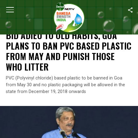
Home
/
News
/
Bid Adieu To Old Habits, Goa Plans To Ban PVC B
NEWS
BID ADIEU TO OLD HABITS, GOA
PLANS TO BAN PVC BASED PLASTIC
FROM MAY AND PUNISH THOSE
WHO LITTER
PVC (Polyvinyl chloride) based plastic to be banned in Goa
from May 30 and no plastic packaging will be allowed in the
state from December 19, 2018 onwards