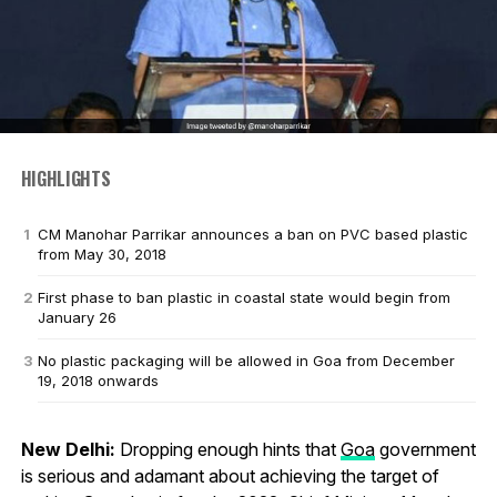
HIGHLIGHTS
CM Manohar Parrikar announces a ban on PVC based plastic
from May 30, 2018
First phase to ban plastic in coastal state would begin from
January 26
No plastic packaging will be allowed in Goa from December
19, 2018 onwards
New Delhi:
Dropping enough hints that
Goa
government
is serious and adamant about achieving the target of