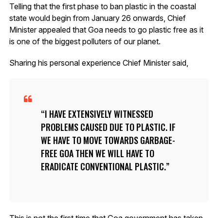
Telling that the first phase to ban plastic in the coastal
state would begin from January 26 onwards, Chief
Minister appealed that Goa needs to go plastic free as it
is one of the biggest polluters of our planet.
Sharing his personal experience Chief Minister said,
I HAVE EXTENSIVELY WITNESSED
PROBLEMS CAUSED DUE TO PLASTIC. IF
WE HAVE TO MOVE TOWARDS GARBAGE-
FREE GOA THEN WE WILL HAVE TO
ERADICATE CONVENTIONAL PLASTIC.
This is not the first time that Goa government has taken