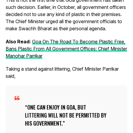
such decision. Earlier, in October, all government officers
decided not to use any kind of plastic in their premises.
The Chief Minister urged all the government officials to
make Swachh Bharat as their personal agenda.
Also Read:
Goa On The Road To Become Plastic Free,
Bans Plastic From All Government Offices: Chief Minister
Manohar Parrikar
Taking a stand against littering, Chief Minister Parrikar
said,
ONE CAN ENJOY IN GOA, BUT
LITTERING WILL NOT BE PERMITTED BY
HIS GOVERNMENT.