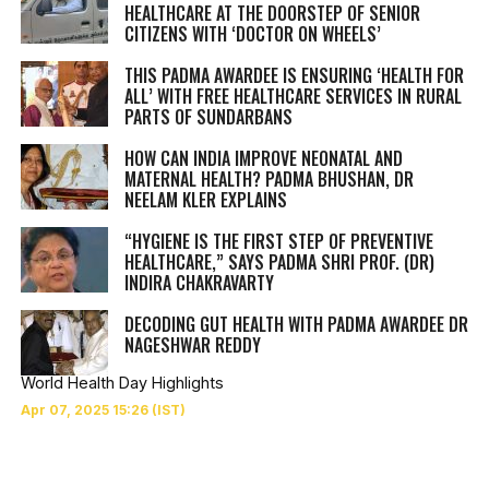
HEALTHCARE AT THE DOORSTEP OF SENIOR
CITIZENS WITH ‘DOCTOR ON WHEELS’
THIS PADMA AWARDEE IS ENSURING ‘HEALTH FOR
ALL’ WITH FREE HEALTHCARE SERVICES IN RURAL
PARTS OF SUNDARBANS
HOW CAN INDIA IMPROVE NEONATAL AND
MATERNAL HEALTH? PADMA BHUSHAN, DR
NEELAM KLER EXPLAINS
“HYGIENE IS THE FIRST STEP OF PREVENTIVE
HEALTHCARE,” SAYS PADMA SHRI PROF. (DR)
INDIRA CHAKRAVARTY
DECODING GUT HEALTH WITH PADMA AWARDEE DR
NAGESHWAR REDDY
World Health Day Highlights