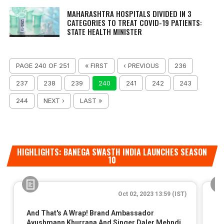
MAHARASHTRA HOSPITALS DIVIDED IN 3
CATEGORIES TO TREAT COVID-19 PATIENTS:
STATE HEALTH MINISTER
PAGE 240 OF 251
« FIRST
‹ PREVIOUS
236
237
238
239
240
241
242
243
244
NEXT ›
LAST »
HIGHLIGHTS: BANEGA SWASTH INDIA LAUNCHES SEASON
10