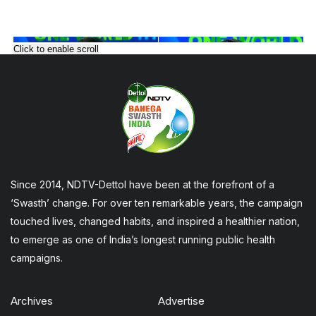
Click to enable scroll
Since 2014, NDTV-Dettol have been at the forefront of a
‘Swasth’ change. For over ten remarkable years, the campaign
touched lives, changed habits, and inspired a healthier nation,
to emerge as one of India’s longest running public health
campaigns.
Archives
Advertise