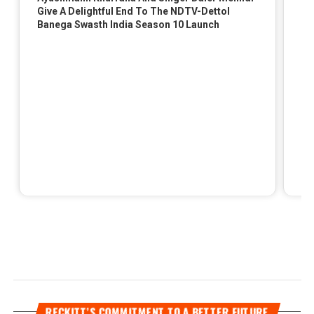
RECKITT’S COMMITMENT TO A BETTER FUTURE