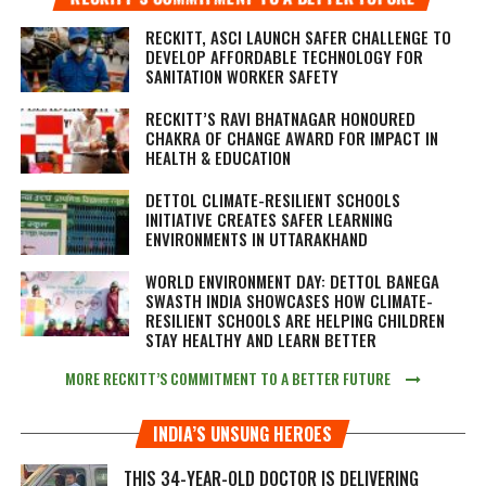
RECKITT, ASCI LAUNCH SAFER CHALLENGE TO
DEVELOP AFFORDABLE TECHNOLOGY FOR
SANITATION WORKER SAFETY
RECKITT’S RAVI BHATNAGAR HONOURED
CHAKRA OF CHANGE AWARD FOR IMPACT IN
HEALTH & EDUCATION
DETTOL CLIMATE-RESILIENT SCHOOLS
INITIATIVE CREATES SAFER LEARNING
ENVIRONMENTS IN UTTARAKHAND
WORLD ENVIRONMENT DAY: DETTOL BANEGA
SWASTH INDIA SHOWCASES HOW CLIMATE-
RESILIENT SCHOOLS ARE HELPING CHILDREN
STAY HEALTHY AND LEARN BETTER
MORE RECKITT’S COMMITMENT TO A BETTER FUTURE
INDIA’S UNSUNG HEROES
THIS 34-YEAR-OLD DOCTOR IS DELIVERING