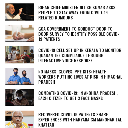
BIHAR CHIEF MINISTER NITISH KUMAR ASKS
PEOPLE TO STAY AWAY FROM COVID-19
RELATED RUMOURS
GOA GOVERNMENT TO CONDUCT DOOR TO
DOOR SURVEY TO IDENTIFY POSSIBLE COVID-
19 PATIENTS
COVID-19 CELL SET UP IN KERALA TO MONITOR
QUARANTINE COMPLIANCE THROUGH
INTERACTIVE VOICE RESPONSE
NO MASKS, GLOVES, PPE KITS: HEALTH
WORKERS PUTTING LIVES AT RISK IN HIMACHAL
PRADESH
COMBATING COVID-19: IN ANDHRA PRADESH,
EACH CITIZEN TO GET 3 FACE MASKS
RECOVERED COVID-19 PATIENTS SHARE
EXPERIENCES WITH HARYANA CM MANOHAR LAL
KHATTAR