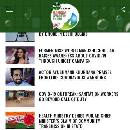
Home
/
Coronavirus Outbreak
COMBATING COVID-19: THERMAL SCREENING
BY DRONE IN DELHI BEGINS
FORMER MISS WORLD MANUSHI CHHILLAR
RAISES AWARENESS ABOUT COVID-19
THROUGH UNICEF CAMPAIGN
ACTOR AYUSHMANN KHURRANA PRAISES
FRONTLINE CORONAVIRUS WARRIORS
COVID-19 OUTBREAK: SANITATION WORKERS
GO BEYOND CALL OF DUTY
HEALTH MINISTRY DENIES PUNJAB CHIEF
MINISTER’S CLAIM OF COMMUNITY
TRANSMISSION IN STATE