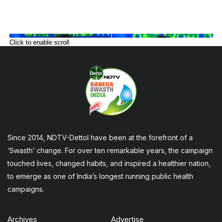
Click to enable scroll
Since 2014, NDTV-Dettol have been at the forefront of a
‘Swasth’ change. For over ten remarkable years, the campaign
touched lives, changed habits, and inspired a healthier nation,
to emerge as one of India’s longest running public health
campaigns.
Archives
Advertise