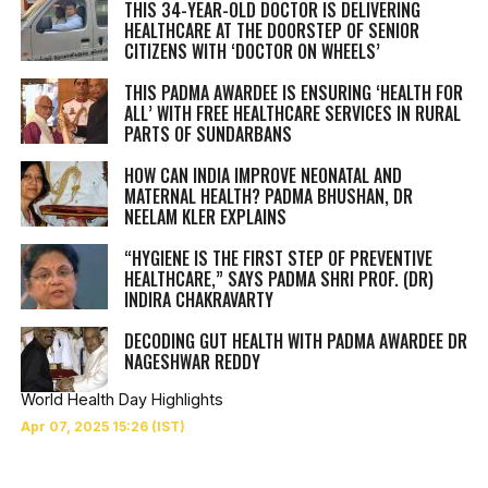
THIS 34-YEAR-OLD DOCTOR IS DELIVERING
HEALTHCARE AT THE DOORSTEP OF SENIOR
CITIZENS WITH ‘DOCTOR ON WHEELS’
THIS PADMA AWARDEE IS ENSURING ‘HEALTH FOR
ALL’ WITH FREE HEALTHCARE SERVICES IN RURAL
PARTS OF SUNDARBANS
HOW CAN INDIA IMPROVE NEONATAL AND
MATERNAL HEALTH? PADMA BHUSHAN, DR
NEELAM KLER EXPLAINS
“HYGIENE IS THE FIRST STEP OF PREVENTIVE
HEALTHCARE,” SAYS PADMA SHRI PROF. (DR)
INDIRA CHAKRAVARTY
DECODING GUT HEALTH WITH PADMA AWARDEE DR
NAGESHWAR REDDY
World Health Day Highlights