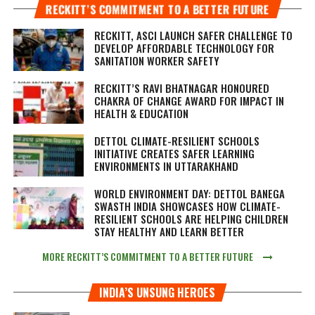
RECKITT’S COMMITMENT TO A BETTER FUTURE
RECKITT, ASCI LAUNCH SAFER CHALLENGE TO
DEVELOP AFFORDABLE TECHNOLOGY FOR
SANITATION WORKER SAFETY
RECKITT’S RAVI BHATNAGAR HONOURED
CHAKRA OF CHANGE AWARD FOR IMPACT IN
HEALTH & EDUCATION
DETTOL CLIMATE-RESILIENT SCHOOLS
INITIATIVE CREATES SAFER LEARNING
ENVIRONMENTS IN UTTARAKHAND
WORLD ENVIRONMENT DAY: DETTOL BANEGA
SWASTH INDIA SHOWCASES HOW CLIMATE-
RESILIENT SCHOOLS ARE HELPING CHILDREN
STAY HEALTHY AND LEARN BETTER
MORE RECKITT’S COMMITMENT TO A BETTER FUTURE
INDIA’S UNSUNG HEROES