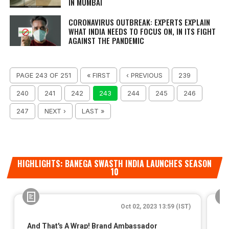
IN MUMBAI
CORONAVIRUS OUTBREAK: EXPERTS EXPLAIN
WHAT INDIA NEEDS TO FOCUS ON, IN ITS FIGHT
AGAINST THE PANDEMIC
PAGE 243 OF 251
« FIRST
‹ PREVIOUS
239
240
241
242
243
244
245
246
247
NEXT ›
LAST »
HIGHLIGHTS: BANEGA SWASTH INDIA LAUNCHES SEASON
10