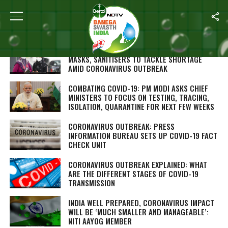
Home
/
Coronavirus Outbreak
CHHATTISGARH SELF HELP GROUPS MAKE FACE
MASKS, SANITISERS TO TACKLE SHORTAGE
AMID CORONAVIRUS OUTBREAK
COMBATING COVID-19: PM MODI ASKS CHIEF
MINISTERS TO FOCUS ON TESTING, TRACING,
ISOLATION, QUARANTINE FOR NEXT FEW WEEKS
CORONAVIRUS OUTBREAK: PRESS
INFORMATION BUREAU SETS UP COVID-19 FACT
CHECK UNIT
CORONAVIRUS OUTBREAK EXPLAINED: WHAT
ARE THE DIFFERENT STAGES OF COVID-19
TRANSMISSION
INDIA WELL PREPARED, CORONAVIRUS IMPACT
WILL BE ‘MUCH SMALLER AND MANAGEABLE’:
NITI AAYOG MEMBER