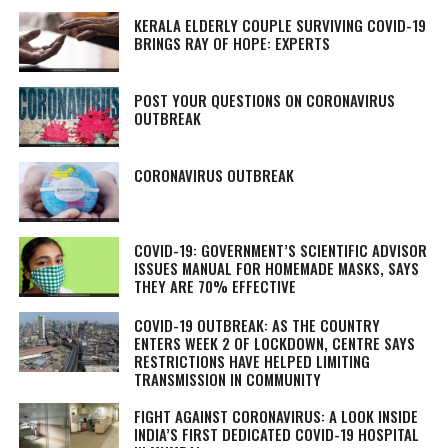
KERALA ELDERLY COUPLE SURVIVING COVID-19
BRINGS RAY OF HOPE: EXPERTS
POST YOUR QUESTIONS ON CORONAVIRUS
OUTBREAK
CORONAVIRUS OUTBREAK
COVID-19: GOVERNMENT’S SCIENTIFIC ADVISOR
ISSUES MANUAL FOR HOMEMADE MASKS, SAYS
THEY ARE 70% EFFECTIVE
COVID-19 OUTBREAK: AS THE COUNTRY
ENTERS WEEK 2 OF LOCKDOWN, CENTRE SAYS
RESTRICTIONS HAVE HELPED LIMITING
TRANSMISSION IN COMMUNITY
FIGHT AGAINST CORONAVIRUS: A LOOK INSIDE
INDIA’S FIRST DEDICATED COVID-19 HOSPITAL