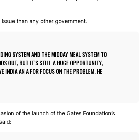
e issue than any other government.
EEDING SYSTEM AND THE MIDDAY MEAL SYSTEM TO
DS OUT, BUT IT’S STILL A HUGE OPPORTUNITY,
VE INDIA AN A FOR FOCUS ON THE PROBLEM, HE
asion of the launch of the Gates Foundation’s
said: