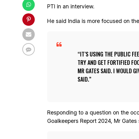
PTI in an interview.
He said India is more focused on th
IT’S USING THE PUBLIC F
TRY AND GET FORTIFIED FOO
MR GATES SAID. I WOULD GI
SAID.
Responding to a question on the occ
Goalkeepers Report 2024, Mr Gates 