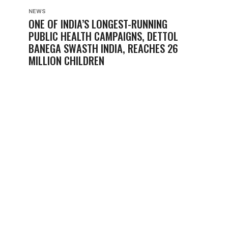
NEWS
ONE OF INDIA’S LONGEST-RUNNING
PUBLIC HEALTH CAMPAIGNS, DETTOL
BANEGA SWASTH INDIA, REACHES 26
MILLION CHILDREN