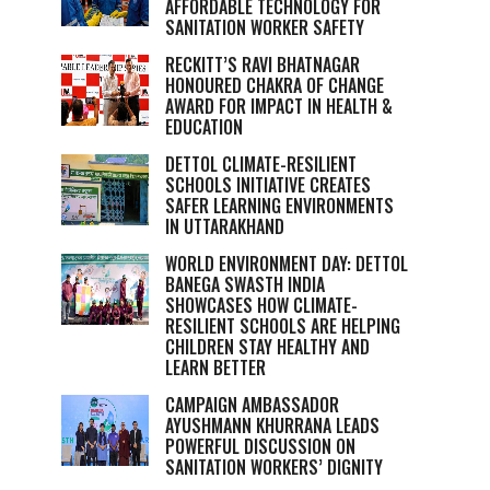
AFFORDABLE TECHNOLOGY FOR
SANITATION WORKER SAFETY
RECKITT’S RAVI BHATNAGAR
HONOURED CHAKRA OF CHANGE
AWARD FOR IMPACT IN HEALTH &
EDUCATION
DETTOL CLIMATE-RESILIENT
SCHOOLS INITIATIVE CREATES
SAFER LEARNING ENVIRONMENTS
IN UTTARAKHAND
WORLD ENVIRONMENT DAY: DETTOL
BANEGA SWASTH INDIA
SHOWCASES HOW CLIMATE-
RESILIENT SCHOOLS ARE HELPING
CHILDREN STAY HEALTHY AND
LEARN BETTER
CAMPAIGN AMBASSADOR
AYUSHMANN KHURRANA LEADS
POWERFUL DISCUSSION ON
SANITATION WORKERS’ DIGNITY