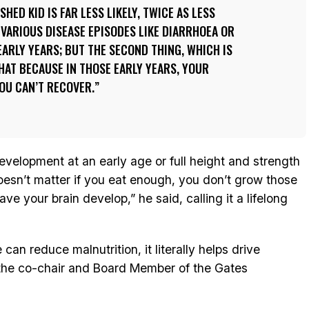
SHED KID IS FAR LESS LIKELY, TWICE AS LESS
E VARIOUS DISEASE EPISODES LIKE DIARRHOEA OR
ARLY YEARS; BUT THE SECOND THING, WHICH IS
THAT BECAUSE IN THOSE EARLY YEARS, YOUR
YOU CAN’T RECOVER.
 development at an early age or full height and strength
oesn’t matter if you eat enough, you don’t grow those
ave your brain develop,” he said, calling it a lifelong
can reduce malnutrition, it literally helps drive
the co-chair and Board Member of the Gates