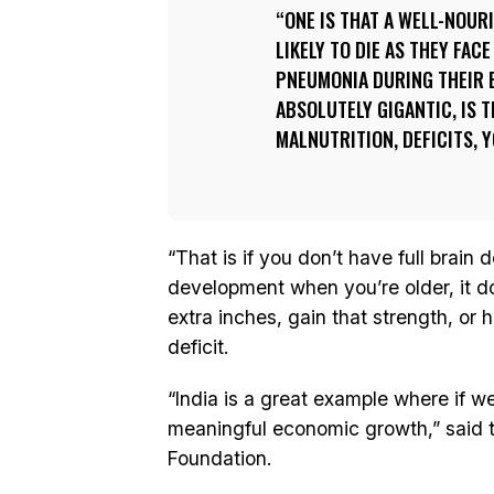
ONE IS THAT A WELL-NOURI
LIKELY TO DIE AS THEY FAC
PNEUMONIA DURING THEIR E
ABSOLUTELY GIGANTIC, IS 
MALNUTRITION, DEFICITS, 
“That is if you don’t have full brain
development when you’re older, it d
extra inches, gain that strength, or h
deficit.
“India is a great example where if we 
meaningful economic growth,” said 
Foundation.