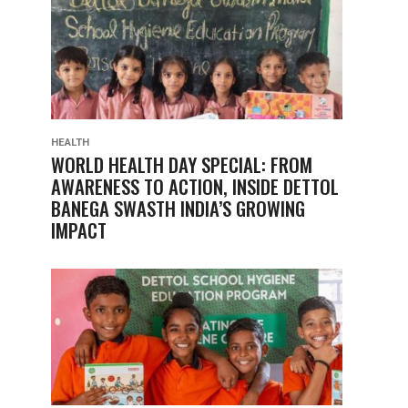
HEALTH
WORLD HEALTH DAY SPECIAL: FROM
AWARENESS TO ACTION, INSIDE DETTOL
BANEGA SWASTH INDIA’S GROWING
IMPACT