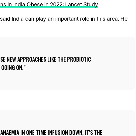
eens In India Obese In 2022: Lancet Study
aid India can play an important role in this area. He
ESE NEW APPROACHES LIKE THE PROBIOTIC
 GOING ON.
ANAEMIA IN ONE-TIME INFUSION DOWN, IT’S THE