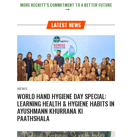
MORE RECKITT’S COMMITMENT TO A BETTER FUTURE
LATEST NEWS
NEWS
WORLD HAND HYGIENE DAY SPECIAL:
LEARNING HEALTH & HYGIENE HABITS IN
AYUSHMANN KHURRANA KI
PAATHSHALA