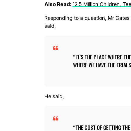
Also Read:
12.5 Million Children, T
Responding to a question, Mr Gates s
said,
IT’S THE PLACE WHERE TH
WHERE WE HAVE THE TRIALS
He said,
THE COST OF GETTING THE 