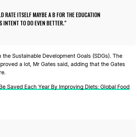
LD RATE ITSELF MAYBE A B FOR THE EDUCATION
S INTENT TO DO EVEN BETTER.
on the Sustainable Development Goals (SDGs). The
proved a lot, Mr Gates said, adding that the Gates
re.
 Be Saved Each Year By Improving Diets: Global Food