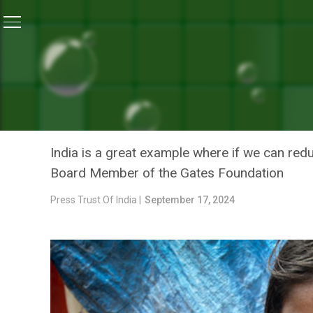
Home
/
News
/
Bill Gates Gives India ‘A’ For Its Focus
NEWS
BILL GATES GIVES INDIA ‘
MALNUTRITION PROBLEM
India is a great example where if we can reduc
Board Member of the Gates Foundation
Press Trust Of India |
September 17, 2024