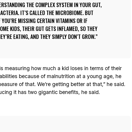
ERSTANDING THE COMPLEX SYSTEM IN YOUR GUT,
BACTERIA. IT’S CALLED THE MICROBIOME. BUT
F YOU’RE MISSING CERTAIN VITAMINS OR IF
OME KIDS, THEIR GUT GETS INFLAMED, SO THEY
EY’RE EATING, AND THEY SIMPLY DON’T GROW.
 is measuring how much a kid loses in terms of their
abilities because of malnutrition at a young age, he
asure of that. We’re getting better at that,” he said.
ucing it has two gigantic benefits, he said.