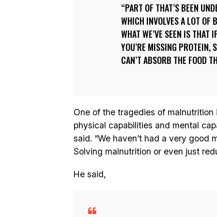
PART OF THAT’S BEEN UND
WHICH INVOLVES A LOT OF 
WHAT WE’VE SEEN IS THAT I
YOU’RE MISSING PROTEIN, S
CAN’T ABSORB THE FOOD TH
One of the tragedies of malnutrition
physical capabilities and mental cap
said. “We haven’t had a very good me
Solving malnutrition or even just red
He said,