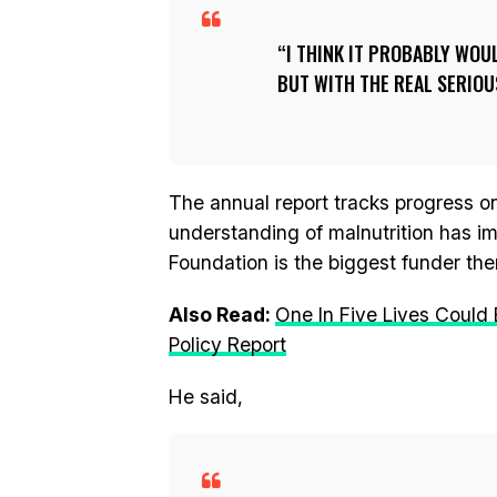
I THINK IT PROBABLY WOU
BUT WITH THE REAL SERIOU
The annual report tracks progress 
understanding of malnutrition has im
Foundation is the biggest funder the
Also Read:
One In Five Lives Could
Policy Report
He said,