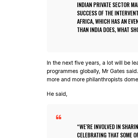
INDIAN PRIVATE SECTOR MA
SUCCESS OF THE INTERVENT
AFRICA, WHICH HAS AN EV
THAN INDIA DOES, WHAT SH
In the next five years, a lot will be l
programmes globally, Mr Gates said. 
more and more philanthropists domest
He said,
WE’RE INVOLVED IN SHARI
CELEBRATING THAT SOME OF