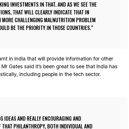
KING INVESTMENTS IN THAT. AND AS WE SEE THE
IONS, THAT WILL CLEARLY INDICATE THAT IN
EN MORE CHALLENGING MALNUTRITION PROBLEM
OULD BE THE PRIORITY IN THOSE COUNTRIES.
earnt in India that will provide information for other
Mr Gates said it’s been great to see that India has
ically, including people in the tech sector.
NG IDEAS AND REALLY ENCOURAGING AND
 THAT PHILANTHROPY, BOTH INDIVIDUAL AND