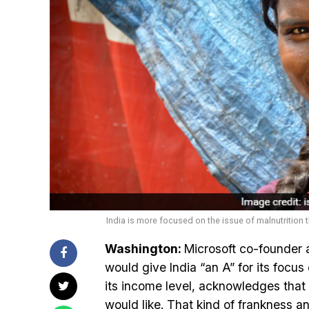
India is more focused on the issue of malnutrition 
Washington:
Microsoft co-founder an
would give India “an A” for its focus 
its income level, acknowledges that 
would like. That kind of frankness an