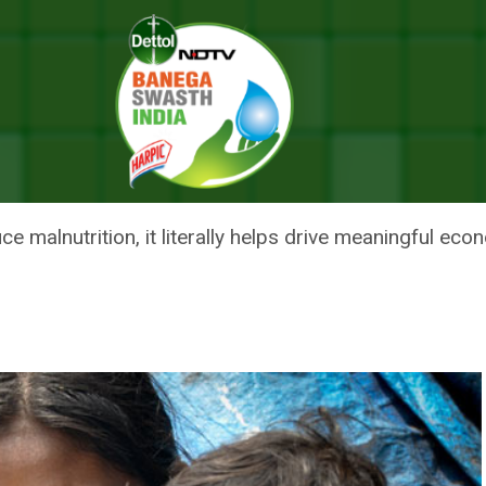
 On Solving Malnutrition Problem
A’ FOR ITS FOCUS ON SOLVING
e malnutrition, it literally helps drive meaningful eco