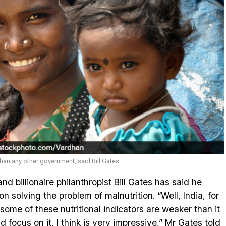
than any other government, said Bill Gates
d billionaire philanthropist Bill Gates has said he
on solving the problem of malnutrition. “Well, India, for
some of these nutritional indicators are weaker than it
d focus on it, I think is very impressive,” Mr Gates told