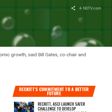
NDTV.com
nomic growth, said Bill Gates, co-chair and
RECKITT’S COMMITMENT TO A BETTER
FUTURE
RECKITT, ASCI LAUNCH SAFER
CHALLENGE TO DEVELOP