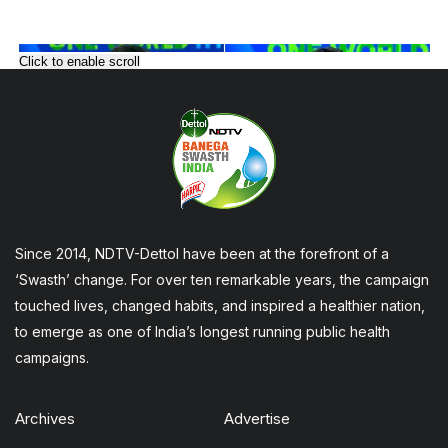
Click to enable scroll
Since 2014, NDTV-Dettol have been at the forefront of a
‘Swasth’ change. For over ten remarkable years, the campaign
touched lives, changed habits, and inspired a healthier nation,
to emerge as one of India’s longest running public health
campaigns.
Archives
Advertise