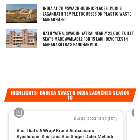
INDIA AT 70 #SWACHHICONICPLACES: PURI’S
JAGANNATH TEMPLE FOCUSSES ON PLASTIC WASTE
MANAGEMENT
RATH YATRA, SWACHH YATRA: NEARLY 23,000 TOILET
SEATS MADE AVAILABLE FOR 15 LAKH DEVOTEES IN
MAHARASHTRA’S PANDHARPUR
HIGHLIGHTS: BANEGA SWASTH INDIA LAUNCHES SEASON
10