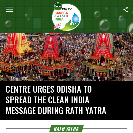
Home
/
Rath Yatra
CENTRE URGES ODISHA TO
SPREAD THE CLEAN INDIA
MESSAGE DURING RATH YATRA
RATH YATRA