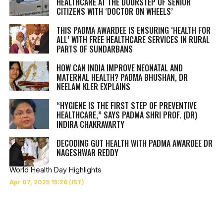
HEALTHCARE AT THE DOORSTEP OF SENIOR
CITIZENS WITH ‘DOCTOR ON WHEELS’
THIS PADMA AWARDEE IS ENSURING ‘HEALTH FOR
ALL’ WITH FREE HEALTHCARE SERVICES IN RURAL
PARTS OF SUNDARBANS
HOW CAN INDIA IMPROVE NEONATAL AND
MATERNAL HEALTH? PADMA BHUSHAN, DR
NEELAM KLER EXPLAINS
“HYGIENE IS THE FIRST STEP OF PREVENTIVE
HEALTHCARE,” SAYS PADMA SHRI PROF. (DR)
INDIRA CHAKRAVARTY
DECODING GUT HEALTH WITH PADMA AWARDEE DR
NAGESHWAR REDDY
World Health Day Highlights