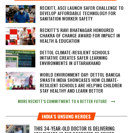
RECKITT, ASCI LAUNCH SAFER CHALLENGE TO
DEVELOP AFFORDABLE TECHNOLOGY FOR
SANITATION WORKER SAFETY
RECKITT’S RAVI BHATNAGAR HONOURED
CHAKRA OF CHANGE AWARD FOR IMPACT IN
HEALTH & EDUCATION
DETTOL CLIMATE-RESILIENT SCHOOLS
INITIATIVE CREATES SAFER LEARNING
ENVIRONMENTS IN UTTARAKHAND
WORLD ENVIRONMENT DAY: DETTOL BANEGA
SWASTH INDIA SHOWCASES HOW CLIMATE-
RESILIENT SCHOOLS ARE HELPING CHILDREN
STAY HEALTHY AND LEARN BETTER
MORE RECKITT’S COMMITMENT TO A BETTER FUTURE
INDIA’S UNSUNG HEROES
THIS 34-YEAR-OLD DOCTOR IS DELIVERING