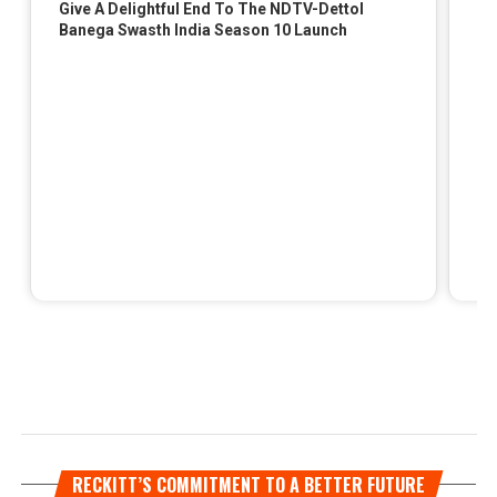
RECKITT’S COMMITMENT TO A BETTER FUTURE