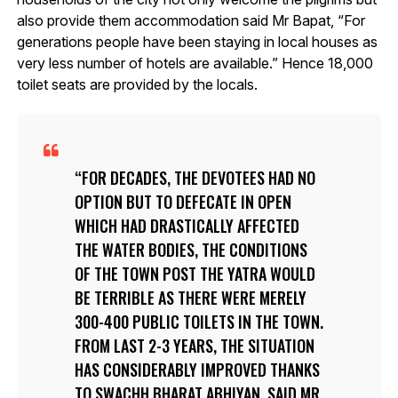
also provide them accommodation said Mr Bapat, “For
generations people have been staying in local houses as
very less number of hotels are available.” Hence 18,000
toilet seats are provided by the locals.
FOR DECADES, THE DEVOTEES HAD NO
OPTION BUT TO DEFECATE IN OPEN
WHICH HAD DRASTICALLY AFFECTED
THE WATER BODIES, THE CONDITIONS
OF THE TOWN POST THE YATRA WOULD
BE TERRIBLE AS THERE WERE MERELY
300-400 PUBLIC TOILETS IN THE TOWN.
FROM LAST 2-3 YEARS, THE SITUATION
HAS CONSIDERABLY IMPROVED THANKS
TO
SWACHH BHARAT ABHIYAN
, SAID MR