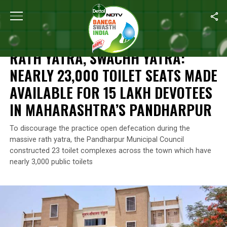
Home
/
News
/
Rath Yatra, Swachh Yatra: Nearly 23,000 Toilet S
NEWS
RATH YATRA, SWACHH YATRA:
NEARLY 23,000 TOILET SEATS MADE
AVAILABLE FOR 15 LAKH DEVOTEES
IN MAHARASHTRA’S PANDHARPUR
To discourage the practice open defecation during the
massive rath yatra, the Pandharpur Municipal Council
constructed 23 toilet complexes across the town which have
nearly 3,000 public toilets