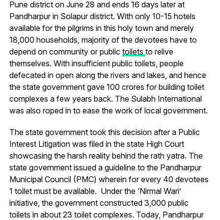
Pune district on June 28 and ends 16 days later at
Pandharpur in Solapur district. With only 10-15 hotels
available for the pilgrims in this holy town and merely
18,000 households, majority of the devotees have to
depend on community or public
toilets
to relive
themselves. With insufficient public toilets, people
defecated in open along the rivers and lakes, and hence
the state government gave 100 crores for building toilet
complexes a few years back. The Sulabh International
was also roped in to ease the work of local government.
The state government took this decision after a Public
Interest Litigation was filed in the state High Court
showcasing the harsh reality behind the rath yatra. The
state government issued a guideline to the Pandharpur
Municipal Council (PMC) wherein for every 40 devotees
1 toilet must be available. Under the ‘Nirmal Wari’
initiative, the government constructed 3,000 public
toilets in about 23 toilet complexes. Today, Pandharpur