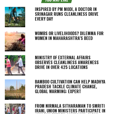
INSPIRED BY PM MODI, A DOCTOR IN
SRINAGAR RUNS CLEANLINESS DRIVE
EVERY DAY
WOMBS OR LIVELIHOODS? DILEMMA FOR
WOMEN IN MAHARASHTRA’S BEED
MINISTRY OF EXTERNAL AFFAIRS
OBSERVES CLEANLINESS AWARENESS
DRIVE IN OVER 425 LOCATIONS
BAMBOO CULTIVATION CAN HELP MADHYA
PRADESH TACKLE CLIMATE CHANGE,
GLOBAL WARMING: EXPERT
FROM NIRMALA SITHARAMAN TO SMRITI
IRANI, UNION MINISTERS PARTICIPATE IN