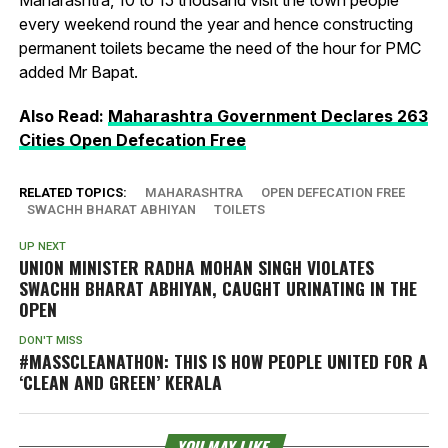
Maharashtra, 10 to 15 thousand visit the town people
every weekend round the year and hence constructing
permanent toilets became the need of the hour for PMC
added Mr Bapat.
Also Read:
Maharashtra Government Declares 263
Cities Open Defecation Free
RELATED TOPICS:
MAHARASHTRA
OPEN DEFECATION FREE
SWACHH BHARAT ABHIYAN
TOILETS
UP NEXT
UNION MINISTER RADHA MOHAN SINGH VIOLATES
SWACHH BHARAT ABHIYAN, CAUGHT URINATING IN THE
OPEN
DON'T MISS
#MASSCLEANATHON: THIS IS HOW PEOPLE UNITED FOR A
‘CLEAN AND GREEN’ KERALA
YOU MAY LIKE