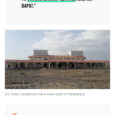
BAPAT.
23 Toilet complexes have been built in Pandharpur