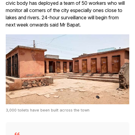
civic body has deployed a team of 50 workers who will
monitor all corners of the city especially ones close to
lakes and rivers. 24-hour surveillance will begin from
next week onwards said Mr Bapat.
3,000 toilets have been built across the town