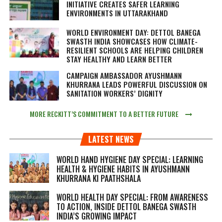
INITIATIVE CREATES SAFER LEARNING
ENVIRONMENTS IN UTTARAKHAND
WORLD ENVIRONMENT DAY: DETTOL BANEGA
SWASTH INDIA SHOWCASES HOW CLIMATE-
RESILIENT SCHOOLS ARE HELPING CHILDREN
STAY HEALTHY AND LEARN BETTER
CAMPAIGN AMBASSADOR AYUSHMANN
KHURRANA LEADS POWERFUL DISCUSSION ON
SANITATION WORKERS’ DIGNITY
MORE RECKITT’S COMMITMENT TO A BETTER FUTURE
LATEST NEWS
WORLD HAND HYGIENE DAY SPECIAL: LEARNING
HEALTH & HYGIENE HABITS IN
AYUSHMANN
KHURRANA KI PAATHSHALA
WORLD HEALTH DAY SPECIAL: FROM AWARENESS
TO ACTION, INSIDE DETTOL BANEGA SWASTH
INDIA’S GROWING IMPACT