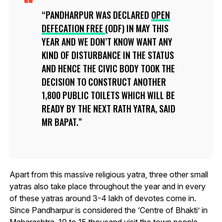
PANDHARPUR WAS DECLARED
OPEN
DEFECATION FREE
(ODF) IN MAY THIS
YEAR AND WE DON’T KNOW WANT ANY
KIND OF DISTURBANCE IN THE STATUS
AND HENCE THE CIVIC BODY TOOK THE
DECISION TO CONSTRUCT ANOTHER
1,800 PUBLIC TOILETS WHICH WILL BE
READY BY THE NEXT RATH YATRA, SAID
MR BAPAT.
Apart from this massive religious yatra, three other small
yatras also take place throughout the year and in every
of these yatras around 3-4 lakh of devotes come in.
Since Pandharpur is considered the ‘Centre of Bhakti’ in