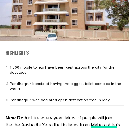
HIGHLIGHTS
1,500 mobile toilets have been kept across the city for the
devotees
Pandharpur boasts of having the biggest toilet complex in the
world
Pandharpur was declared open defecation free in May
New Delhi:
Like every year, lakhs of people will join
the the Aashadhi Yatra that initiates from
Maharashtra
‘s