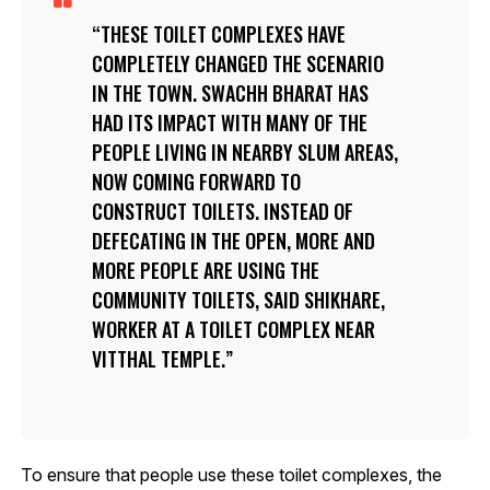
THESE TOILET COMPLEXES HAVE
COMPLETELY CHANGED THE SCENARIO
IN THE TOWN. SWACHH BHARAT HAS
HAD ITS IMPACT WITH MANY OF THE
PEOPLE LIVING IN NEARBY SLUM AREAS,
NOW COMING FORWARD TO
CONSTRUCT TOILETS. INSTEAD OF
DEFECATING IN THE OPEN, MORE AND
MORE PEOPLE ARE USING THE
COMMUNITY TOILETS, SAID SHIKHARE,
WORKER AT A TOILET COMPLEX NEAR
VITTHAL TEMPLE.
To ensure that people use these toilet complexes, the