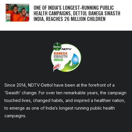
ONE OF INDIA’S LONGEST-RUNNING PUBLIC
HEALTH CAMPAIGNS, DETTOL BANEGA SWASTH
INDIA, REACHES 26 MILLION CHILDREN
Since 2014, NDTV-Dettol have been at the forefront of a
‘Swasth’ change. For over ten remarkable years, the campaign
touched lives, changed habits, and inspired a healthier nation,
to emerge as one of India’s longest running public health
campaigns.