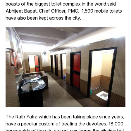
boasts of the biggest toilet complex in the world said
Abhijeet Bapat, Chief Officer, PMC. 1,500 mobile toilets
have also been kept across the city.
The Rath Yatra which has been taking place since years,
have a peculiar custom of treating the devotees. 18,000
households of the city not only welcome the pilgrims but