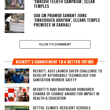
‘SWACHH TEERTH CAMPAIGN’, CLEAN
TEMPLES
GOA CM PRAMOD SAWANT JOINS
‘SWACHHATA ABHIYAN’, CLEANS TEMPLE
PREMISES IN SAKHALI
CLICK TO COMMENT
RECKITT’S COMMITMENT TO A BETTER FUTURE
RECKITT, ASCI LAUNCH SAFER CHALLENGE TO
DEVELOP AFFORDABLE TECHNOLOGY FOR
SANITATION WORKER SAFETY
RECKITT’S RAVI BHATNAGAR HONOURED
CHAKRA OF CHANGE AWARD FOR IMPACT IN
HEALTH & EDUCATION
DETTOL CLIMATE-RESILIENT SCHOOLS