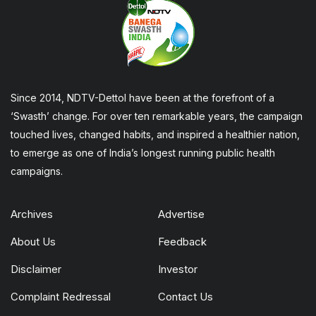
Since 2014, NDTV-Dettol have been at the forefront of a
‘Swasth’ change. For over ten remarkable years, the campaign
touched lives, changed habits, and inspired a healthier nation,
to emerge as one of India’s longest running public health
campaigns.
Archives
Advertise
About Us
Feedback
Disclaimer
Investor
Complaint Redressal
Contact Us