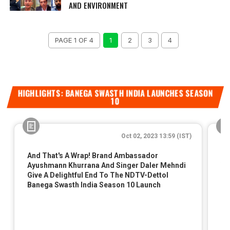
AND ENVIRONMENT
PAGE 1 OF 4
1
2
3
4
HIGHLIGHTS: BANEGA SWASTH INDIA LAUNCHES SEASON
10