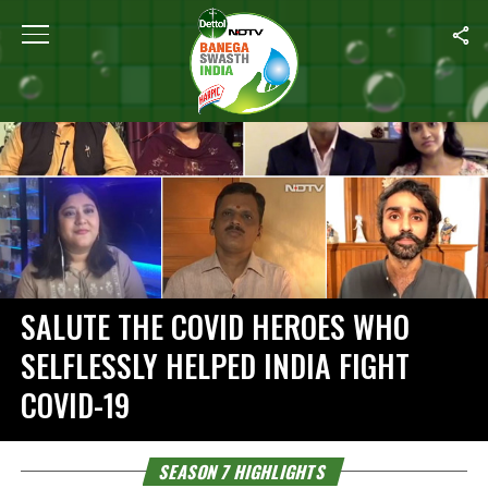
Home
/
Season 7 Highlights
SALUTE THE COVID HEROES WHO
SELFLESSLY HELPED INDIA FIGHT
COVID-19
SEASON 7 HIGHLIGHTS