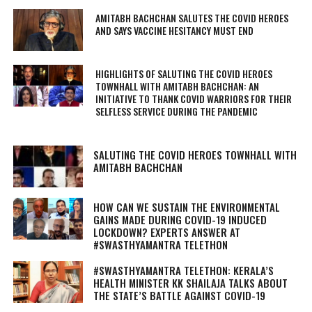
AMITABH BACHCHAN SALUTES THE COVID HEROES
AND SAYS VACCINE HESITANCY MUST END
HIGHLIGHTS OF SALUTING THE COVID HEROES
TOWNHALL WITH AMITABH BACHCHAN: AN
INITIATIVE TO THANK COVID WARRIORS FOR THEIR
SELFLESS SERVICE DURING THE PANDEMIC
SALUTING THE COVID HEROES TOWNHALL WITH
AMITABH BACHCHAN
HOW CAN WE SUSTAIN THE ENVIRONMENTAL
GAINS MADE DURING COVID-19 INDUCED
LOCKDOWN? EXPERTS ANSWER AT
#SWASTHYAMANTRA TELETHON
#SWASTHYAMANTRA TELETHON: KERALA’S
HEALTH MINISTER KK SHAILAJA TALKS ABOUT
THE STATE’S BATTLE AGAINST COVID-19