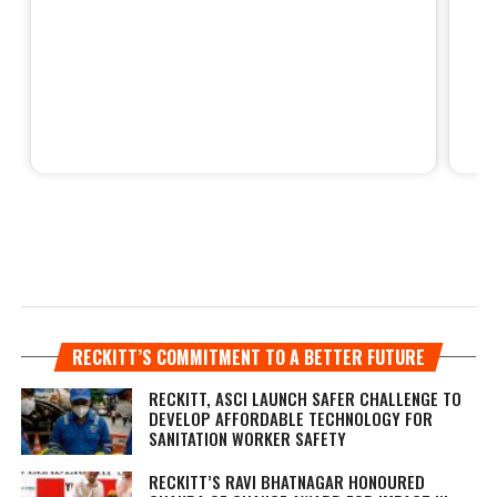
RECKITT’S COMMITMENT TO A BETTER FUTURE
RECKITT, ASCI LAUNCH SAFER CHALLENGE TO
DEVELOP AFFORDABLE TECHNOLOGY FOR
SANITATION WORKER SAFETY
RECKITT’S RAVI BHATNAGAR HONOURED