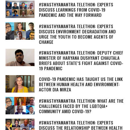
#SWASTHYAMANTRA TELETHON: EXPERTS
DISCUSS LEARNINGS FROM COVID-19
PANDEMIC AND THE WAY FORWARD
#SWASTHYAMANTRA TELETHON: EXPERTS
DISCUSS ENVIRONMENT DEGRADATION AND
URGE THE YOUTH TO BECOME AGENTS OF
CHANGE
#SWASTHYAMANTRA TELETHON: DEPUTY CHIEF
MINISTER OF HARYANA DUSHYANT CHAUTALA
BRIEFS ABOUT STATE’S FIGHT AGAINST COVID-
19 PANDEMIC
COVID-19 PANDEMIC HAS TAUGHT US THE LINK
BETWEEN HUMAN HEALTH AND ENVIRONMENT:
ACTOR DIA MIRZA
#SWASTHYAMANTRA TELETHON: WHAT ARE THE
CHALLENGES FACED BY THE LGBTQIA+
COMMUNITY AMID COVID-19?
#SWASTHYAMANTRA TELETHON: EXPERTS
DISCUSS THE RELATIONSHIP BETWEEN HEALTH