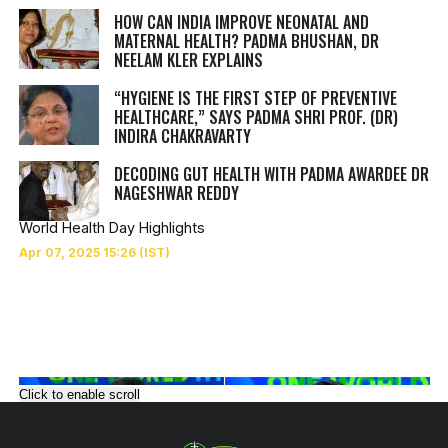
HOW CAN INDIA IMPROVE NEONATAL AND
MATERNAL HEALTH? PADMA BHUSHAN, DR
NEELAM KLER EXPLAINS
“HYGIENE IS THE FIRST STEP OF PREVENTIVE
HEALTHCARE,” SAYS PADMA SHRI PROF. (DR)
INDIRA CHAKRAVARTY
DECODING GUT HEALTH WITH PADMA AWARDEE DR
NAGESHWAR REDDY
World Health Day Highlights
Click to enable scroll