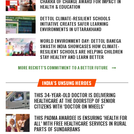
CHAKRA OF CHANGE AWARD FOR IMPACT IN
HEALTH & EDUCATION
DETTOL CLIMATE-RESILIENT SCHOOLS
INITIATIVE CREATES SAFER LEARNING
ENVIRONMENTS IN UTTARAKHAND
WORLD ENVIRONMENT DAY: DETTOL BANEGA
SWASTH INDIA SHOWCASES HOW CLIMATE-
RESILIENT SCHOOLS ARE HELPING CHILDREN
STAY HEALTHY AND LEARN BETTER
MORE RECKITT’S COMMITMENT TO A BETTER FUTURE
INDIA’S UNSUNG HEROES
THIS 34-YEAR-OLD DOCTOR IS DELIVERING
HEALTHCARE AT THE DOORSTEP OF SENIOR
CITIZENS WITH ‘DOCTOR ON WHEELS’
THIS PADMA AWARDEE IS ENSURING ‘HEALTH FOR
ALL’ WITH FREE HEALTHCARE SERVICES IN RURAL
PARTS OF SUNDARBANS