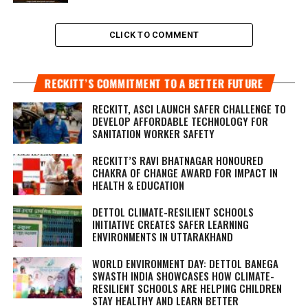
CLICK TO COMMENT
RECKITT’S COMMITMENT TO A BETTER FUTURE
RECKITT, ASCI LAUNCH SAFER CHALLENGE TO
DEVELOP AFFORDABLE TECHNOLOGY FOR
SANITATION WORKER SAFETY
RECKITT’S RAVI BHATNAGAR HONOURED
CHAKRA OF CHANGE AWARD FOR IMPACT IN
HEALTH & EDUCATION
DETTOL CLIMATE-RESILIENT SCHOOLS
INITIATIVE CREATES SAFER LEARNING
ENVIRONMENTS IN UTTARAKHAND
WORLD ENVIRONMENT DAY: DETTOL BANEGA
SWASTH INDIA SHOWCASES HOW CLIMATE-
RESILIENT SCHOOLS ARE HELPING CHILDREN
STAY HEALTHY AND LEARN BETTER