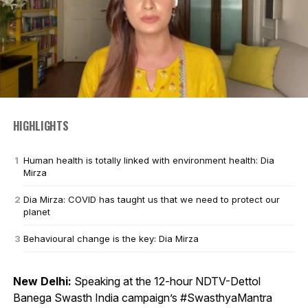
HIGHLIGHTS
Human health is totally linked with environment health: Dia
Mirza
Dia Mirza: COVID has taught us that we need to protect our
planet
Behavioural change is the key: Dia Mirza
New Delhi:
Speaking at the 12-hour NDTV-Dettol
Banega Swasth India campaign’s #SwasthyaMantra