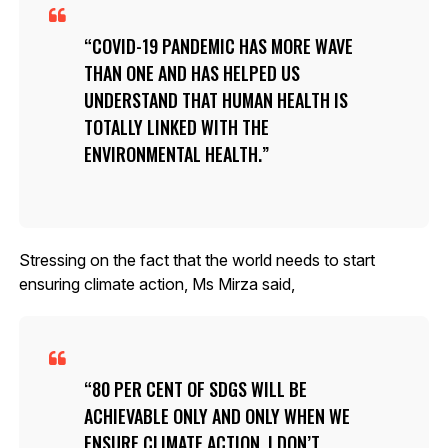
COVID-19 PANDEMIC HAS MORE WAVE
THAN ONE AND HAS HELPED US
UNDERSTAND THAT HUMAN HEALTH IS
TOTALLY LINKED WITH THE
ENVIRONMENTAL HEALTH.
Stressing on the fact that the world needs to start
ensuring climate action, Ms Mirza said,
80 PER CENT OF SDGS WILL BE
ACHIEVABLE ONLY AND ONLY WHEN WE
ENSURE CLIMATE ACTION. I DON’T