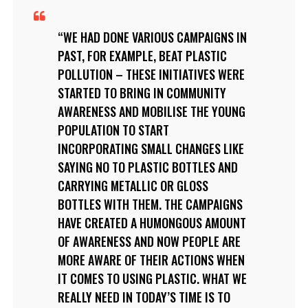
WE HAD DONE VARIOUS CAMPAIGNS IN
PAST, FOR EXAMPLE, BEAT PLASTIC
POLLUTION – THESE INITIATIVES WERE
STARTED TO BRING IN COMMUNITY
AWARENESS AND MOBILISE THE YOUNG
POPULATION TO START
INCORPORATING SMALL CHANGES LIKE
SAYING NO TO PLASTIC BOTTLES AND
CARRYING METALLIC OR GLOSS
BOTTLES WITH THEM. THE CAMPAIGNS
HAVE CREATED A HUMONGOUS AMOUNT
OF AWARENESS AND NOW PEOPLE ARE
MORE AWARE OF THEIR ACTIONS WHEN
IT COMES TO USING PLASTIC. WHAT WE
REALLY NEED IN TODAY’S TIME IS TO