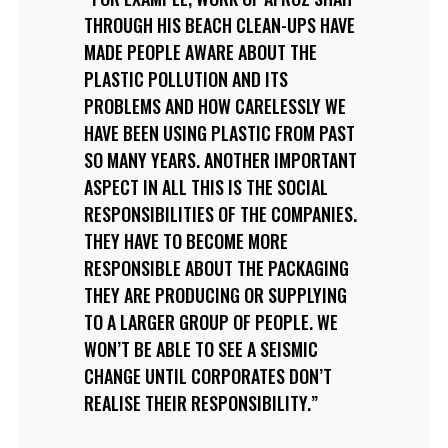
THROUGH HIS BEACH CLEAN-UPS HAVE
MADE PEOPLE AWARE ABOUT THE
PLASTIC POLLUTION AND ITS
PROBLEMS AND HOW CARELESSLY WE
HAVE BEEN USING PLASTIC FROM PAST
SO MANY YEARS. ANOTHER IMPORTANT
ASPECT IN ALL THIS IS THE SOCIAL
RESPONSIBILITIES OF THE COMPANIES.
THEY HAVE TO BECOME MORE
RESPONSIBLE ABOUT THE PACKAGING
THEY ARE PRODUCING OR SUPPLYING
TO A LARGER GROUP OF PEOPLE. WE
WON’T BE ABLE TO SEE A SEISMIC
CHANGE UNTIL CORPORATES DON’T
REALISE THEIR RESPONSIBILITY.