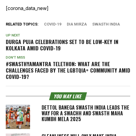
[corona_data_new]
RELATED TOPICS:
COVID-19
DIA MIRZA
SWASTH INDIA
UP NEXT
DURGA PUJA CELEBRATIONS SET TO BE LOW-KEY IN
KOLKATA AMID COVID-19
DON'T MISS
#SWASTHYAMANTRA TELETHON: WHAT ARE THE
CHALLENGES FACED BY THE LGBTQIA+ COMMUNITY AMID
COVID-19?
YOU MAY LIKE
DETTOL BANEGA SWASTH INDIA LEADS THE
WAY FOR A SWACHH AND SWASTH MAHA
KUMBH MELA 2025