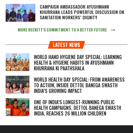
CAMPAIGN AMBASSADOR AYUSHMANN
KHURRANA LEADS POWERFUL DISCUSSION ON
SANITATION WORKERS’ DIGNITY
MORE RECKITT’S COMMITMENT TO A BETTER FUTURE
LATEST NEWS
WORLD HAND HYGIENE DAY SPECIAL: LEARNING
HEALTH & HYGIENE HABITS IN
AYUSHMANN
KHURRANA KI PAATHSHALA
WORLD HEALTH DAY SPECIAL: FROM AWARENESS
TO ACTION, INSIDE DETTOL BANEGA SWASTH
INDIA’S GROWING IMPACT
ONE OF INDIA’S LONGEST-RUNNING PUBLIC
HEALTH CAMPAIGNS, DETTOL BANEGA SWASTH
INDIA, REACHES 26 MILLION CHILDREN