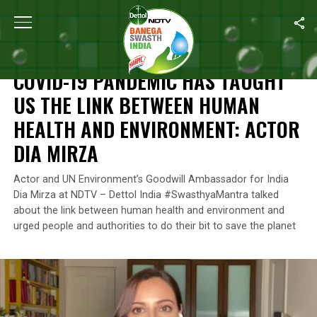
Home
/
Campaign Highlights
/
COVID-19 Pandemic Has Taught Us 
CAMPAIGN HIGHLIGHTS
COVID-19 PANDEMIC HAS TAUGHT
US THE LINK BETWEEN HUMAN
HEALTH AND ENVIRONMENT: ACTOR
DIA MIRZA
Actor and UN Environment’s Goodwill Ambassador for India
Dia Mirza at NDTV – Dettol India #SwasthyaMantra talked
about the link between human health and environment and
urged people and authorities to do their bit to save the planet