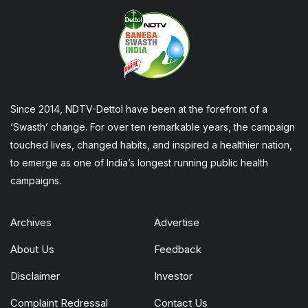
Since 2014, NDTV-Dettol have been at the forefront of a
‘Swasth’ change. For over ten remarkable years, the campaign
touched lives, changed habits, and inspired a healthier nation,
to emerge as one of India’s longest running public health
campaigns.
Archives
Advertise
About Us
Feedback
Disclaimer
Investor
Complaint Redressal
Contact Us