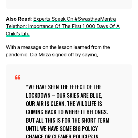
Also Read:
Experts Speak On #SwasthyaMantra
Telethon: Importance Of The First 1,000 Days Of A
Child’s Life
With a message on the lesson learned from the
pandemic, Dia Mirza signed off by saying,
WE HAVE SEEN THE EFFECT OF THE
LOCKDOWN – OUR SKIES ARE BLUE,
OUR AIR IS CLEAN, THE WILDLIFE IS
COMING BACK TO WHERE IT BELONGS.
BUT ALL THIS IS FOR THE SHORT TERM
UNTIL WE HAVE SOME BIG POLICY
CHANGE OR CLEANER POLICIES IN