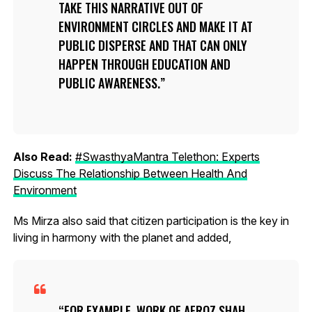
TAKE THIS NARRATIVE OUT OF
ENVIRONMENT CIRCLES AND MAKE IT AT
PUBLIC DISPERSE AND THAT CAN ONLY
HAPPEN THROUGH EDUCATION AND
PUBLIC AWARENESS.
Also Read:
#SwasthyaMantra Telethon: Experts
Discuss The Relationship Between Health And
Environment
Ms Mirza also said that citizen participation is the key in
living in harmony with the planet and added,
FOR EXAMPLE, WORK OF AFROZ SHAH