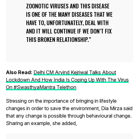
ZOONOTIC VIRUSES AND THIS DISEASE
IS ONE OF THE MANY DISEASES THAT WE
HAVE TO, UNFORTUNATELY, DEAL WITH
AND IT WILL CONTINUE IF WE DON’T FIX
THIS BROKEN RELATIONSHIP.
Also Read:
Delhi CM Arvind Kejriwal Talks About
Lockdown And How India Is Coping Up With The Virus
On #SwasthyaMantra Telethon
Stressing on the importance of bringing in lifestyle
changes in order to save the environment, Dia Mirza said
that any change is possible through behavioural change.
Sharing an example, she added,