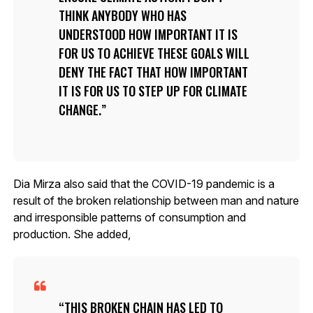
THINK ANYBODY WHO HAS
UNDERSTOOD HOW IMPORTANT IT IS
FOR US TO ACHIEVE THESE GOALS WILL
DENY THE FACT THAT HOW IMPORTANT
IT IS FOR US TO STEP UP FOR CLIMATE
CHANGE.
Dia Mirza also said that the COVID-19 pandemic is a
result of the broken relationship between man and nature
and irresponsible patterns of consumption and
production. She added,
THIS BROKEN CHAIN HAS LED TO