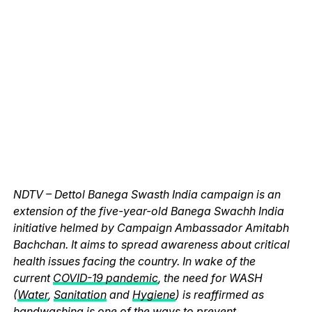
NDTV – Dettol Banega Swasth India campaign is an
extension of the five-year-old Banega Swachh India
initiative helmed by Campaign Ambassador Amitabh
Bachchan. It aims to spread awareness about critical
health issues facing the country. In wake of the
current
COVID-19 pandemic
, the need for WASH
(
Water
,
Sanitation
and
Hygiene
) is reaffirmed as
handwashing is one of the ways to prevent