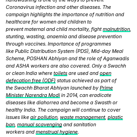
Coronavirus infection and other diseases. The
campaign highlights the importance of nutrition and
healthcare for women and children to
prevent maternal and child mortality, fight
malnutrition
,
stunting, wasting, anaemia and disease prevention
through vaccines. Importance of programmes
like Public Distribution System (PDS), Mid-day Meal
Scheme, POSHAN Abhiyan and the role of Aganwadis
and ASHA workers are also covered. Only a Swachh
or clean India where
toilets
are used and
open
defecation free (ODF)
status achieved as part of
the Swachh Bharat Abhiyan launched by
Prime
Minister Narendra Modi
in 2014, can eradicate
diseases like diahorrea and become a Swasth or
healthy India. The campaign will continue to cover
issues like
air pollution
,
waste management
,
plastic
ban
,
manual scavenging
and sanitation
workers and
menstrual hygiene
.