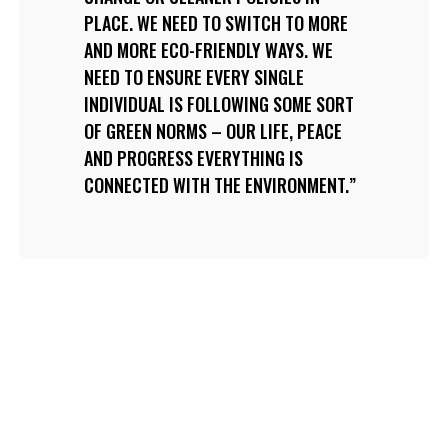
PLACE. WE NEED TO SWITCH TO MORE
AND MORE ECO-FRIENDLY WAYS. WE
NEED TO ENSURE EVERY SINGLE
INDIVIDUAL IS FOLLOWING SOME SORT
OF GREEN NORMS – OUR LIFE, PEACE
AND PROGRESS EVERYTHING IS
CONNECTED WITH THE ENVIRONMENT.