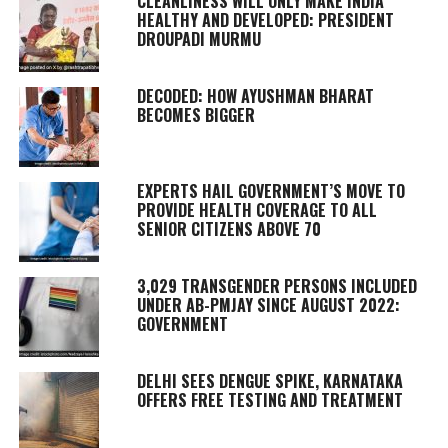
CLEANLINESS WILL ONLY MAKE INDIA
HEALTHY AND DEVELOPED: PRESIDENT
DROUPADI MURMU
DECODED: HOW AYUSHMAN BHARAT
BECOMES BIGGER
EXPERTS HAIL GOVERNMENT’S MOVE TO
PROVIDE HEALTH COVERAGE TO ALL
SENIOR CITIZENS ABOVE 70
3,029 TRANSGENDER PERSONS INCLUDED
UNDER AB-PMJAY SINCE AUGUST 2022:
GOVERNMENT
DELHI SEES DENGUE SPIKE, KARNATAKA
OFFERS FREE TESTING AND TREATMENT