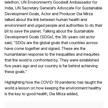
telethon, UN Environment’s Goodwill Ambassador for
India, UN Secretary General’s Advocate For Sustainable
Development Goals, Actor and Producer Dia Mirza
talked about the link between human health and
environment and urged people and authorities to do their
bit to save the planet. Talking about the Sustainable
Development Goals (SDGs), the 38-years-old actor
said, “SDGs are the global goals that countries across
have come together and signed. These are the
humanitarian response to the inequalities and inequities
that the world is confronted by. They were established
five years ago and our country is far behind achieving
these goals.”
Highlighting how the COVID-19 pandemic has taught the
world a lesson on how keeping the environment healthy
is the key to good health, Dia Mirza added,