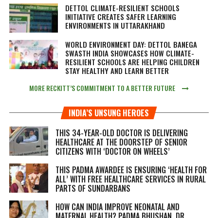
DETTOL CLIMATE-RESILIENT SCHOOLS
INITIATIVE CREATES SAFER LEARNING
ENVIRONMENTS IN UTTARAKHAND
WORLD ENVIRONMENT DAY: DETTOL BANEGA
SWASTH INDIA SHOWCASES HOW CLIMATE-
RESILIENT SCHOOLS ARE HELPING CHILDREN
STAY HEALTHY AND LEARN BETTER
MORE RECKITT’S COMMITMENT TO A BETTER FUTURE
INDIA’S UNSUNG HEROES
THIS 34-YEAR-OLD DOCTOR IS DELIVERING
HEALTHCARE AT THE DOORSTEP OF SENIOR
CITIZENS WITH ‘DOCTOR ON WHEELS’
THIS PADMA AWARDEE IS ENSURING ‘HEALTH FOR
ALL’ WITH FREE HEALTHCARE SERVICES IN RURAL
PARTS OF SUNDARBANS
HOW CAN INDIA IMPROVE NEONATAL AND
MATERNAL HEALTH? PADMA BHUSHAN, DR