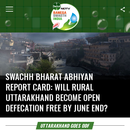
Home
/
Uttarakhand Goes ODF
SWACHH BHARAT ABHIYAN
REPORT CARD: WILL RURAL
UTTARAKHAND BECOME OPEN
DEFECATION FREE BY JUNE END?
UTTARAKHAND GOES ODF