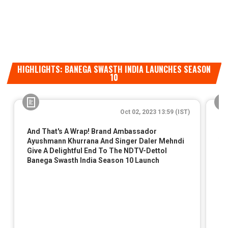
HIGHLIGHTS: BANEGA SWASTH INDIA LAUNCHES SEASON
10