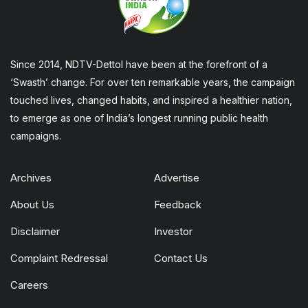
Since 2014, NDTV-Dettol have been at the forefront of a
‘Swasth’ change. For over ten remarkable years, the campaign
touched lives, changed habits, and inspired a healthier nation,
to emerge as one of India’s longest running public health
campaigns.
Archives
Advertise
About Us
Feedback
Disclaimer
Investor
Complaint Redressal
Contact Us
Careers