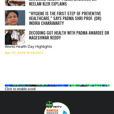
NEELAM KLER EXPLAINS
“HYGIENE IS THE FIRST STEP OF PREVENTIVE
HEALTHCARE,” SAYS PADMA SHRI PROF. (DR)
INDIRA CHAKRAVARTY
DECODING GUT HEALTH WITH PADMA AWARDEE DR
NAGESHWAR REDDY
World Health Day Highlights
Click to enable scroll