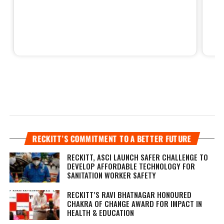
RECKITT’S COMMITMENT TO A BETTER FUTURE
RECKITT, ASCI LAUNCH SAFER CHALLENGE TO
DEVELOP AFFORDABLE TECHNOLOGY FOR
SANITATION WORKER SAFETY
RECKITT’S RAVI BHATNAGAR HONOURED
CHAKRA OF CHANGE AWARD FOR IMPACT IN
HEALTH & EDUCATION