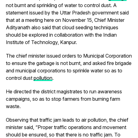
not burnt and sprinkling of water to control dust. A
statement issued by the Uttar Pradesh government said
that at a meeting here on November 15, Chief Minister
Adityanath also said that cloud seeding techniques
should be explored in collaboration with the Indian
Institute of Technology, Kanpur.
The chief minister issued orders to Municipal Corporation
to ensure the garbage is not burnt, and asked fire brigade
and municipal corporations to sprinkle water so as to
control dust
pollution
.
He directed the district magistrates to run awareness
campaigns, so as to stop farmers from burning farm
waste.
Observing that traffic jam leads to air pollution, the chief
minister said, “Proper traffic operations and movement
should be ensured, so that there is no traffic jam. To