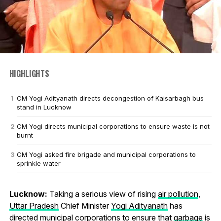
HIGHLIGHTS
CM Yogi Adityanath directs decongestion of Kaisarbagh bus
stand in Lucknow
CM Yogi directs municipal corporations to ensure waste is not
burnt
CM Yogi asked fire brigade and municipal corporations to
sprinkle water
Lucknow:
Taking a serious view of rising
air pollution
,
Uttar Pradesh
Chief Minister
Yogi Adityanath
has
directed municipal corporations to ensure that
garbage
is