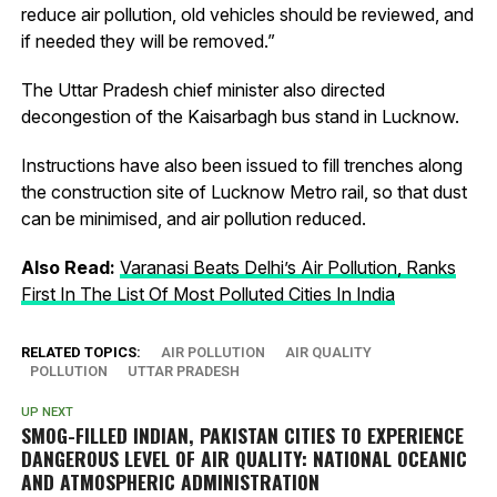
reduce air pollution, old vehicles should be reviewed, and
if needed they will be removed.”
The Uttar Pradesh chief minister also directed
decongestion of the Kaisarbagh bus stand in Lucknow.
Instructions have also been issued to fill trenches along
the construction site of Lucknow Metro rail, so that dust
can be minimised, and air pollution reduced.
Also Read:
Varanasi Beats Delhi’s Air Pollution, Ranks
First In The List Of Most Polluted Cities In India
RELATED TOPICS:
AIR POLLUTION
AIR QUALITY
POLLUTION
UTTAR PRADESH
UP NEXT
SMOG-FILLED INDIAN, PAKISTAN CITIES TO EXPERIENCE
DANGEROUS LEVEL OF AIR QUALITY: NATIONAL OCEANIC
AND ATMOSPHERIC ADMINISTRATION