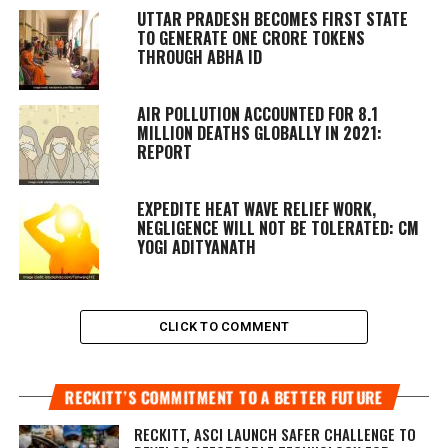
UTTAR PRADESH BECOMES FIRST STATE
TO GENERATE ONE CRORE TOKENS
THROUGH ABHA ID
AIR POLLUTION ACCOUNTED FOR 8.1
MILLION DEATHS GLOBALLY IN 2021:
REPORT
EXPEDITE HEAT WAVE RELIEF WORK,
NEGLIGENCE WILL NOT BE TOLERATED: CM
YOGI ADITYANATH
CLICK TO COMMENT
RECKITT’S COMMITMENT TO A BETTER FUTURE
RECKITT, ASCI LAUNCH SAFER CHALLENGE TO