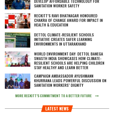
DEVELOP AFFORDABLE TECHNOLOGY FOR
SANITATION WORKER SAFETY
RECKITT’S RAVI BHATNAGAR HONOURED
CHAKRA OF CHANGE AWARD FOR IMPACT IN
HEALTH & EDUCATION
DETTOL CLIMATE-RESILIENT SCHOOLS
INITIATIVE CREATES SAFER LEARNING
ENVIRONMENTS IN UTTARAKHAND
WORLD ENVIRONMENT DAY: DETTOL BANEGA
SWASTH INDIA SHOWCASES HOW CLIMATE-
RESILIENT SCHOOLS ARE HELPING CHILDREN
STAY HEALTHY AND LEARN BETTER
CAMPAIGN AMBASSADOR AYUSHMANN
KHURRANA LEADS POWERFUL DISCUSSION ON
SANITATION WORKERS’ DIGNITY
MORE RECKITT’S COMMITMENT TO A BETTER FUTURE
LATEST NEWS