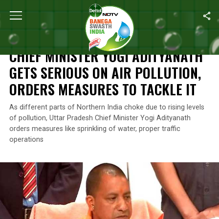
Home
/
News
/
Chief Minister Yogi Adityanath Gets Serious On Ai
NEWS
CHIEF MINISTER YOGI ADITYANATH
GETS SERIOUS ON AIR POLLUTION,
ORDERS MEASURES TO TACKLE IT
As different parts of Northern India choke due to rising levels
of pollution, Uttar Pradesh Chief Minister Yogi Adityanath
orders measures like sprinkling of water, proper traffic
operations