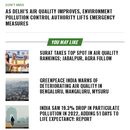
DON'T MISS
AS DELHI’S AIR QUALITY IMPROVES, ENVIRONMENT
POLLUTION CONTROL AUTHORITY LIFTS EMERGENCY
MEASURES
YOU MAY LIKE
SURAT TAKES TOP SPOT IN AIR QUALITY
RANKINGS; JABALPUR, AGRA FOLLOW
GREENPEACE INDIA WARNS OF
DETERIORATING AIR QUALITY IN
BENGALURU, MANGALURU, MYSURU
INDIA SAW 19.3% DROP IN PARTICULATE
POLLUTION IN 2022, ADDING 51 DAYS TO
LIFE EXPECTANCY: REPORT