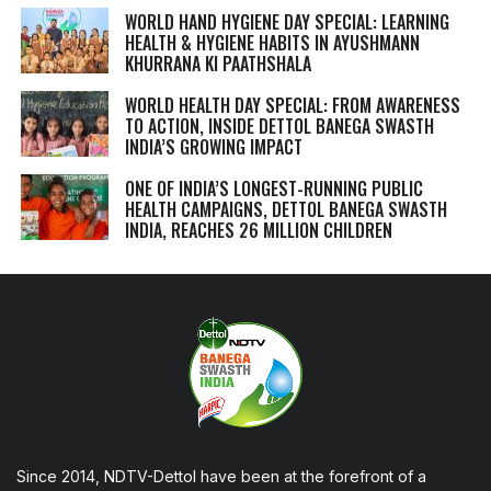
WORLD HAND HYGIENE DAY SPECIAL: LEARNING
HEALTH & HYGIENE HABITS IN
AYUSHMANN
KHURRANA KI PAATHSHALA
WORLD HEALTH DAY SPECIAL: FROM AWARENESS
TO ACTION, INSIDE DETTOL BANEGA SWASTH
INDIA’S GROWING IMPACT
ONE OF INDIA’S LONGEST-RUNNING PUBLIC
HEALTH CAMPAIGNS, DETTOL BANEGA SWASTH
INDIA, REACHES 26 MILLION CHILDREN
Since 2014, NDTV-Dettol have been at the forefront of a