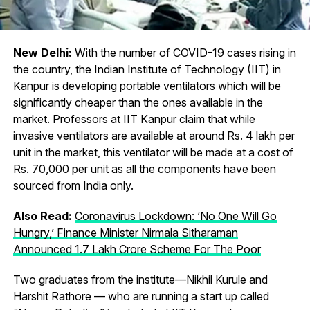
New Delhi:
With the number of COVID-19 cases rising in
the country, the Indian Institute of Technology (IIT) in
Kanpur is developing portable ventilators which will be
significantly cheaper than the ones available in the
market. Professors at IIT Kanpur claim that while
invasive ventilators are available at around Rs. 4 lakh per
unit in the market, this ventilator will be made at a cost of
Rs. 70,000 per unit as all the components have been
sourced from India only.
Also Read:
Coronavirus Lockdown: ‘No One Will Go
Hungry,’ Finance Minister Nirmala Sitharaman
Announced 1.7 Lakh Crore Scheme For The Poor
Two graduates from the institute—Nikhil Kurule and
Harshit Rathore — who are running a start up called