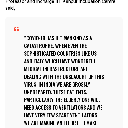
Professor and Incharge IIT Kanpur Incubation Centre
said,
COVID-19 HAS HIT MANKIND AS A
CATASTROPHE. WHEN EVEN THE
SOPHISTICATED COUNTRIES LIKE US
AND ITALY WHICH HAVE WONDERFUL
MEDICAL INFRASTRUCTURE ARE
DEALING WITH THE ONSLAUGHT OF THIS
VIRUS, IN INDIA WE ARE GROSSLY
UNPREPARED. THESE PATIENTS,
PARTICULARLY THE ELDERLY ONE WILL
NEED ACCESS TO VENTILATORS AND WE
HAVE VERY FEW SPARE VENTILATORS.
WE ARE MAKING AN EFFORT TO MAKE