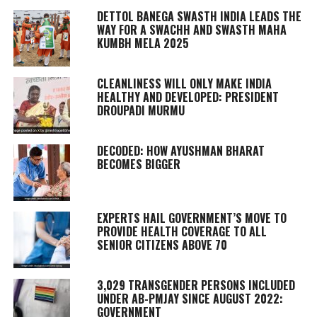
DETTOL BANEGA SWASTH INDIA LEADS THE
WAY FOR A SWACHH AND SWASTH MAHA
KUMBH MELA 2025
CLEANLINESS WILL ONLY MAKE INDIA
HEALTHY AND DEVELOPED: PRESIDENT
DROUPADI MURMU
DECODED: HOW AYUSHMAN BHARAT
BECOMES BIGGER
EXPERTS HAIL GOVERNMENT’S MOVE TO
PROVIDE HEALTH COVERAGE TO ALL
SENIOR CITIZENS ABOVE 70
3,029 TRANSGENDER PERSONS INCLUDED
UNDER AB-PMJAY SINCE AUGUST 2022:
GOVERNMENT