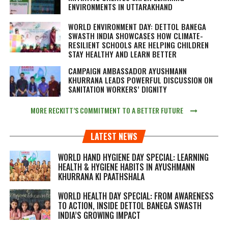
ENVIRONMENTS IN UTTARAKHAND
WORLD ENVIRONMENT DAY: DETTOL BANEGA
SWASTH INDIA SHOWCASES HOW CLIMATE-
RESILIENT SCHOOLS ARE HELPING CHILDREN
STAY HEALTHY AND LEARN BETTER
CAMPAIGN AMBASSADOR AYUSHMANN
KHURRANA LEADS POWERFUL DISCUSSION ON
SANITATION WORKERS’ DIGNITY
MORE RECKITT’S COMMITMENT TO A BETTER FUTURE
LATEST NEWS
WORLD HAND HYGIENE DAY SPECIAL: LEARNING
HEALTH & HYGIENE HABITS IN
AYUSHMANN
KHURRANA KI PAATHSHALA
WORLD HEALTH DAY SPECIAL: FROM AWARENESS
TO ACTION, INSIDE DETTOL BANEGA SWASTH
INDIA’S GROWING IMPACT