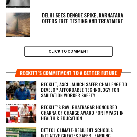
DELHI SEES DENGUE SPIKE, KARNATAKA
OFFERS FREE TESTING AND TREATMENT
CLICK TO COMMENT
RECKITT’S COMMITMENT TO A BETTER FUTURE
RECKITT, ASCI LAUNCH SAFER CHALLENGE TO
DEVELOP AFFORDABLE TECHNOLOGY FOR
SANITATION WORKER SAFETY
RECKITT’S RAVI BHATNAGAR HONOURED
CHAKRA OF CHANGE AWARD FOR IMPACT IN
HEALTH & EDUCATION
DETTOL CLIMATE-RESILIENT SCHOOLS
INITIATIVE CREATES SAFER LEARNING