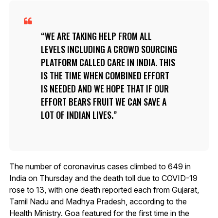
WE ARE TAKING HELP FROM ALL
LEVELS INCLUDING A CROWD SOURCING
PLATFORM CALLED CARE IN INDIA. THIS
IS THE TIME WHEN COMBINED EFFORT
IS NEEDED AND WE HOPE THAT IF OUR
EFFORT BEARS FRUIT WE CAN SAVE A
LOT OF INDIAN LIVES.
The number of coronavirus cases climbed to 649 in
India on Thursday and the death toll due to COVID-19
rose to 13, with one death reported each from Gujarat,
Tamil Nadu and Madhya Pradesh, according to the
Health Ministry. Goa featured for the first time in the