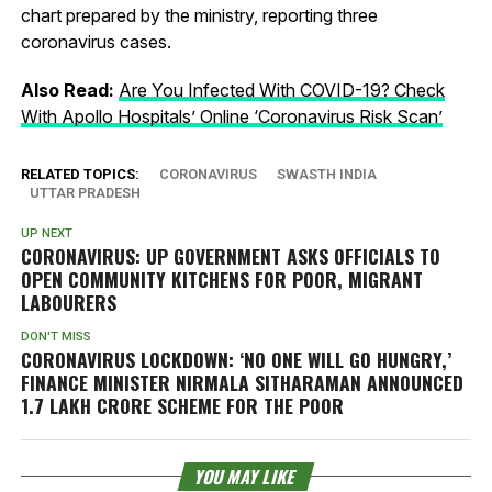
chart prepared by the ministry, reporting three
coronavirus cases.
Also Read:
Are You Infected With COVID-19? Check
With Apollo Hospitals’ Online ‘Coronavirus Risk Scan’
RELATED TOPICS:
CORONAVIRUS
SWASTH INDIA
UTTAR PRADESH
UP NEXT
CORONAVIRUS: UP GOVERNMENT ASKS OFFICIALS TO
OPEN COMMUNITY KITCHENS FOR POOR, MIGRANT
LABOURERS
DON'T MISS
CORONAVIRUS LOCKDOWN: ‘NO ONE WILL GO HUNGRY,’
FINANCE MINISTER NIRMALA SITHARAMAN ANNOUNCED
1.7 LAKH CRORE SCHEME FOR THE POOR
YOU MAY LIKE