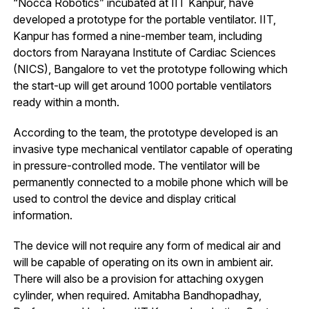
“Nocca Robotics” incubated at IIT Kanpur, have
developed a prototype for the portable ventilator. IIT,
Kanpur has formed a nine-member team, including
doctors from Narayana Institute of Cardiac Sciences
(NICS), Bangalore to vet the prototype following which
the start-up will get around 1000 portable ventilators
ready within a month.
According to the team, the prototype developed is an
invasive type mechanical ventilator capable of operating
in pressure-controlled mode. The ventilator will be
permanently connected to a mobile phone which will be
used to control the device and display critical
information.
The device will not require any form of medical air and
will be capable of operating on its own in ambient air.
There will also be a provision for attaching oxygen
cylinder, when required. Amitabha Bandhopadhay,