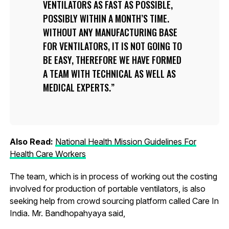
VENTILATORS AS FAST AS POSSIBLE,
POSSIBLY WITHIN A MONTH’S TIME.
WITHOUT ANY MANUFACTURING BASE
FOR VENTILATORS, IT IS NOT GOING TO
BE EASY, THEREFORE WE HAVE FORMED
A TEAM WITH TECHNICAL AS WELL AS
MEDICAL EXPERTS.
Also Read:
National Health Mission Guidelines For
Health Care Workers
The team, which is in process of working out the costing
involved for production of portable ventilators, is also
seeking help from crowd sourcing platform called Care In
India. Mr. Bandhopahyaya said,