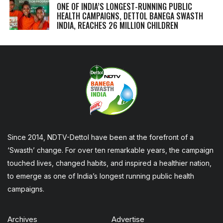
ONE OF INDIA’S LONGEST-RUNNING PUBLIC
HEALTH CAMPAIGNS, DETTOL BANEGA SWASTH
INDIA, REACHES 26 MILLION CHILDREN
Since 2014, NDTV-Dettol have been at the forefront of a
‘Swasth’ change. For over ten remarkable years, the campaign
touched lives, changed habits, and inspired a healthier nation,
to emerge as one of India’s longest running public health
campaigns.
Archives
Advertise