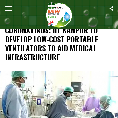
Home
/
News
/
Coronavirus: IIT Kanpur To Develop Low-Cost Porta
NEWS
CORONAVIRUS: IIT KANPUR TO
DEVELOP LOW-COST PORTABLE
VENTILATORS TO AID MEDICAL
INFRASTRUCTURE