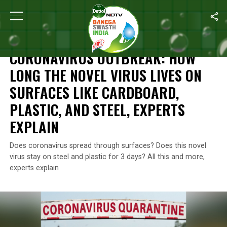
Home
/
Coronavirus Outbreak
/
Coronavirus Outbreak: How Long T
CORONAVIRUS OUTBREAK
CORONAVIRUS OUTBREAK: HOW
LONG THE NOVEL VIRUS LIVES ON
SURFACES LIKE CARDBOARD,
PLASTIC, AND STEEL, EXPERTS
EXPLAIN
Does coronavirus spread through surfaces? Does this novel
virus stay on steel and plastic for 3 days? All this and more,
experts explain