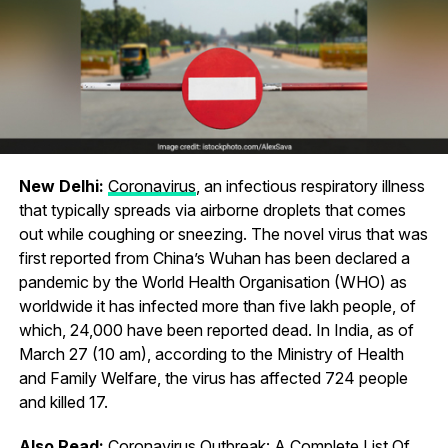
New Delhi:
Coronavirus
, an infectious respiratory illness
that typically spreads via airborne droplets that comes
out while coughing or sneezing. The novel virus that was
first reported from China’s Wuhan has been declared a
pandemic by the World Health Organisation (WHO) as
worldwide it has infected more than five lakh people, of
which, 24,000 have been reported dead. In India, as of
March 27 (10 am), according to the Ministry of Health
and Family Welfare, the virus has affected 724 people
and killed 17.
Also Read:
Coronavirus Outbreak: A Complete List Of