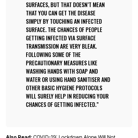
SURFACES, BUT THAT DOESN’T MEAN
THAT YOU CAN GET THE DISEASE
SIMPLY BY TOUCHING AN INFECTED
SURFACE. THE CHANCES OF PEOPLE
GETTING INFECTED VIA SURFACE
TRANSMISSION ARE VERY BLEAK.
FOLLOWING SOME OF THE
PRECAUTIONARY MEASURES LIKE
WASHING HANDS WITH SOAP AND
WATER OR USING HAND SANITISER AND
OTHER BASIC HYGIENE PROTOCOLS
WILL SURELY HELP IN REDUCING YOUR
CHANCES OF GETTING INFECTED.
Also Read:
COVID-19: Lockdown Alone Will Not