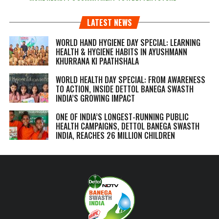
LATEST NEWS
WORLD HAND HYGIENE DAY SPECIAL: LEARNING
HEALTH & HYGIENE HABITS IN
AYUSHMANN
KHURRANA KI PAATHSHALA
WORLD HEALTH DAY SPECIAL: FROM AWARENESS
TO ACTION, INSIDE DETTOL BANEGA SWASTH
INDIA’S GROWING IMPACT
ONE OF INDIA’S LONGEST-RUNNING PUBLIC
HEALTH CAMPAIGNS, DETTOL BANEGA SWASTH
INDIA, REACHES 26 MILLION CHILDREN