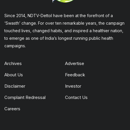
Since 2014, NDTV-Dettol have been at the forefront of a
‘Swasth’ change. For over ten remarkable years, the campaign
touched lives, changed habits, and inspired a healthier nation,
to emerge as one of India’s longest running public health
campaigns.
Archives
Advertise
About Us
Feedback
Disclaimer
Investor
Complaint Redressal
Contact Us
Careers