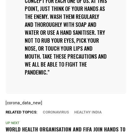
CONCEPT FOR EACH ONE OF US. AT THIS
POINT, JUST THINK OF YOUR HANDS AS
THE ENEMY. WASH THEM REGULARLY
AND THOROUGHLY WITH SOAP AND
WATER OR USE A HAND SANITISER. TRY
NOT TO RUB YOUR EYES, PICK YOUR
NOSE, OR TOUCH YOUR LIPS AND
MOUTH. TAKE THESE PRECAUTIONS AND
WE ALL BE ABLE TO FIGHT THE
PANDEMIC.
[corona_data_new]
RELATED TOPICS:
CORONAVIRUS
HEALTHY INDIA
UP NEXT
WORLD HEALTH ORGANISATION AND FIFA JOIN HANDS TO