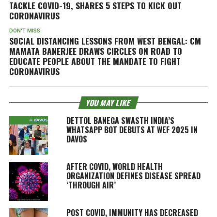
TACKLE COVID-19, SHARES 5 STEPS TO KICK OUT
CORONAVIRUS
DON'T MISS
SOCIAL DISTANCING LESSONS FROM WEST BENGAL: CM
MAMATA BANERJEE DRAWS CIRCLES ON ROAD TO
EDUCATE PEOPLE ABOUT THE MANDATE TO FIGHT
CORONAVIRUS
YOU MAY LIKE
DETTOL BANEGA SWASTH INDIA’S
WHATSAPP BOT DEBUTS AT WEF 2025 IN
DAVOS
AFTER COVID, WORLD HEALTH
ORGANIZATION DEFINES DISEASE SPREAD
‘THROUGH AIR’
POST COVID, IMMUNITY HAS DECREASED