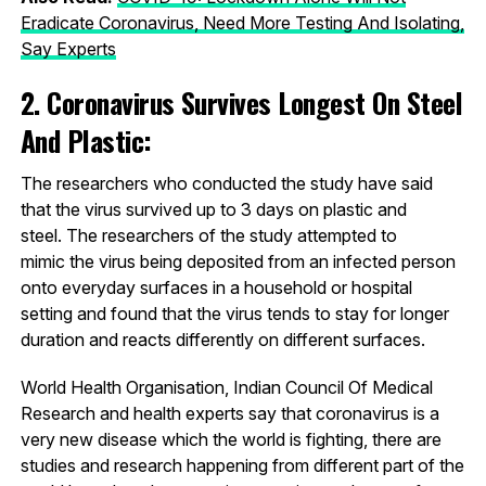
Eradicate Coronavirus, Need More Testing And Isolating,
Say Experts
2. Coronavirus Survives Longest On Steel
And Plastic:
The researchers who conducted the study have said
that the virus survived up to 3 days on plastic and
steel. The researchers of the study attempted to
mimic the virus being deposited from an infected person
onto everyday surfaces in a household or hospital
setting and found that the virus tends to stay for longer
duration and reacts differently on different surfaces.
World Health Organisation, Indian Council Of Medical
Research and health experts say that coronavirus is a
very new disease which the world is fighting, there are
studies and research happening from different part of the