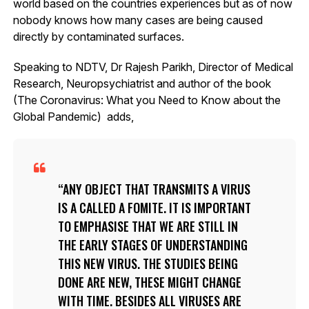
world based on the countries experiences but as of now
nobody knows how many cases are being caused
directly by contaminated surfaces.
Speaking to NDTV, Dr Rajesh Parikh, Director of Medical
Research, Neuropsychiatrist and author of the book
(The Coronavirus: What you Need to Know about the
Global Pandemic) adds,
ANY OBJECT THAT TRANSMITS A VIRUS
IS A CALLED A FOMITE. IT IS IMPORTANT
TO EMPHASISE THAT WE ARE STILL IN
THE EARLY STAGES OF UNDERSTANDING
THIS NEW VIRUS. THE STUDIES BEING
DONE ARE NEW, THESE MIGHT CHANGE
WITH TIME. BESIDES ALL VIRUSES ARE