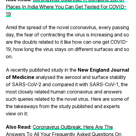
Places In India Where You Can Get Tested For COVID-
19
Amid the spread of the novel coronavirus, every passing
day, the fear of contracting the virus is increasing and so
are the doubts related to it like how can one get COVID-
19, how long the virus stays on different surfaces and so
on.
A recently published study in the
New England Journal
of Medicine
analysed the aerosol and surface stability
of SARS-CoV-2 and compared it with SARS-CoV-1, the
most closely related human coronavirus and answers
such queries related to the novel virus. Here are some of
the takeaways from the study published and experts
view on it:
Also Read:
Coronavirus Outbreak: Here Are The
Answers To All Your Frequently Asked Questions On