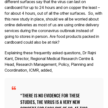
different surfaces say that the virus can last on
cardboard for up to 24 hours and on copper the least –
for about 4 hours, out of all the other surfaces. So, with
this new study in place, should we all be worried about
online deliveries as most of us are using online delivery
services during the coronavirus outbreak instead of
going to stores in person. Are food products packed in
cardboard could also be at risk?
Explaining these frequently asked questions, Dr Rajni
Kant, Director, Regional Medical Research Centre &
Head, Research Management, Policy, Planning and
Coordination, ICMR, added,
THERE IS NO EVIDENCE FOR THESE
STUDIES, THE VIRUS IS A VERY NEW