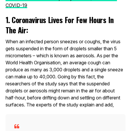
COVID-19
1. Coronavirus Lives For Few Hours In
The Air:
When an infected person sneezes or coughs, the virus
gets suspended in the form of droplets smaller than 5
micrometers – which is known as aerosols. As per the
World Health Organisation, an average cough can
produce as many as 3,000 droplets and a single sneeze
can make up to 40,000. Going by this fact, the
researchers of the study says that the suspended
droplets or aerosols might remain in the air for about
half-hour, before drifting down and settling on different
surfaces. The experts of the study explain and add,