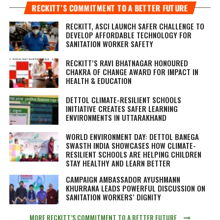
RECKITT’S COMMITMENT TO A BETTER FUTURE
RECKITT, ASCI LAUNCH SAFER CHALLENGE TO
DEVELOP AFFORDABLE TECHNOLOGY FOR
SANITATION WORKER SAFETY
RECKITT’S RAVI BHATNAGAR HONOURED
CHAKRA OF CHANGE AWARD FOR IMPACT IN
HEALTH & EDUCATION
DETTOL CLIMATE-RESILIENT SCHOOLS
INITIATIVE CREATES SAFER LEARNING
ENVIRONMENTS IN UTTARAKHAND
WORLD ENVIRONMENT DAY: DETTOL BANEGA
SWASTH INDIA SHOWCASES HOW CLIMATE-
RESILIENT SCHOOLS ARE HELPING CHILDREN
STAY HEALTHY AND LEARN BETTER
CAMPAIGN AMBASSADOR AYUSHMANN
KHURRANA LEADS POWERFUL DISCUSSION ON
SANITATION WORKERS’ DIGNITY
MORE RECKITT’S COMMITMENT TO A BETTER FUTURE