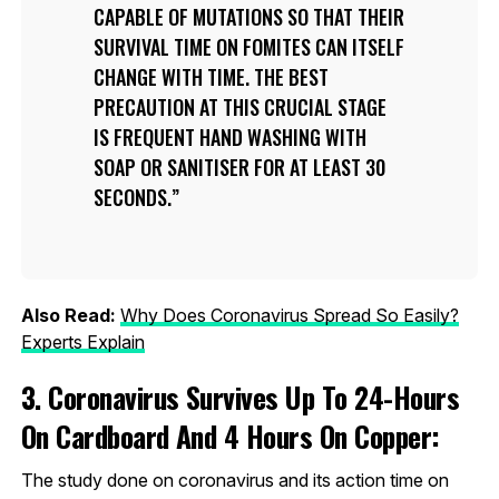
CAPABLE OF MUTATIONS SO THAT THEIR
SURVIVAL TIME ON FOMITES CAN ITSELF
CHANGE WITH TIME. THE BEST
PRECAUTION AT THIS CRUCIAL STAGE
IS FREQUENT HAND WASHING WITH
SOAP OR SANITISER FOR AT LEAST 30
SECONDS.
Also Read:
Why Does Coronavirus Spread So Easily?
Experts Explain
3. Coronavirus Survives Up To 24-Hours
On Cardboard And 4 Hours On Copper:
The study done on coronavirus and its action time on