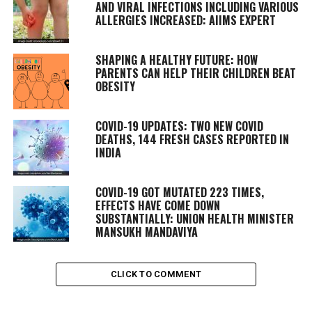
AND VIRAL INFECTIONS INCLUDING VARIOUS
ALLERGIES INCREASED: AIIMS EXPERT
SHAPING A HEALTHY FUTURE: HOW
PARENTS CAN HELP THEIR CHILDREN BEAT
OBESITY
COVID-19 UPDATES: TWO NEW COVID
DEATHS, 144 FRESH CASES REPORTED IN
INDIA
COVID-19 GOT MUTATED 223 TIMES,
EFFECTS HAVE COME DOWN
SUBSTANTIALLY: UNION HEALTH MINISTER
MANSUKH MANDAVIYA
CLICK TO COMMENT