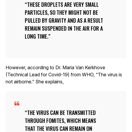
THESE DROPLETS ARE VERY SMALL
PARTICLES, SO THEY MIGHT NOT BE
PULLED BY GRAVITY AND AS A RESULT
REMAIN SUSPENDED IN THE AIR FOR A
LONG TIME.
However, according to Dr. Maria Van Kerkhove
(Technical Lead for Covid-19) from WHO, “The virus is
not airborne.” She explains,
THE VIRUS CAN BE TRANSMITTED
THROUGH FOMITES, WHICH MEANS
THAT THE VIRUS CAN REMAIN ON