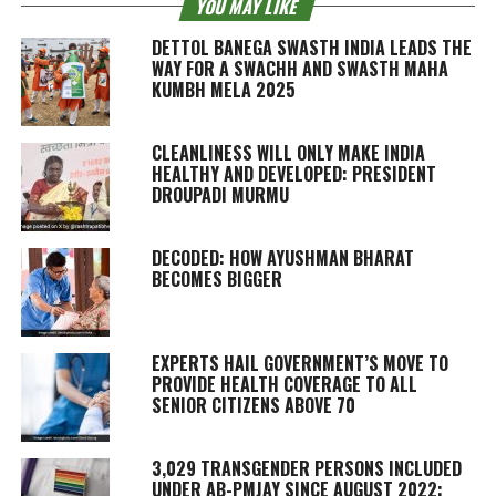
YOU MAY LIKE
DETTOL BANEGA SWASTH INDIA LEADS THE
WAY FOR A SWACHH AND SWASTH MAHA
KUMBH MELA 2025
CLEANLINESS WILL ONLY MAKE INDIA
HEALTHY AND DEVELOPED: PRESIDENT
DROUPADI MURMU
DECODED: HOW AYUSHMAN BHARAT
BECOMES BIGGER
EXPERTS HAIL GOVERNMENT’S MOVE TO
PROVIDE HEALTH COVERAGE TO ALL
SENIOR CITIZENS ABOVE 70
3,029 TRANSGENDER PERSONS INCLUDED
UNDER AB-PMJAY SINCE AUGUST 2022: