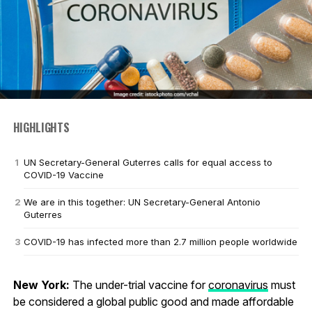
HIGHLIGHTS
UN Secretary-General Guterres calls for equal access to
COVID-19 Vaccine
We are in this together: UN Secretary-General Antonio
Guterres
COVID-19 has infected more than 2.7 million people worldwide
New York:
The under-trial vaccine for
coronavirus
must
be considered a global public good and made affordable