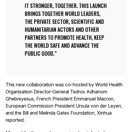
IT STRONGER, TOGETHER. THIS LAUNCH
BRINGS TOGETHER WORLD LEADERS,
THE PRIVATE SECTOR, SCIENTIFIC AND
HUMANITARIAN ACTORS AND OTHER
PARTNERS TO PROMOTE HEALTH, KEEP
THE WORLD SAFE AND ADVANCE THE
PUBLIC GOOD.
This new collaboration was co-hosted by World Health
Organisation Director-General Tedros Adhanom
Ghebreyesus, French President Emmanuel Macron,
European Commission President Ursula von der Leyen,
and the Bill and Melinda Gates Foundation, Xinhua
reported.