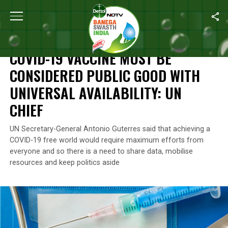
Home
/
News
/
COVID-19 Vaccine Must Be Considered Public Good 
NEWS
COVID-19 VACCINE MUST BE
CONSIDERED PUBLIC GOOD WITH
UNIVERSAL AVAILABILITY: UN
CHIEF
UN Secretary-General Antonio Guterres said that achieving a
COVID-19 free world would require maximum efforts from
everyone and so there is a need to share data, mobilise
resources and keep politics aside