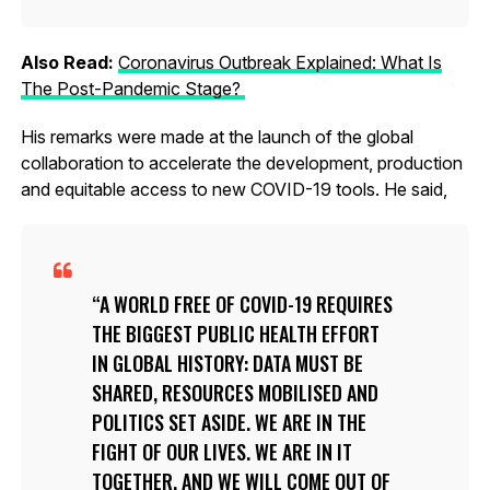
Also Read:
Coronavirus Outbreak Explained: What Is
The Post-Pandemic Stage?
His remarks were made at the launch of the global
collaboration to accelerate the development, production
and equitable access to new COVID-19 tools. He said,
A WORLD FREE OF COVID-19 REQUIRES
THE BIGGEST PUBLIC HEALTH EFFORT
IN GLOBAL HISTORY: DATA MUST BE
SHARED, RESOURCES MOBILISED AND
POLITICS SET ASIDE. WE ARE IN THE
FIGHT OF OUR LIVES. WE ARE IN IT
TOGETHER. AND WE WILL COME OUT OF