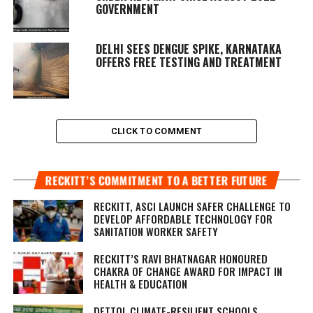
GOVERNMENT
DELHI SEES DENGUE SPIKE, KARNATAKA
OFFERS FREE TESTING AND TREATMENT
CLICK TO COMMENT
RECKITT’S COMMITMENT TO A BETTER FUTURE
RECKITT, ASCI LAUNCH SAFER CHALLENGE TO
DEVELOP AFFORDABLE TECHNOLOGY FOR
SANITATION WORKER SAFETY
RECKITT’S RAVI BHATNAGAR HONOURED
CHAKRA OF CHANGE AWARD FOR IMPACT IN
HEALTH & EDUCATION
DETTOL CLIMATE-RESILIENT SCHOOLS