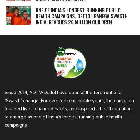
ONE OF INDIA’S LONGEST-RUNNING PUBLIC
HEALTH CAMPAIGNS, DETTOL BANEGA SWASTH
INDIA, REACHES 26 MILLION CHILDREN
Since 2014, NDTV-Dettol have been at the forefront of a
‘Swasth’ change. For over ten remarkable years, the campaign
touched lives, changed habits, and inspired a healthier nation,
to emerge as one of India’s longest running public health
campaigns.