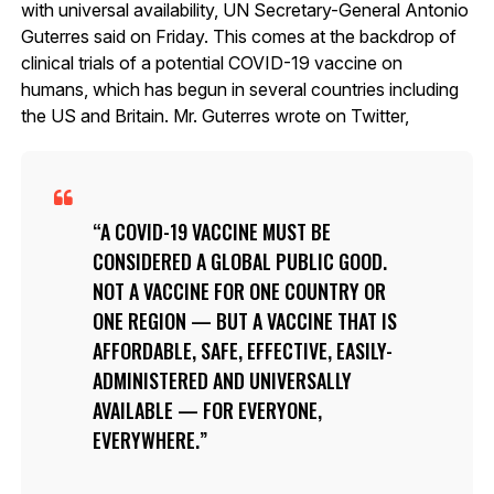
with universal availability, UN Secretary-General Antonio
Guterres said on Friday. This comes at the backdrop of
clinical trials of a potential COVID-19 vaccine on
humans, which has begun in several countries including
the US and Britain. Mr. Guterres wrote on Twitter,
A COVID-19 VACCINE MUST BE
CONSIDERED A GLOBAL PUBLIC GOOD.
NOT A VACCINE FOR ONE COUNTRY OR
ONE REGION — BUT A VACCINE THAT IS
AFFORDABLE, SAFE, EFFECTIVE, EASILY-
ADMINISTERED AND UNIVERSALLY
AVAILABLE — FOR EVERYONE,
EVERYWHERE.