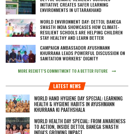
INITIATIVE CREATES SAFER LEARNING
ENVIRONMENTS IN UTTARAKHAND
WORLD ENVIRONMENT DAY: DETTOL BANEGA
SWASTH INDIA SHOWCASES HOW CLIMATE-
RESILIENT SCHOOLS ARE HELPING CHILDREN
STAY HEALTHY AND LEARN BETTER
CAMPAIGN AMBASSADOR AYUSHMANN
KHURRANA LEADS POWERFUL DISCUSSION ON
SANITATION WORKERS’ DIGNITY
MORE RECKITT’S COMMITMENT TO A BETTER FUTURE
LATEST NEWS
WORLD HAND HYGIENE DAY SPECIAL: LEARNING
HEALTH & HYGIENE HABITS IN
AYUSHMANN
KHURRANA KI PAATHSHALA
WORLD HEALTH DAY SPECIAL: FROM AWARENESS
TO ACTION, INSIDE DETTOL BANEGA SWASTH
INDIA’S GROWING IMPACT