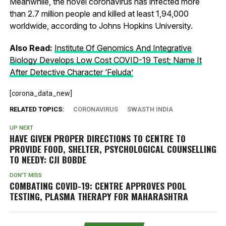
Meanwhile, the novel coronavirus has infected more
than 2.7 million people and killed at least 1,94,000
worldwide, according to Johns Hopkins University.
Also Read:
Institute Of Genomics And Integrative
Biology Develops Low Cost COVID-19 Test; Name It
After Detective Character ‘Feluda’
[corona_data_new]
RELATED TOPICS:
CORONAVIRUS
SWASTH INDIA
UP NEXT
HAVE GIVEN PROPER DIRECTIONS TO CENTRE TO
PROVIDE FOOD, SHELTER, PSYCHOLOGICAL COUNSELLING
TO NEEDY: CJI BOBDE
DON'T MISS
COMBATING COVID-19: CENTRE APPROVES POOL
TESTING, PLASMA THERAPY FOR MAHARASHTRA