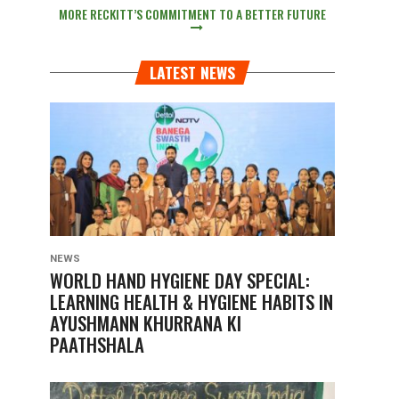
MORE RECKITT’S COMMITMENT TO A BETTER FUTURE
LATEST NEWS
NEWS
WORLD HAND HYGIENE DAY SPECIAL:
LEARNING HEALTH & HYGIENE HABITS IN
AYUSHMANN KHURRANA KI
PAATHSHALA