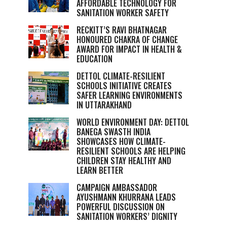
AFFORDABLE TECHNOLOGY FOR
SANITATION WORKER SAFETY
RECKITT’S RAVI BHATNAGAR
HONOURED CHAKRA OF CHANGE
AWARD FOR IMPACT IN HEALTH &
EDUCATION
DETTOL CLIMATE-RESILIENT
SCHOOLS INITIATIVE CREATES
SAFER LEARNING ENVIRONMENTS
IN UTTARAKHAND
WORLD ENVIRONMENT DAY: DETTOL
BANEGA SWASTH INDIA
SHOWCASES HOW CLIMATE-
RESILIENT SCHOOLS ARE HELPING
CHILDREN STAY HEALTHY AND
LEARN BETTER
CAMPAIGN AMBASSADOR
AYUSHMANN KHURRANA LEADS
POWERFUL DISCUSSION ON
SANITATION WORKERS’ DIGNITY