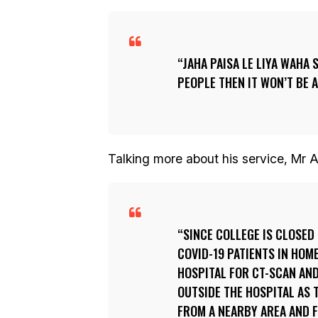
JAHA PAISA LE LIYA WAHA 
PEOPLE THEN IT WON’T BE A
Talking more about his service, Mr A
SINCE COLLEGE IS CLOSED 
COVID-19 PATIENTS IN HOM
HOSPITAL FOR CT-SCAN AND
OUTSIDE THE HOSPITAL AS T
FROM A NEARBY AREA AND FO