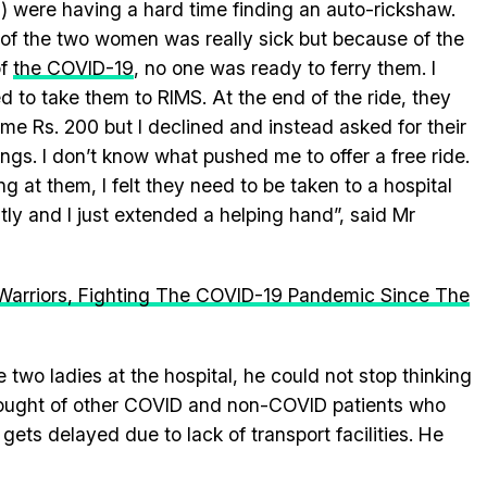
) were having a hard time finding an auto-rickshaw.
of the two women was really sick but because of the
of
the COVID-19
, no one was ready to ferry them. I
ed to take them to RIMS. At the end of the ride, they
me Rs. 200 but I declined and instead asked for their
ings. I don’t know what pushed me to offer a free ride.
ng at them, I felt they need to be taken to a hospital
tly and I just extended a helping hand”, said Mr
 Warriors, Fighting The COVID-19 Pandemic Since The
wo ladies at the hospital, he could not stop thinking
hought of other COVID and non-COVID patients who
gets delayed due to lack of transport facilities. He