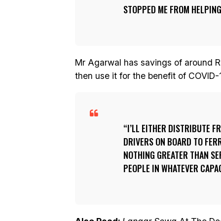
STOPPED ME FROM HELPING
Mr Agarwal has savings of around R
then use it for the benefit of COVID-
I’LL EITHER DISTRIBUTE 
DRIVERS ON BOARD TO FERRY
NOTHING GREATER THAN SER
PEOPLE IN WHATEVER CAPAC