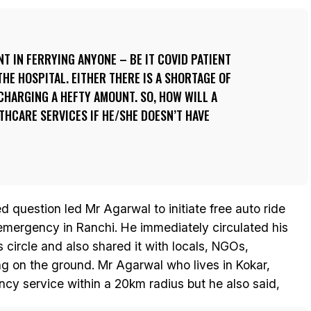
T IN FERRYING ANYONE – BE IT COVID PATIENT
THE HOSPITAL. EITHER THERE IS A SHORTAGE OF
HARGING A HEFTY AMOUNT. SO, HOW WILL A
HCARE SERVICES IF HE/SHE DOESN’T HAVE
question led Mr Agarwal to initiate free auto ride
 emergency in Ranchi. He immediately circulated his
circle and also shared it with locals, NGOs,
ng on the ground. Mr Agarwal who lives in Kokar,
cy service within a 20km radius but he also said,