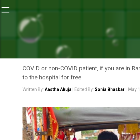
Home
/
Coronavirus Outbreak
/
COVID Warrior: Ranch
CORONAVIRUS OUTBREAK
COVID WARRIOR: RANCHI 
PEOPLE FACING MEDICAL 
COVID or non-COVID patient, if you are in R
to the hospital for free
Written By:
Aastha Ahuja
| Edited By:
Sonia Bhaskar
|
May 1