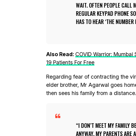
WAIT. OFTEN PEOPLE CALL M
REGULAR KEYPAD PHONE SO 
HAS TO HEAR ‘THE NUMBER I
Also Read:
COVID Warrior: Mumbai 
19 Patients For Free
Regarding fear of contracting the vir
elder brother, Mr Agarwal goes home
then sees his family from a distanc
I DON’T MEET MY FAMILY B
ANYWAY. MY PARENTS ARE A