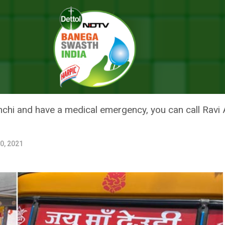
i Auto-rickshaw Driver Ferries People Facing Medical Emergency For F
AUTO-RICKSHAW DRIVER FERRI
EMERGENCY FOR FREE
anchi and have a medical emergency, you can call Rav
0, 2021