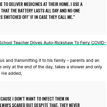
E TO DELIVER MEDICINES AT THEIR HOME. I USE A
THAT THE BATTERY LASTS ALL DAY AND NO ONE
S SWITCHED OFF’ IF IN CASE THEY CALL ME.
School Teacher Drives Auto-Rickshaw To Ferry COVID-
us and transmitting it to his family – parents and an
 only at the end of the day, takes a shower and only
e. He added,
ECAUSE I DON’T WANT TO INFECT THEM IN
LWAYS SCARED BUT DESPITE THAT, THEY NEVER