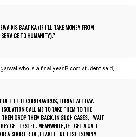
SEWA KIS BAAT KA (IF I’LL TAKE MONEY FROM
 SERVICE TO HUMANITY).
garwal who is a final year B.com student said,
DUE TO THE CORONAVIRUS, I DRIVE ALL DAY.
E ISOLATION CALL ME TO TAKE THEM TO THE
 THEN DROP THEM BACK. IN SUCH CASES, I WAIT
HEY GET TESTED. MEANWHILE, IF I GET A CALL
R A SHORT RIDE, I TAKE IT UP ELSE I SIMPLY