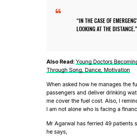
IN THE CASE OF EMERGENCY
LOOKING AT THE DISTANCE.
Also Read:
Young Doctors Becoming 
Through Song, Dance, Motivation
When asked how he manages the fuel 
passengers and deliver drinking wa
me cover the fuel cost. Also, I remi
I am not alone who is facing a financi
Mr Agarwal has ferried 49 patients s
he says,