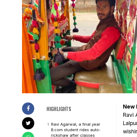
New D
HIGHLIGHTS
Ravi 
Lalpu
Ravi Agarwal, a final year
B.com student rides auto-
wishi
rickshaw after classes