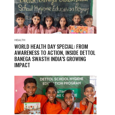
HEALTH
WORLD HEALTH DAY SPECIAL: FROM
AWARENESS TO ACTION, INSIDE DETTOL
BANEGA SWASTH INDIA’S GROWING
IMPACT