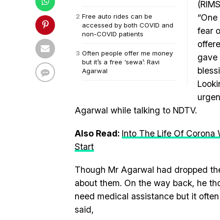
(RIMS
Free auto rides can be
“One 
accessed by both COVID and
fear 
non-COVID patients
offer
Often people offer me money
gave 
but it’s a free ‘sewa’: Ravi
bless
Agarwal
Looki
urgen
Agarwal while talking to NDTV.
Also Read:
Into The Life Of Corona
Start
Though Mr Agarwal had dropped the t
about them. On the way back, he t
need medical assistance but it often 
said,