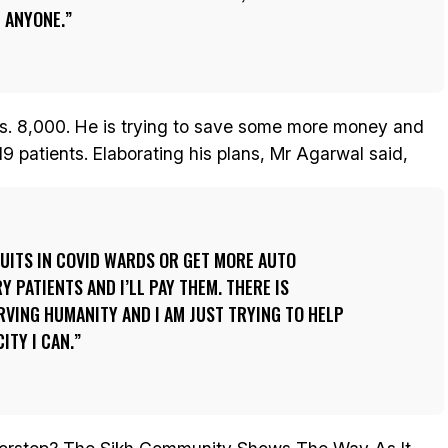
 ANYONE.
s. 8,000. He is trying to save some more money and
19 patients. Elaborating his plans, Mr Agarwal said,
FRUITS IN COVID WARDS OR GET MORE AUTO
 PATIENTS AND I’LL PAY THEM. THERE IS
VING HUMANITY AND I AM JUST TRYING TO HELP
ITY I CAN.