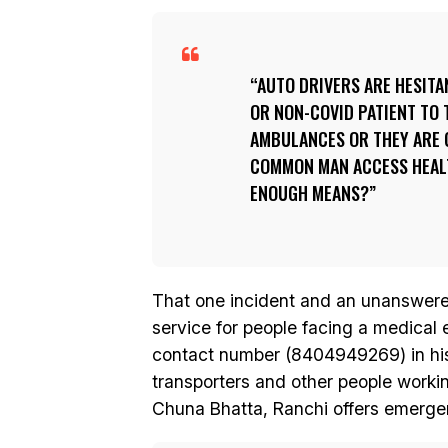
AUTO DRIVERS ARE HESITAN
OR NON-COVID PATIENT TO 
AMBULANCES OR THEY ARE C
COMMON MAN ACCESS HEALT
ENOUGH MEANS?
That one incident and an unanswered 
service for people facing a medical
contact number (8404949269) in his 
transporters and other people worki
Chuna Bhatta, Ranchi offers emergen