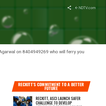
ree
NDTV.com
ES
i Agarwal on 8404949269 who will ferry you
RECKITT’S COMMITMENT TO A BETTER
FUTURE
RECKITT, ASCI LAUNCH SAFER
CHALLENGE TO DEVELOP