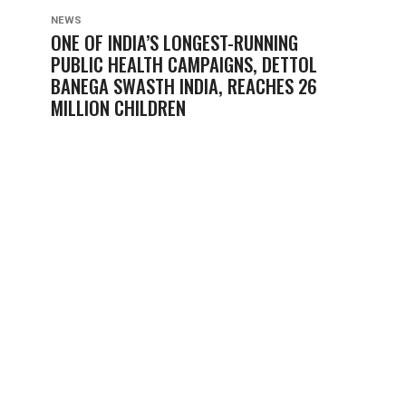
NEWS
ONE OF INDIA’S LONGEST-RUNNING
PUBLIC HEALTH CAMPAIGNS, DETTOL
BANEGA SWASTH INDIA, REACHES 26
MILLION CHILDREN