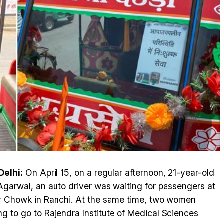
elhi:
On April 15, on a regular afternoon, 21-year-old
Agarwal, an auto driver was waiting for passengers at
r Chowk in Ranchi. At the same time, two women
ng to go to Rajendra Institute of Medical Sciences