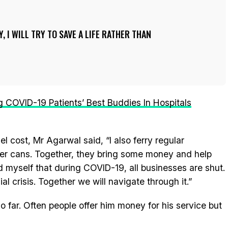
, I WILL TRY TO SAVE A LIFE RATHER THAN
COVID-19 Patients’ Best Buddies In Hospitals
cost, Mr Agarwal said, “I also ferry regular
ter cans. Together, they bring some money and help
nd myself that during COVID-19, all businesses are shut.
al crisis. Together we will navigate through it.”
o far. Often people offer him money for his service but