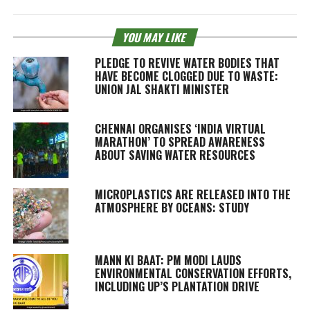
YOU MAY LIKE
PLEDGE TO REVIVE WATER BODIES THAT
HAVE BECOME CLOGGED DUE TO WASTE:
UNION JAL SHAKTI MINISTER
CHENNAI ORGANISES ‘INDIA VIRTUAL
MARATHON’ TO SPREAD AWARENESS
ABOUT SAVING WATER RESOURCES
MICROPLASTICS ARE RELEASED INTO THE
ATMOSPHERE BY OCEANS: STUDY
MANN KI BAAT: PM MODI LAUDS
ENVIRONMENTAL CONSERVATION EFFORTS,
INCLUDING UP’S PLANTATION DRIVE