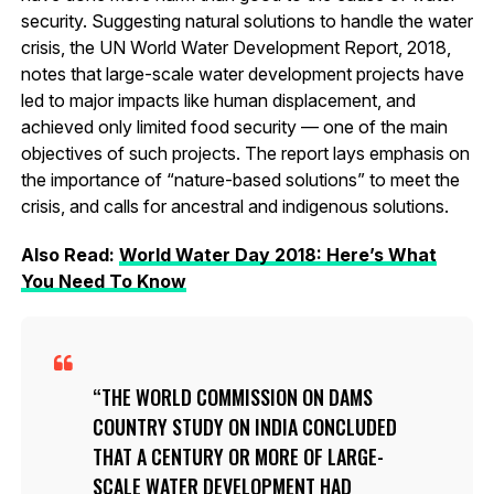
security. Suggesting natural solutions to handle the water
crisis, the UN World Water Development Report, 2018,
notes that large-scale water development projects have
led to major impacts like human displacement, and
achieved only limited food security — one of the main
objectives of such projects. The report lays emphasis on
the importance of “nature-based solutions” to meet the
crisis, and calls for ancestral and indigenous solutions.
Also Read:
World Water Day 2018: Here’s What
You Need To Know
THE WORLD COMMISSION ON DAMS
COUNTRY STUDY ON INDIA CONCLUDED
THAT A CENTURY OR MORE OF LARGE-
SCALE WATER DEVELOPMENT HAD