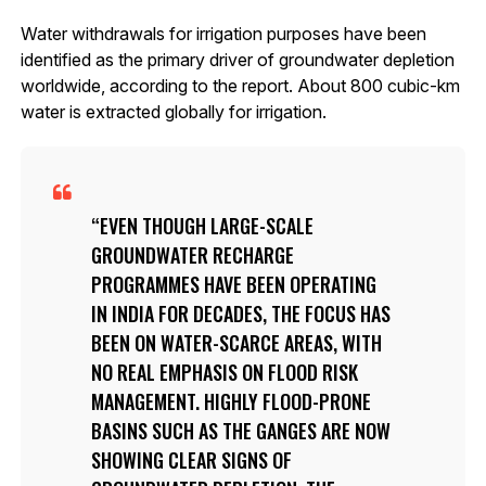
Water withdrawals for irrigation purposes have been
identified as the primary driver of groundwater depletion
worldwide, according to the report. About 800 cubic-km
water is extracted globally for irrigation.
EVEN THOUGH LARGE-SCALE
GROUNDWATER RECHARGE
PROGRAMMES HAVE BEEN OPERATING
IN INDIA FOR DECADES, THE FOCUS HAS
BEEN ON WATER-SCARCE AREAS, WITH
NO REAL EMPHASIS ON FLOOD RISK
MANAGEMENT. HIGHLY FLOOD-PRONE
BASINS SUCH AS THE GANGES ARE NOW
SHOWING CLEAR SIGNS OF