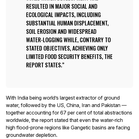
RESULTED IN MAJOR SOCIAL AND
ECOLOGICAL IMPACTS, INCLUDING
SUBSTANTIAL HUMAN DISPLACEMENT,
SOIL EROSION AND WIDESPREAD
WATER-LOGGING WHILE, CONTRARY TO
STATED OBJECTIVES, ACHIEVING ONLY
LIMITED FOOD SECURITY BENEFITS, THE
REPORT STATES.
With India being world’s largest extractor of ground
water, followed by the US, China, Iran and Pakistan —
together accounting for 67 per cent of total abstractions
worldwide, the report stated that even the water-rich
high flood-prone regions like Gangetic basins are facing
groundwater depletion.