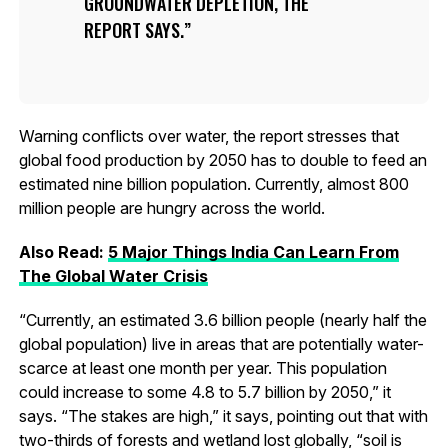
GROUNDWATER DEPLETION, THE
REPORT SAYS.
Warning conflicts over water, the report stresses that
global food production by 2050 has to double to feed an
estimated nine billion population. Currently, almost 800
million people are hungry across the world.
Also Read:
5 Major Things India Can Learn From
The Global Water Crisis
“Currently, an estimated 3.6 billion people (nearly half the
global population) live in areas that are potentially water-
scarce at least one month per year. This population
could increase to some 4.8 to 5.7 billion by 2050,” it
says. “The stakes are high,” it says, pointing out that with
two-thirds of forests and wetland lost globally, “soil is