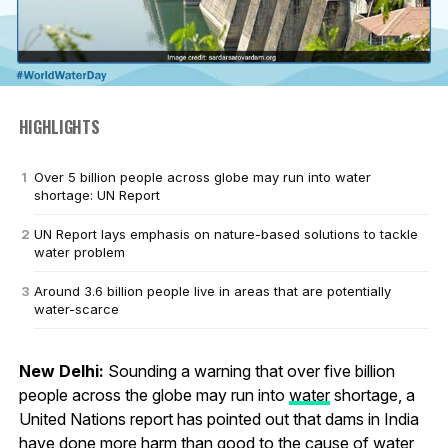
HIGHLIGHTS
Over 5 billion people across globe may run into water
shortage: UN Report
UN Report lays emphasis on nature-based solutions to tackle
water problem
Around 3.6 billion people live in areas that are potentially
water-scarce
New Delhi:
Sounding a warning that over five billion
people across the globe may run into
water
shortage, a
United Nations report has pointed out that dams in India
have done more harm than good to the cause of water