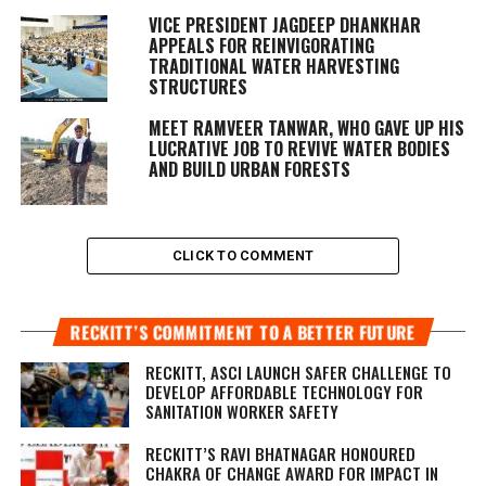
VICE PRESIDENT JAGDEEP DHANKHAR
APPEALS FOR REINVIGORATING
TRADITIONAL WATER HARVESTING
STRUCTURES
MEET RAMVEER TANWAR, WHO GAVE UP HIS
LUCRATIVE JOB TO REVIVE WATER BODIES
AND BUILD URBAN FORESTS
CLICK TO COMMENT
RECKITT’S COMMITMENT TO A BETTER FUTURE
RECKITT, ASCI LAUNCH SAFER CHALLENGE TO
DEVELOP AFFORDABLE TECHNOLOGY FOR
SANITATION WORKER SAFETY
RECKITT’S RAVI BHATNAGAR HONOURED
CHAKRA OF CHANGE AWARD FOR IMPACT IN