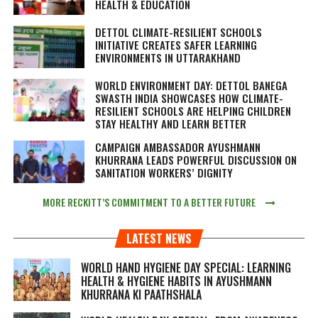
HEALTH & EDUCATION
DETTOL CLIMATE-RESILIENT SCHOOLS
INITIATIVE CREATES SAFER LEARNING
ENVIRONMENTS IN UTTARAKHAND
WORLD ENVIRONMENT DAY: DETTOL BANEGA
SWASTH INDIA SHOWCASES HOW CLIMATE-
RESILIENT SCHOOLS ARE HELPING CHILDREN
STAY HEALTHY AND LEARN BETTER
CAMPAIGN AMBASSADOR AYUSHMANN
KHURRANA LEADS POWERFUL DISCUSSION ON
SANITATION WORKERS’ DIGNITY
MORE RECKITT’S COMMITMENT TO A BETTER FUTURE
LATEST NEWS
WORLD HAND HYGIENE DAY SPECIAL: LEARNING
HEALTH & HYGIENE HABITS IN
AYUSHMANN
KHURRANA KI PAATHSHALA