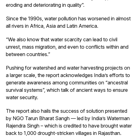
eroding and deteriorating in quality”.
Since the 1990s, water pollution has worsened in almost
all rivers in Africa, Asia and Latin America.
“We also know that water scarcity can lead to civil
unrest, mass migration, and even to conflicts within and
between countries.”
Pushing for watershed and water harvesting projects on
a larger scale, the report acknowledges India’s efforts to
generate awareness among communities on “ancestral
survival systems”, which talk of ancient ways to ensure
water security.
The report also hails the success of solution presented
by NGO Tarun Bharat Sangh — led by India’s Waterman
Rajendra Singh – which is credited to have brought water
back to 1,000 drought-stricken villages in Rajasthan.