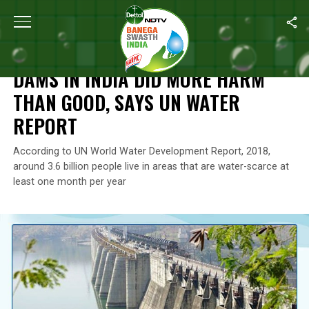
Home
/
News
/
Dams In India Did More Harm Than Good, Says UN
NEWS
DAMS IN INDIA DID MORE HARM
THAN GOOD, SAYS UN WATER
REPORT
According to UN World Water Development Report, 2018,
around 3.6 billion people live in areas that are water-scarce at
least one month per year