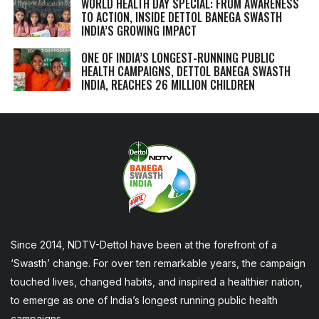
WORLD HEALTH DAY SPECIAL: FROM AWARENESS
TO ACTION, INSIDE DETTOL BANEGA SWASTH
INDIA’S GROWING IMPACT
ONE OF INDIA’S LONGEST-RUNNING PUBLIC
HEALTH CAMPAIGNS, DETTOL BANEGA SWASTH
INDIA, REACHES 26 MILLION CHILDREN
Since 2014, NDTV-Dettol have been at the forefront of a
‘Swasth’ change. For over ten remarkable years, the campaign
touched lives, changed habits, and inspired a healthier nation,
to emerge as one of India’s longest running public health
campaigns.