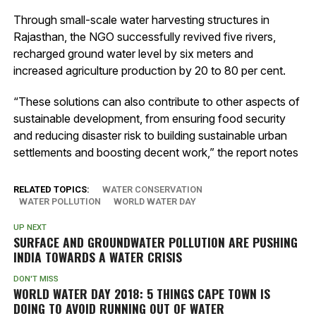
Through small-scale water harvesting structures in
Rajasthan, the NGO successfully revived five rivers,
recharged ground water level by six meters and
increased agriculture production by 20 to 80 per cent.
“These solutions can also contribute to other aspects of
sustainable development, from ensuring food security
and reducing disaster risk to building sustainable urban
settlements and boosting decent work,” the report notes
RELATED TOPICS:
WATER CONSERVATION
WATER POLLUTION
WORLD WATER DAY
UP NEXT
SURFACE AND GROUNDWATER POLLUTION ARE PUSHING
INDIA TOWARDS A WATER CRISIS
DON'T MISS
WORLD WATER DAY 2018: 5 THINGS CAPE TOWN IS
DOING TO AVOID RUNNING OUT OF WATER