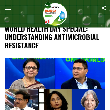
Home
/
Dettol #BanegaSwasthIndia World Health Day Special: Under
DETTOL #BANEGASWASTHINDIA
WORLD HEALTH DAY SPECIAL:
UNDERSTANDING ANTIMICROBIAL
RESISTANCE