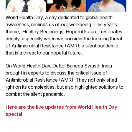
World Health Day, a day dedicated to global health
awareness, reminds us of our well-being. This year's
theme, ‘Healthy Beginnings, Hopeful Future,' resonates
deeply, especially when we consider the looming threat
of Antimicrobial Resistance (AMR), a silent pandemic
that is a threat to our hopeful future.
On World Health Day, Dettol Banega Swasth India
brought in experts to discuss the critical issue of
Antimicrobial Resistance (AMR). They not only shed
light on its complexities, but also highlighted solutions to
combat the silent pandemic.
Here are the live updates from World Health Day
special