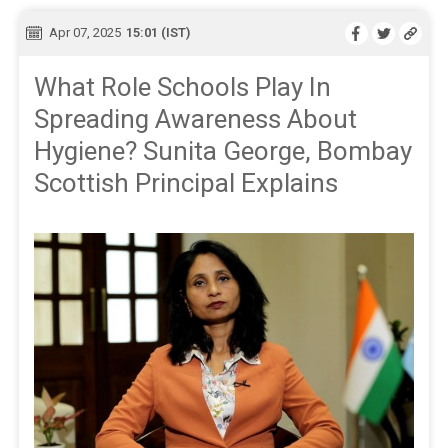
Apr 07, 2025
15:01 (IST)
What Role Schools Play In
Spreading Awareness About
Hygiene? Sunita George, Bombay
Scottish Principal Explains