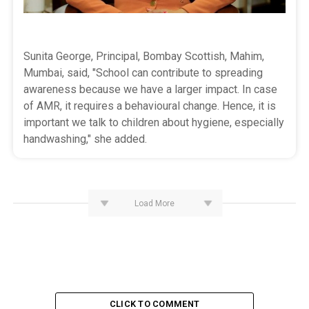
Sunita George, Principal, Bombay Scottish, Mahim,
Mumbai, said, "School can contribute to spreading
awareness because we have a larger impact. In case
of AMR, it requires a behavioural change. Hence, it is
important we talk to children about hygiene, especially
handwashing," she added.
Load More
CLICK TO COMMENT