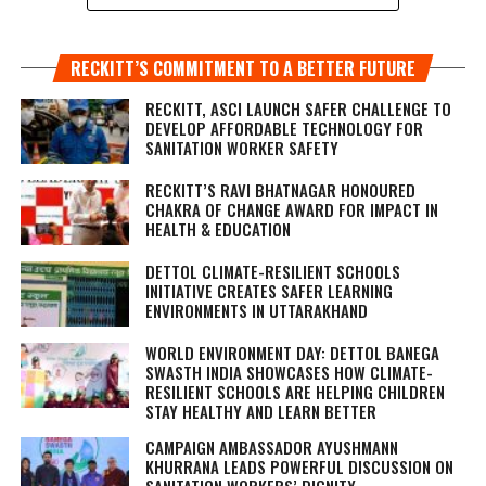
RECKITT’S COMMITMENT TO A BETTER FUTURE
RECKITT, ASCI LAUNCH SAFER CHALLENGE TO
DEVELOP AFFORDABLE TECHNOLOGY FOR
SANITATION WORKER SAFETY
RECKITT’S RAVI BHATNAGAR HONOURED
CHAKRA OF CHANGE AWARD FOR IMPACT IN
HEALTH & EDUCATION
DETTOL CLIMATE-RESILIENT SCHOOLS
INITIATIVE CREATES SAFER LEARNING
ENVIRONMENTS IN UTTARAKHAND
WORLD ENVIRONMENT DAY: DETTOL BANEGA
SWASTH INDIA SHOWCASES HOW CLIMATE-
RESILIENT SCHOOLS ARE HELPING CHILDREN
STAY HEALTHY AND LEARN BETTER
CAMPAIGN AMBASSADOR AYUSHMANN
KHURRANA LEADS POWERFUL DISCUSSION ON
SANITATION WORKERS’ DIGNITY