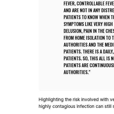
FEVER, CONTROLLABLE FEV
AND ARE NOT IN ANY DISTR
PATIENTS TO KNOW WHEN T
SYMPTOMS LIKE VERY HIGH 
DELUSION, PAIN IN THE CHE
FROM HOME ISOLATION TO T
AUTHORITIES AND THE MEDI
PATIENTS. THERE IS A DAIL
PATIENTS. SO, THIS ALL IS
PATIENTS ARE CONTINUOUS
AUTHORITIES.
Highlighting the risk involved with 
highly contagious infection can stil