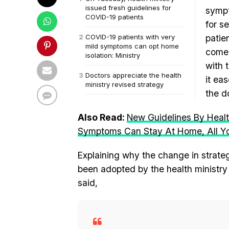
issued fresh guidelines for
sympt
COVID-19 patients
for s
COVID-19 patients with very
patie
mild symptoms can opt home
come 
isolation: Ministry
with 
Doctors appreciate the health
it ea
ministry revised strategy
the d
Also Read:
New Guidelines By Healt
Symptoms Can Stay At Home, All Y
Explaining why the change in strate
been adopted by the health ministr
said,