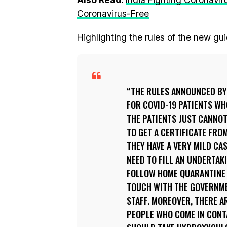
Coronavirus-Free
Highlighting the rules of the new gui
THE RULES ANNOUNCED BY 
FOR COVID-19 PATIENTS WH
THE PATIENTS JUST CANNOT
TO GET A CERTIFICATE FRO
THEY HAVE A VERY MILD CA
NEED TO FILL AN UNDERTAK
FOLLOW HOME QUARANTINE G
TOUCH WITH THE GOVERNME
STAFF. MOREOVER, THERE A
PEOPLE WHO COME IN CONTA