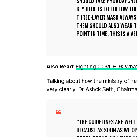
SHOULD TAKE HYDROXYCHLO
KEY HERE IS TO FOLLOW TH
THREE-LAYER MASK ALWAYS
THEM SHOULD ALSO WEAR TH
POINT IN TIME, THIS IS A 
Also Read:
Fighting COVID-19: What 
Talking about how the ministry of he
very clearly, Dr Ashok Seth, Chairma
THE GUIDELINES ARE WELL 
BECAUSE AS SOON AS WE O