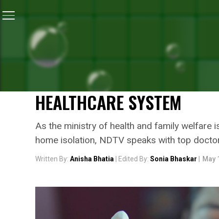
Home
/
Coronavirus Outbreak
/
Doctors Give A Thumb
CORONAVIRUS OUTBREAK
DOCTORS GIVE A THUMBS 
ISOLATION FOR MILD CASE
HEALTHCARE SYSTEM
As the ministry of health and family welfare
home isolation, NDTV speaks with top doctors
Written By:
Anisha Bhatia
| Edited By:
Sonia Bhaskar
|
May 