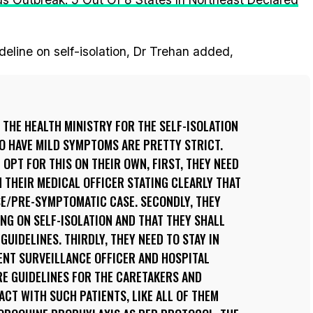
deline on self-isolation, Dr Trehan added,
THE HEALTH MINISTRY FOR THE SELF-ISOLATION
O HAVE MILD SYMPTOMS ARE PRETTY STRICT.
 OPT FOR THIS ON THEIR OWN, FIRST, THEY NEED
M THEIR MEDICAL OFFICER STATING CLEARLY THAT
SE/PRE-SYMPTOMATIC CASE. SECONDLY, THEY
ING ON SELF-ISOLATION AND THAT THEY SHALL
UIDELINES. THIRDLY, THEY NEED TO STAY IN
NT SURVEILLANCE OFFICER AND HOSPITAL
RE GUIDELINES FOR THE CARETAKERS AND
CT WITH SUCH PATIENTS, LIKE ALL OF THEM