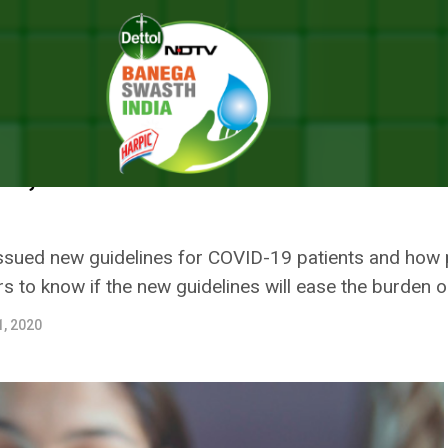
s Up To The New Guideline On ‘Home Isolation For Mild Cases’, Says I
UP TO THE NEW GUIDELINE ON 
S’, SAYS IT WILL EASE BURDEN 
 issued new guidelines for COVID-19 patients and how
 to know if the new guidelines will ease the burden o
1, 2020