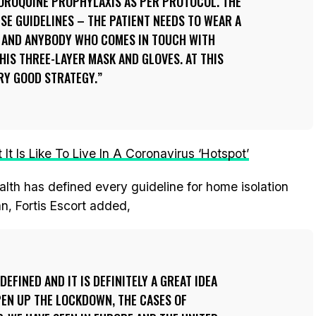
ROQUINE PROPHYLAXIS AS PER PROTOCOL. THE
ESE GUIDELINES – THE PATIENT NEEDS TO WEAR A
 AND ANYBODY WHO COMES IN TOUCH WITH
IS THREE-LAYER MASK AND GLOVES. AT THIS
VERY GOOD STRATEGY.
It Is Like To Live In A Coronavirus ‘Hotspot’
alth has defined every guideline for home isolation
n, Fortis Escort added,
DEFINED AND IT IS DEFINITELY A GREAT IDEA
PEN UP THE LOCKDOWN, THE CASES OF