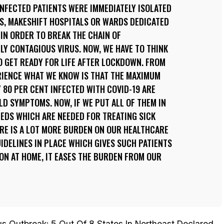
 INFECTED PATIENTS WERE IMMEDIATELY ISOLATED
S, MAKESHIFT HOSPITALS OR WARDS DEDICATED
IN ORDER TO BREAK THE CHAIN OF
LY CONTAGIOUS VIRUS. NOW, WE HAVE TO THINK
O GET READY FOR LIFE AFTER LOCKDOWN. FROM
RIENCE WHAT WE KNOW IS THAT THE MAXIMUM
 80 PER CENT INFECTED WITH COVID-19 ARE
D SYMPTOMS. NOW, IF WE PUT ALL OF THEM IN
EDS WHICH ARE NEEDED FOR TREATING SICK
HERE IS A LOT MORE BURDEN ON OUR HEALTHCARE
IDELINES IN PLACE WHICH GIVES SUCH PATIENTS
ION AT HOME, IT EASES THE BURDEN FROM OUR
us Outbreak: 5 Out Of 8 States In Northeast Declared