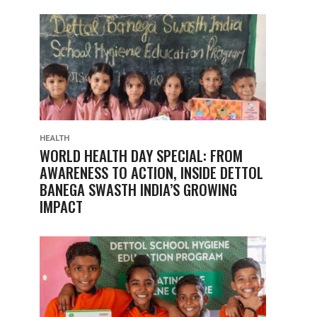
HEALTH
WORLD HEALTH DAY SPECIAL: FROM
AWARENESS TO ACTION, INSIDE DETTOL
BANEGA SWASTH INDIA’S GROWING
IMPACT