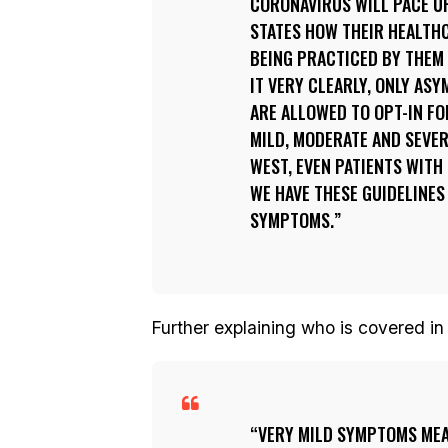
CORONAVIRUS WILL PACE UP
STATES HOW THEIR HEALTHC
BEING PRACTICED BY THEM 
IT VERY CLEARLY, ONLY AS
ARE ALLOWED TO OPT-IN FO
MILD, MODERATE AND SEVER
WEST, EVEN PATIENTS WITH
WE HAVE THESE GUIDELINES
SYMPTOMS.
Further explaining who is covered in 
VERY MILD SYMPTOMS MEA