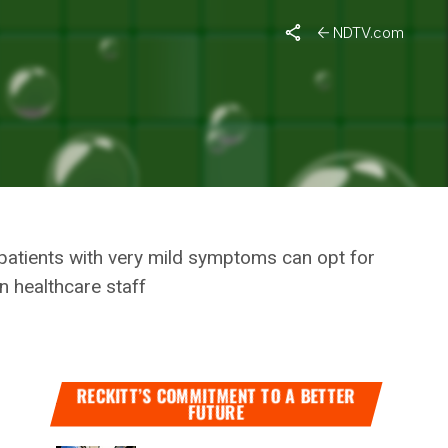
t Will Ease Burden On The Healthcare System
NDTV.com
‘HOME
ON THE
 patients with very mild symptoms can opt for
n healthcare staff
RECKITT’S COMMITMENT TO A BETTER
FUTURE