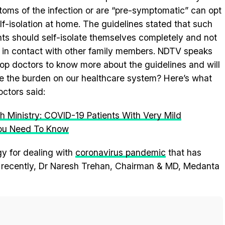
oms of the infection or are “pre-symptomatic” can opt
elf-isolation at home. The guidelines stated that such
nts should self-isolate themselves completely and not
in contact with other family members. NDTV speaks
top doctors to know more about the guidelines and will
se the burden on our healthcare system? Here’s what
octors said:
h Ministry: COVID-19 Patients With Very Mild
ou Need To Know
gy for dealing with
coronavirus pandemic
that has
y recently, Dr Naresh Trehan, Chairman & MD, Medanta