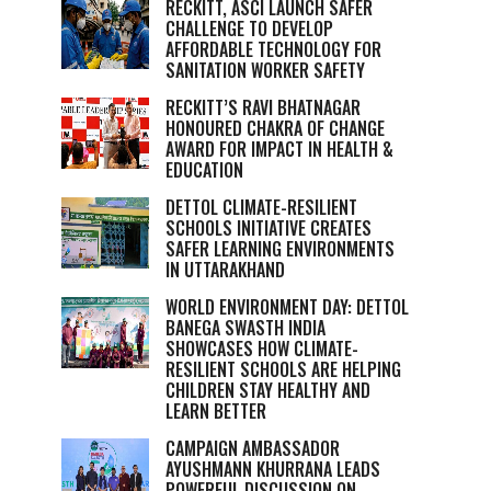
RECKITT, ASCI LAUNCH SAFER
CHALLENGE TO DEVELOP
AFFORDABLE TECHNOLOGY FOR
SANITATION WORKER SAFETY
RECKITT’S RAVI BHATNAGAR
HONOURED CHAKRA OF CHANGE
AWARD FOR IMPACT IN HEALTH &
EDUCATION
DETTOL CLIMATE-RESILIENT
SCHOOLS INITIATIVE CREATES
SAFER LEARNING ENVIRONMENTS
IN UTTARAKHAND
WORLD ENVIRONMENT DAY: DETTOL
BANEGA SWASTH INDIA
SHOWCASES HOW CLIMATE-
RESILIENT SCHOOLS ARE HELPING
CHILDREN STAY HEALTHY AND
LEARN BETTER
CAMPAIGN AMBASSADOR
AYUSHMANN KHURRANA LEADS
POWERFUL DISCUSSION ON