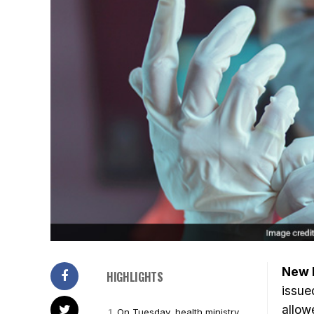
New D
HIGHLIGHTS
issue
allow
On Tuesday, health ministry