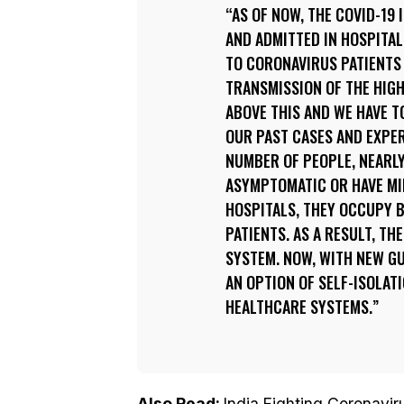
AS OF NOW, THE COVID-19
AND ADMITTED IN HOSPITAL
TO CORONAVIRUS PATIENTS 
TRANSMISSION OF THE HIGH
ABOVE THIS AND WE HAVE T
OUR PAST CASES AND EXPE
NUMBER OF PEOPLE, NEARLY
ASYMPTOMATIC OR HAVE MIL
HOSPITALS, THEY OCCUPY B
PATIENTS. AS A RESULT, T
SYSTEM. NOW, WITH NEW GU
AN OPTION OF SELF-ISOLAT
HEALTHCARE SYSTEMS.
Also Read:
India Fighting Coronavir