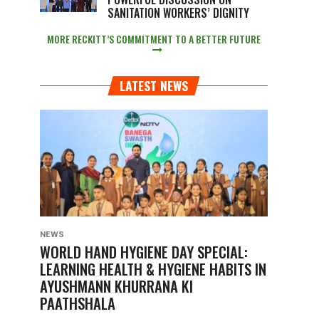
SANITATION WORKERS’ DIGNITY
MORE RECKITT’S COMMITMENT TO A BETTER FUTURE
LATEST NEWS
NEWS
WORLD HAND HYGIENE DAY SPECIAL:
LEARNING HEALTH & HYGIENE HABITS IN
AYUSHMANN KHURRANA KI
PAATHSHALA