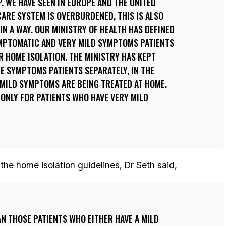
. WE HAVE SEEN IN EUROPE AND THE UNITED
ARE SYSTEM IS OVERBURDENED, THIS IS ALSO
IN A WAY. OUR MINISTRY OF HEALTH HAS DEFINED
YMPTOMATIC AND VERY MILD SYMPTOMS PATIENTS
R HOME ISOLATION. THE MINISTRY HAS KEPT
E SYMPTOMS PATIENTS SEPARATELY, IN THE
 MILD SYMPTOMS ARE BEING TREATED AT HOME.
 ONLY FOR PATIENTS WHO HAVE VERY MILD
the home isolation guidelines, Dr Seth said,
N THOSE PATIENTS WHO EITHER HAVE A MILD