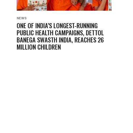
NEWS
ONE OF INDIA’S LONGEST-RUNNING
PUBLIC HEALTH CAMPAIGNS, DETTOL
BANEGA SWASTH INDIA, REACHES 26
MILLION CHILDREN