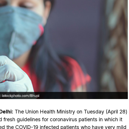
elhi:
The Union Health Ministry on Tuesday (April 28)
d fresh guidelines for coronavirus patients in which it
ed the COVID-19 infected patients who have very mild