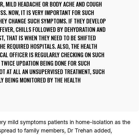
ER, MILD HEADACHE OR BODY ACHE AND COUGH
ESS. NOW, IT IS VERY IMPORTANT FOR SUCH
HEY CHANGE SUCH SYMPTOMS. IF THEY DEVELOP
FEVER, CHILLS FOLLOWED BY DEHYDRATION AND
ST, THAT IS WHEN THEY NEED TO BE SHIFTED
HE REQUIRED HOSPITALS. ALSO, THE HEALTH
CAL OFFICER IS REGULARLY CHECKING ON SUCH
Y, TWICE UPDATION BEING DONE FOR SUCH
 NOT AT ALL AN UNSUPERVISED TREATMENT, SUCH
LY BEING MONITORED BY THE HEALTH
very mild symptoms patients in home-isolation as the
l spread to family members, Dr Trehan added,