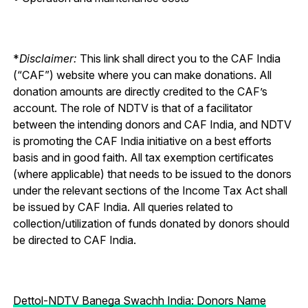
*
Disclaimer:
This link shall direct you to the CAF India
(“CAF”) website where you can make donations. All
donation amounts are directly credited to the CAF’s
account. The role of NDTV is that of a facilitator
between the intending donors and CAF India, and NDTV
is promoting the CAF India initiative on a best efforts
basis and in good faith. All tax exemption certificates
(where applicable) that needs to be issued to the donors
under the relevant sections of the Income Tax Act shall
be issued by CAF India. All queries related to
collection/utilization of funds donated by donors should
be directed to CAF India.
Dettol-NDTV Banega Swachh India: Donors Name