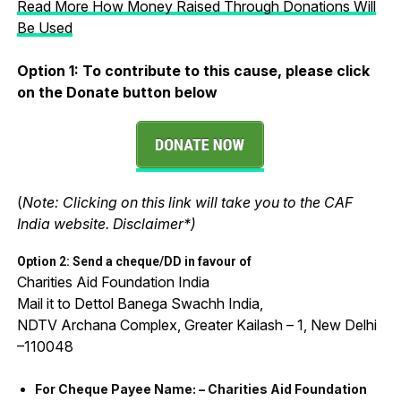
Read More How Money Raised Through Donations Will
Be Used
Option 1:
To contribute to this cause, please click
on the Donate button below
(
Note: Clicking on this link will take you to the CAF
India website. Disclaimer*)
Option 2: Send a cheque/DD in favour of
Charities Aid Foundation India
Mail it to Dettol Banega Swachh India,
NDTV Archana Complex, Greater Kailash – 1, New Delhi
–110048
For Cheque Payee Name: – Charities Aid Foundation