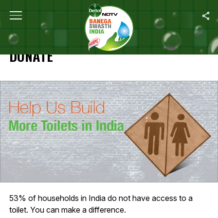
Home
/
Specials
/
Donate
SPECIALS
DONATE
53% of households in India do not have access to a
toilet. You can make a difference.