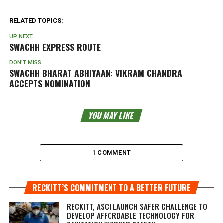
RELATED TOPICS:
UP NEXT
SWACHH EXPRESS ROUTE
DON'T MISS
SWACHH BHARAT ABHIYAAN: VIKRAM CHANDRA
ACCEPTS NOMINATION
YOU MAY LIKE
1 COMMENT
RECKITT’S COMMITMENT TO A BETTER FUTURE
RECKITT, ASCI LAUNCH SAFER CHALLENGE TO
DEVELOP AFFORDABLE TECHNOLOGY FOR