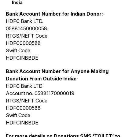
India
Bank Account Number for Indian Donor:-
HDFC Bank LTD.
05881450000058
RTGS/NEFT Code
HDFC0000588
Swift Code
HDFCINBBDE
Bank Account Number for Anyone Making
Donation From Outside India:-
HDFC Bank LTD
Account no. 05881170000019
RTGS/NEFT Code
HDFC0000588
Swift Code
HDFCINBBDE
For more details on Donations SMS ‘TOILET’ to