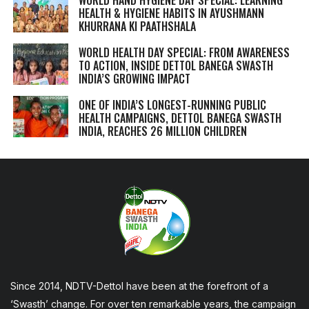
WORLD HAND HYGIENE DAY SPECIAL: LEARNING
HEALTH & HYGIENE HABITS IN
AYUSHMANN
KHURRANA KI PAATHSHALA
WORLD HEALTH DAY SPECIAL: FROM AWARENESS
TO ACTION, INSIDE DETTOL BANEGA SWASTH
INDIA’S GROWING IMPACT
ONE OF INDIA’S LONGEST-RUNNING PUBLIC
HEALTH CAMPAIGNS, DETTOL BANEGA SWASTH
INDIA, REACHES 26 MILLION CHILDREN
Since 2014, NDTV-Dettol have been at the forefront of a
‘Swasth’ change. For over ten remarkable years, the campaign