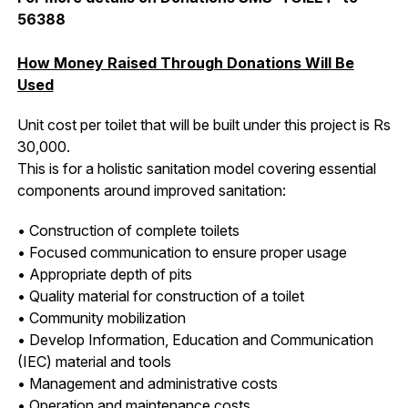
56388
How Money Raised Through Donations Will Be
Used
Unit cost per toilet that will be built under this project is Rs
30,000.
This is for a holistic sanitation model covering essential
components around improved sanitation:
• Construction of complete toilets
• Focused communication to ensure proper usage
• Appropriate depth of pits
• Quality material for construction of a toilet
• Community mobilization
• Develop Information, Education and Communication
(IEC) material and tools
• Management and administrative costs
• Operation and maintenance costs