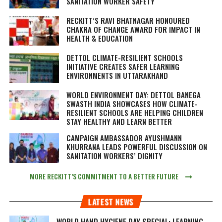
SANITATION WORKER SAFETY
RECKITT’S RAVI BHATNAGAR HONOURED
CHAKRA OF CHANGE AWARD FOR IMPACT IN
HEALTH & EDUCATION
DETTOL CLIMATE-RESILIENT SCHOOLS
INITIATIVE CREATES SAFER LEARNING
ENVIRONMENTS IN UTTARAKHAND
WORLD ENVIRONMENT DAY: DETTOL BANEGA
SWASTH INDIA SHOWCASES HOW CLIMATE-
RESILIENT SCHOOLS ARE HELPING CHILDREN
STAY HEALTHY AND LEARN BETTER
CAMPAIGN AMBASSADOR AYUSHMANN
KHURRANA LEADS POWERFUL DISCUSSION ON
SANITATION WORKERS’ DIGNITY
MORE RECKITT’S COMMITMENT TO A BETTER FUTURE
LATEST NEWS