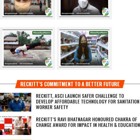
RECKITT’S COMMITMENT TO A BETTER FUTURE
RECKITT, ASCI LAUNCH SAFER CHALLENGE TO
DEVELOP AFFORDABLE TECHNOLOGY FOR SANITATION
WORKER SAFETY
RECKITT’S RAVI BHATNAGAR HONOURED CHAKRA OF
CHANGE AWARD FOR IMPACT IN HEALTH & EDUCATION