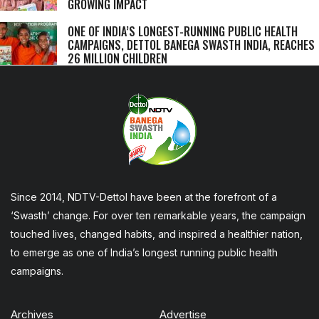
GROWING IMPACT
ONE OF INDIA’S LONGEST-RUNNING PUBLIC HEALTH
CAMPAIGNS, DETTOL BANEGA SWASTH INDIA, REACHES
26 MILLION CHILDREN
Since 2014, NDTV-Dettol have been at the forefront of a
‘Swasth’ change. For over ten remarkable years, the campaign
touched lives, changed habits, and inspired a healthier nation,
to emerge as one of India’s longest running public health
campaigns.
Archives
Advertise