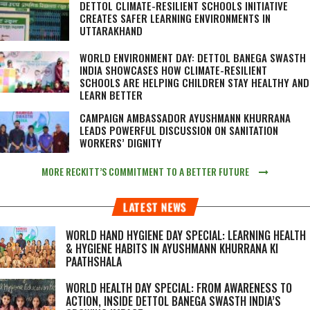
DETTOL CLIMATE-RESILIENT SCHOOLS INITIATIVE
CREATES SAFER LEARNING ENVIRONMENTS IN
UTTARAKHAND
WORLD ENVIRONMENT DAY: DETTOL BANEGA SWASTH
INDIA SHOWCASES HOW CLIMATE-RESILIENT
SCHOOLS ARE HELPING CHILDREN STAY HEALTHY AND
LEARN BETTER
CAMPAIGN AMBASSADOR AYUSHMANN KHURRANA
LEADS POWERFUL DISCUSSION ON SANITATION
WORKERS’ DIGNITY
MORE RECKITT’S COMMITMENT TO A BETTER FUTURE
LATEST NEWS
WORLD HAND HYGIENE DAY SPECIAL: LEARNING HEALTH
& HYGIENE HABITS IN
AYUSHMANN KHURRANA KI
PAATHSHALA
WORLD HEALTH DAY SPECIAL: FROM AWARENESS TO
ACTION, INSIDE DETTOL BANEGA SWASTH INDIA’S