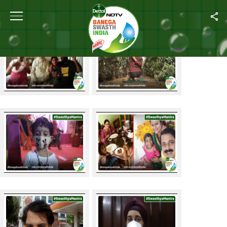
Swasthya Mantra Contest Entries