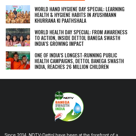
WORLD HAND HYGIENE DAY SPECIAL: LEARNING
HEALTH & HYGIENE HABITS IN
AYUSHMANN
KHURRANA KI PAATHSHALA
WORLD HEALTH DAY SPECIAL: FROM AWARENESS
TO ACTION, INSIDE DETTOL BANEGA SWASTH
INDIA’S GROWING IMPACT
ONE OF INDIA’S LONGEST-RUNNING PUBLIC
HEALTH CAMPAIGNS, DETTOL BANEGA SWASTH
INDIA, REACHES 26 MILLION CHILDREN
Since 2014, NDTV-Dettol have been at the forefront of a