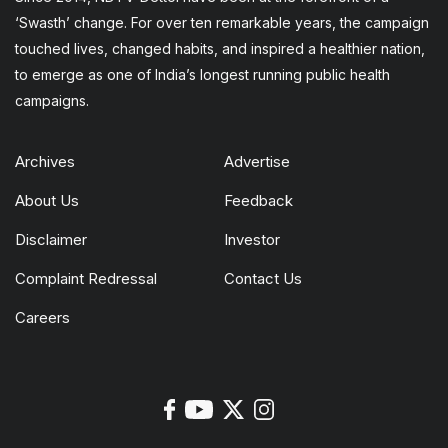
‘Swasth’ change. For over ten remarkable years, the campaign
touched lives, changed habits, and inspired a healthier nation,
to emerge as one of India’s longest running public health
campaigns.
Archives
Advertise
About Us
Feedback
Disclaimer
Investor
Complaint Redressal
Contact Us
Careers