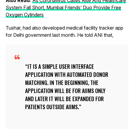
Also Read:
As Coronavirus Cases Rise And Healthcare
System Fall Short, Mumbai Friends’ Duo Provide Free
Oxygen Cylinders
Tushar, had also developed medical facility tracker app
for Delhi government last month. He told ANI that,
IT IS A SIMPLE USER INTERFACE
APPLICATION WITH AUTOMATED DONOR
MATCHING. IN THE BEGINNING, THE
APPLICATION WILL BE FOR AIIMS ONLY
AND LATER IT WILL BE EXPANDED FOR
PATIENTS OUTSIDE AIIMS.