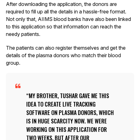
After downloading the application, the donors are
required to fill up all the details in a hassle-free format.
Not only that, AIIMS blood banks have also been linked
to this application so that information can reach the
needy patients.
The patients can also register themselves and get the
details of the plasma donors who match their blood
group.
MY BROTHER, TUSHAR GAVE ME THIS
IDEA TO CREATE LIVE TRACKING
SOFTWARE ON PLASMA DONORS, WHICH
IS IN HUGE SCARCITY NOW. WE WERE
WORKING ON THIS APPLICATION FOR
TWO WEEKS, BUT AFTER OUR