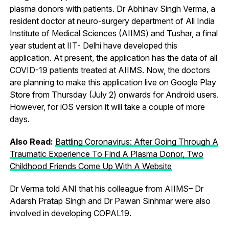
plasma donors with patients. Dr Abhinav Singh Verma, a
resident doctor at neuro-surgery department of All India
Institute of Medical Sciences (AIIMS) and Tushar, a final
year student at IIT- Delhi have developed this
application. At present, the application has the data of all
COVID-19 patients treated at AIIMS. Now, the doctors
are planning to make this application live on Google Play
Store from Thursday (July 2) onwards for Android users.
However, for iOS version it will take a couple of more
days.
Also Read:
Battling Coronavirus: After Going Through A
Traumatic Experience To Find A Plasma Donor, Two
Childhood Friends Come Up With A Website
Dr Verma told ANI that his colleague from AIIMS– Dr
Adarsh Pratap Singh and Dr Pawan Sinhmar were also
involved in developing COPAL19.