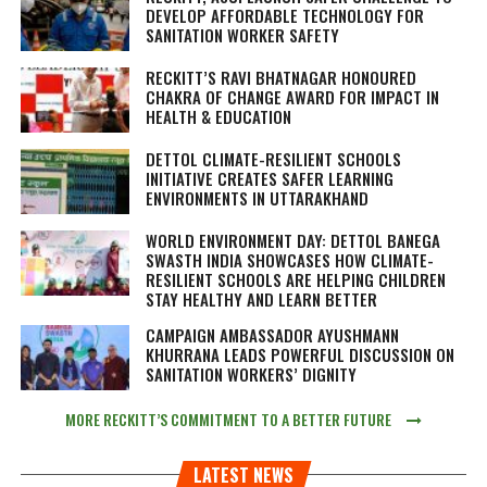
DEVELOP AFFORDABLE TECHNOLOGY FOR
SANITATION WORKER SAFETY
RECKITT’S RAVI BHATNAGAR HONOURED
CHAKRA OF CHANGE AWARD FOR IMPACT IN
HEALTH & EDUCATION
DETTOL CLIMATE-RESILIENT SCHOOLS
INITIATIVE CREATES SAFER LEARNING
ENVIRONMENTS IN UTTARAKHAND
WORLD ENVIRONMENT DAY: DETTOL BANEGA
SWASTH INDIA SHOWCASES HOW CLIMATE-
RESILIENT SCHOOLS ARE HELPING CHILDREN
STAY HEALTHY AND LEARN BETTER
CAMPAIGN AMBASSADOR AYUSHMANN
KHURRANA LEADS POWERFUL DISCUSSION ON
SANITATION WORKERS’ DIGNITY
MORE RECKITT’S COMMITMENT TO A BETTER FUTURE
LATEST NEWS