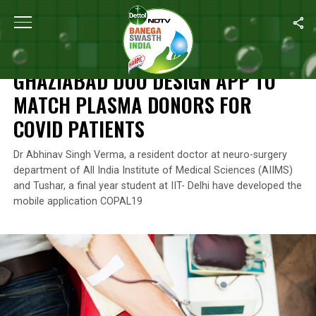
Home
/
India’s Coronavirus Warriors
/
Ghaziabad Duo Design App
INDIA’S CORONAVIRUS WARRIORS
GHAZIABAD DUO DESIGN APP TO
MATCH PLASMA DONORS FOR
COVID PATIENTS
Dr Abhinav Singh Verma, a resident doctor at neuro-surgery
department of All India Institute of Medical Sciences (AIIMS)
and Tushar, a final year student at IIT- Delhi have developed the
mobile application COPAL19