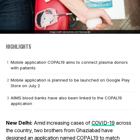
HIGHLIGHTS
Mobile application COPAL19 aims to connect plasma donors
with patients
Mobile application is planned to be launched on Google Play
Store on July 2
AIIMS blood banks have also been linked to the COPAL19
application
New Delhi:
Amid increasing cases of
COVID-19
across
the country, two brothers from Ghaziabad have
designed an application named COPAL19 to match