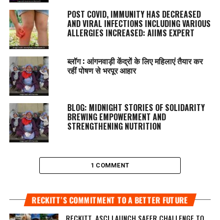
POST COVID, IMMUNITY HAS DECREASED
AND VIRAL INFECTIONS INCLUDING VARIOUS
ALLERGIES INCREASED: AIIMS EXPERT
ब्लॉग : आंगनवाड़ी केंद्रों के लिए महिलाएं तैयार कर
रहीं पोषण से भरपूर आहार
BLOG: MIDNIGHT STORIES OF SOLIDARITY
BREWING EMPOWERMENT AND
STRENGTHENING NUTRITION
1 COMMENT
RECKITT’S COMMITMENT TO A BETTER FUTURE
RECKITT, ASCI LAUNCH SAFER CHALLENGE TO