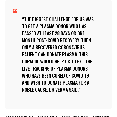
THE BIGGEST CHALLENGE FOR US WAS
TO GET A PLASMA DONOR WHO HAS
PASSED AT LEAST 28 DAYS OR ONE
MONTH POST-COVID RECOVERY. THEN
ONLY A RECOVERED CORONAVIRUS
PATIENT CAN DONATE PLASMA. THIS
COPAL19, WOULD HELP US TO GET THE
LIVE TRACKING OF PLASMA DONORS
WHO HAVE BEEN CURED OF COVID-19
AND WISH TO DONATE PLASMA FOR A
NOBLE CAUSE, DR VERMA SAID.