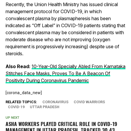
Recently, the Union Health Ministry has issued clinical
management protocol for COVID-19, in which
convalescent plasma by plasmapheresis has been
indicated as “Off Label” in COVID-19 patients stating that
convalescent plasma may be considered in patients with
moderate disease who are not improving (oxygen
requirement is progressively increasing) despite use of
steroids.
Also Read:
10-Year-Old Specially Abled From Karnataka
Stitches Face Masks, Proves To Be A Beacon Of
Positivity During Coronavirus Pandemic
[corona_data_new]
RELATED TOPICS:
CORONAVIRUS
COVID WARRIORS
COVID-19
UTTAR PRADESH
UP NEXT
ASHA WORKERS PLAYED CRITICAL ROLE IN COVID-19
MANAGEMENT IN UTTAR PRADESH, TRACKED 30.43