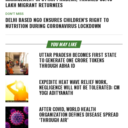
LAKH MIGRANT RETURNEES
DON'T MISS
DELHI BASED NGO ENSURES CHILDREN’S RIGHT TO
NUTRITION DURING CORONAVIRUS LOCKDOWN
YOU MAY LIKE
UTTAR PRADESH BECOMES FIRST STATE
TO GENERATE ONE CRORE TOKENS
THROUGH ABHA ID
EXPEDITE HEAT WAVE RELIEF WORK,
NEGLIGENCE WILL NOT BE TOLERATED: CM
YOGI ADITYANATH
AFTER COVID, WORLD HEALTH
ORGANIZATION DEFINES DISEASE SPREAD
‘THROUGH AIR’