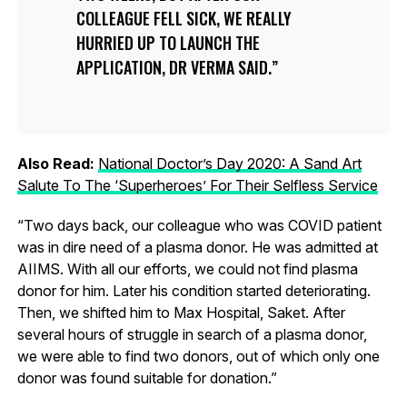
COLLEAGUE FELL SICK, WE REALLY
HURRIED UP TO LAUNCH THE
APPLICATION, DR VERMA SAID.
Also Read:
National Doctor’s Day 2020: A Sand Art
Salute To The ‘Superheroes’ For Their Selfless Service
“Two days back, our colleague who was COVID patient
was in dire need of a plasma donor. He was admitted at
AIIMS. With all our efforts, we could not find plasma
donor for him. Later his condition started deteriorating.
Then, we shifted him to Max Hospital, Saket. After
several hours of struggle in search of a plasma donor,
we were able to find two donors, out of which only one
donor was found suitable for donation.”