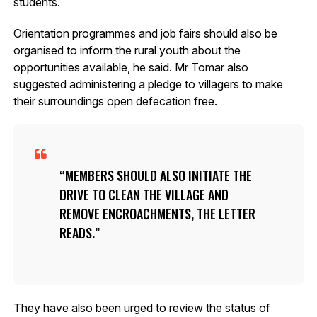
students.
Orientation programmes and job fairs should also be
organised to inform the rural youth about the
opportunities available, he said. Mr Tomar also
suggested administering a pledge to villagers to make
their surroundings open defecation free.
MEMBERS SHOULD ALSO INITIATE THE
DRIVE TO CLEAN THE VILLAGE AND
REMOVE ENCROACHMENTS, THE LETTER
READS.
They have also been urged to review the status of