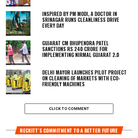
INSPIRED BY PM MODI, A DOCTOR IN
SRINAGAR RUNS CLEANLINESS DRIVE
EVERY DAY
GUJARAT CM BHUPENDRA PATEL
SANCTIONS RS 240 CRORE FOR
IMPLEMENTING NIRMAL GUJARAT 2.0
DELHI MAYOR LAUNCHES PILOT PROJECT
ON CLEANING OF MARKETS WITH ECO-
FRIENDLY MACHINES
CLICK TO COMMENT
RECKITT’S COMMITMENT TO A BETTER FUTURE