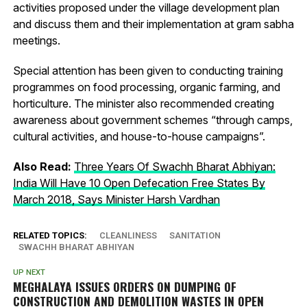
activities proposed under the village development plan
and discuss them and their implementation at gram sabha
meetings.
Special attention has been given to conducting training
programmes on food processing, organic farming, and
horticulture. The minister also recommended creating
awareness about government schemes “through camps,
cultural activities, and house-to-house campaigns”.
Also Read:
Three Years Of Swachh Bharat Abhiyan:
India Will Have 10 Open Defecation Free States By
March 2018, Says Minister Harsh Vardhan
RELATED TOPICS:
CLEANLINESS
SANITATION
SWACHH BHARAT ABHIYAN
UP NEXT
MEGHALAYA ISSUES ORDERS ON DUMPING OF
CONSTRUCTION AND DEMOLITION WASTES IN OPEN