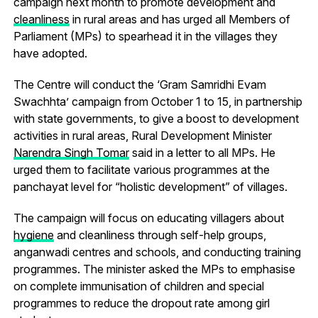
campaign next month to promote development and
cleanliness
in rural areas and has urged all Members of
Parliament (MPs) to spearhead it in the villages they
have adopted.
The Centre will conduct the ‘Gram Samridhi Evam
Swachhta’ campaign from October 1 to 15, in partnership
with state governments, to give a boost to development
activities in rural areas, Rural Development Minister
Narendra Singh Tomar
said in a letter to all MPs. He
urged them to facilitate various programmes at the
panchayat level for “holistic development” of villages.
The campaign will focus on educating villagers about
hygiene
and cleanliness through self-help groups,
anganwadi centres and schools, and conducting training
programmes. The minister asked the MPs to emphasise
on complete immunisation of children and special
programmes to reduce the dropout rate among girl