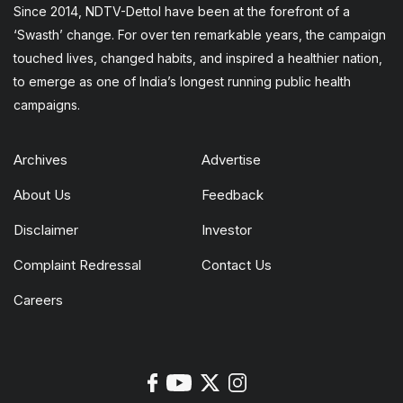
Since 2014, NDTV-Dettol have been at the forefront of a
‘Swasth’ change. For over ten remarkable years, the campaign
touched lives, changed habits, and inspired a healthier nation,
to emerge as one of India’s longest running public health
campaigns.
Archives
Advertise
About Us
Feedback
Disclaimer
Investor
Complaint Redressal
Contact Us
Careers