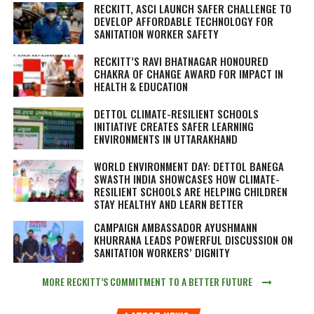
RECKITT, ASCI LAUNCH SAFER CHALLENGE TO
DEVELOP AFFORDABLE TECHNOLOGY FOR
SANITATION WORKER SAFETY
RECKITT’S RAVI BHATNAGAR HONOURED
CHAKRA OF CHANGE AWARD FOR IMPACT IN
HEALTH & EDUCATION
DETTOL CLIMATE-RESILIENT SCHOOLS
INITIATIVE CREATES SAFER LEARNING
ENVIRONMENTS IN UTTARAKHAND
WORLD ENVIRONMENT DAY: DETTOL BANEGA
SWASTH INDIA SHOWCASES HOW CLIMATE-
RESILIENT SCHOOLS ARE HELPING CHILDREN
STAY HEALTHY AND LEARN BETTER
CAMPAIGN AMBASSADOR AYUSHMANN
KHURRANA LEADS POWERFUL DISCUSSION ON
SANITATION WORKERS’ DIGNITY
MORE RECKITT’S COMMITMENT TO A BETTER FUTURE