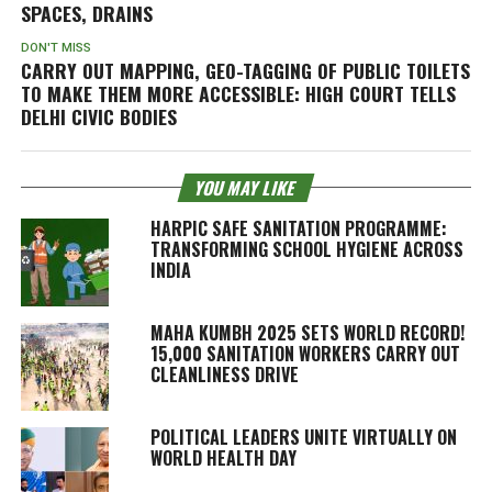
SPACES, DRAINS
DON'T MISS
CARRY OUT MAPPING, GEO-TAGGING OF PUBLIC TOILETS
TO MAKE THEM MORE ACCESSIBLE: HIGH COURT TELLS
DELHI CIVIC BODIES
YOU MAY LIKE
HARPIC SAFE SANITATION PROGRAMME:
TRANSFORMING SCHOOL HYGIENE ACROSS
INDIA
MAHA KUMBH 2025 SETS WORLD RECORD!
15,000 SANITATION WORKERS CARRY OUT
CLEANLINESS DRIVE
POLITICAL LEADERS UNITE VIRTUALLY ON
WORLD HEALTH DAY