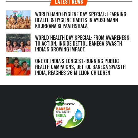
LATEST NEWS
WORLD HAND HYGIENE DAY SPECIAL: LEARNING
HEALTH & HYGIENE HABITS IN
AYUSHMANN
KHURRANA KI PAATHSHALA
WORLD HEALTH DAY SPECIAL: FROM AWARENESS
TO ACTION, INSIDE DETTOL BANEGA SWASTH
INDIA’S GROWING IMPACT
ONE OF INDIA’S LONGEST-RUNNING PUBLIC
HEALTH CAMPAIGNS, DETTOL BANEGA SWASTH
INDIA, REACHES 26 MILLION CHILDREN