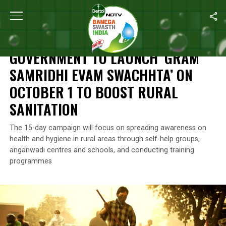
Home
/
News
/
Government To Launch ‘Gram Samridhi Evam Swach
NEWS
GOVERNMENT TO LAUNCH ‘GRAM
SAMRIDHI EVAM SWACHHTA’ ON
OCTOBER 1 TO BOOST RURAL
SANITATION
The 15-day campaign will focus on spreading awareness on
health and hygiene in rural areas through self-help groups,
anganwadi centres and schools, and conducting training
programmes