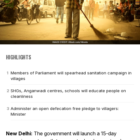
HIGHLIGHTS
Members of Parliament will spearhead sanitation campaign in
villages
SHGs, Anganwadi centres, schools will educate people on
cleanliness
Administer an open defecation free pledge to villagers:
Minister
New Delhi:
The government will launch a 15-day