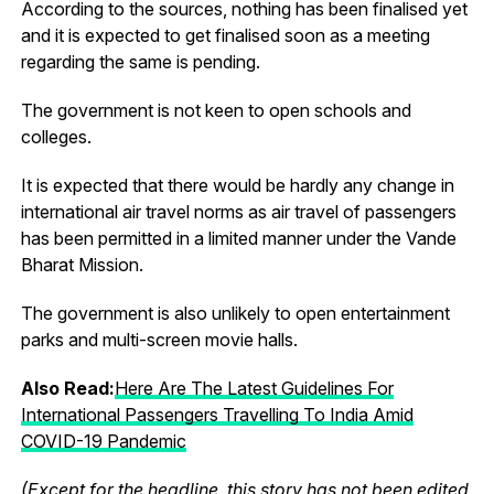
According to the sources, nothing has been finalised yet
and it is expected to get finalised soon as a meeting
regarding the same is pending.
The government is not keen to open schools and
colleges.
It is expected that there would be hardly any change in
international air travel norms as air travel of passengers
has been permitted in a limited manner under the Vande
Bharat Mission.
The government is also unlikely to open entertainment
parks and multi-screen movie halls.
Also Read:
Here Are The Latest Guidelines For
International Passengers Travelling To India Amid
COVID-19 Pandemic
(Except for the headline, this story has not been edited