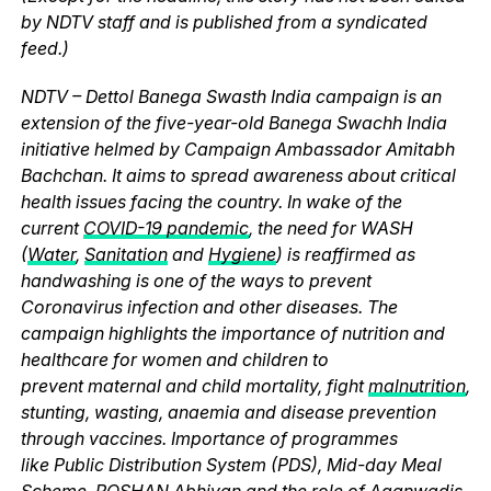
by NDTV staff and is published from a syndicated
feed.)
NDTV – Dettol Banega Swasth India campaign is an
extension of the five-year-old Banega Swachh India
initiative helmed by Campaign Ambassador Amitabh
Bachchan. It aims to spread awareness about critical
health issues facing the country. In wake of the
current
COVID-19 pandemic
, the need for WASH
(
Water
,
Sanitation
and
Hygiene
) is reaffirmed as
handwashing is one of the ways to prevent
Coronavirus infection and other diseases. The
campaign highlights the importance of nutrition and
healthcare for women and children to
prevent maternal and child mortality, fight
malnutrition
,
stunting, wasting, anaemia and disease prevention
through vaccines. Importance of programmes
like Public Distribution System (PDS), Mid-day Meal
Scheme, POSHAN Abhiyan and the role of Aganwadis