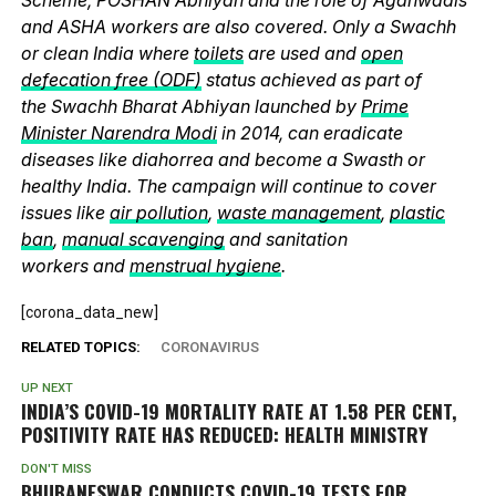
and ASHA workers are also covered. Only a Swachh
or clean India where
toilets
are used and
open
defecation free (ODF)
status achieved as part of
the Swachh Bharat Abhiyan launched by
Prime
Minister Narendra Modi
in 2014, can eradicate
diseases like diahorrea and become a Swasth or
healthy India. The campaign will continue to cover
issues like
air pollution
,
waste management
,
plastic
ban
,
manual scavenging
and sanitation
workers and
menstrual hygiene
.
[corona_data_new]
RELATED TOPICS:
CORONAVIRUS
UP NEXT
INDIA’S COVID-19 MORTALITY RATE AT 1.58 PER CENT,
POSITIVITY RATE HAS REDUCED: HEALTH MINISTRY
DON'T MISS
BHUBANESWAR CONDUCTS COVID-19 TESTS FOR