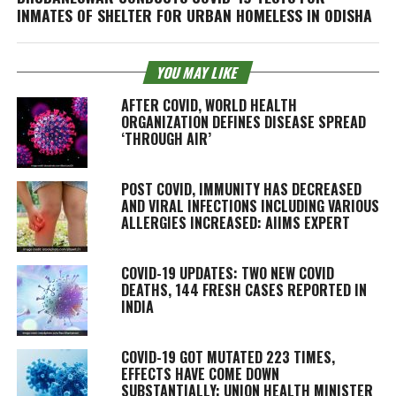
INMATES OF SHELTER FOR URBAN HOMELESS IN ODISHA
YOU MAY LIKE
AFTER COVID, WORLD HEALTH
ORGANIZATION DEFINES DISEASE SPREAD
‘THROUGH AIR’
POST COVID, IMMUNITY HAS DECREASED
AND VIRAL INFECTIONS INCLUDING VARIOUS
ALLERGIES INCREASED: AIIMS EXPERT
COVID-19 UPDATES: TWO NEW COVID
DEATHS, 144 FRESH CASES REPORTED IN
INDIA
COVID-19 GOT MUTATED 223 TIMES,
EFFECTS HAVE COME DOWN
SUBSTANTIALLY: UNION HEALTH MINISTER