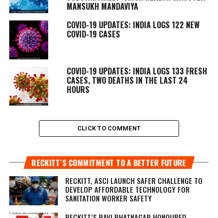
MANSUKH MANDAVIYA
COVID-19 UPDATES: INDIA LOGS 122 NEW
COVID-19 CASES
COVID-19 UPDATES: INDIA LOGS 133 FRESH
CASES, TWO DEATHS IN THE LAST 24
HOURS
CLICK TO COMMENT
RECKITT’S COMMITMENT TO A BETTER FUTURE
RECKITT, ASCI LAUNCH SAFER CHALLENGE TO
DEVELOP AFFORDABLE TECHNOLOGY FOR
SANITATION WORKER SAFETY
RECKITT’S RAVI BHATNAGAR HONOURED