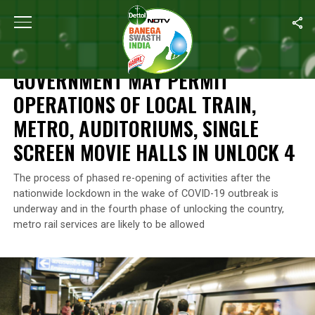
Home
/
News
/
Government May Permit Operations Of Local Train,
NEWS
GOVERNMENT MAY PERMIT
OPERATIONS OF LOCAL TRAIN,
METRO, AUDITORIUMS, SINGLE
SCREEN MOVIE HALLS IN UNLOCK 4
The process of phased re-opening of activities after the
nationwide lockdown in the wake of COVID-19 outbreak is
underway and in the fourth phase of unlocking the country,
metro rail services are likely to be allowed