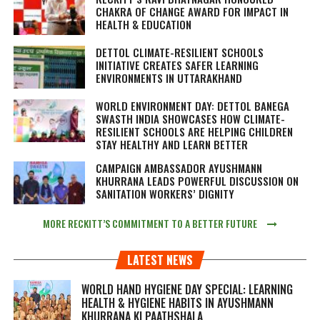
CHAKRA OF CHANGE AWARD FOR IMPACT IN
HEALTH & EDUCATION
DETTOL CLIMATE-RESILIENT SCHOOLS
INITIATIVE CREATES SAFER LEARNING
ENVIRONMENTS IN UTTARAKHAND
WORLD ENVIRONMENT DAY: DETTOL BANEGA
SWASTH INDIA SHOWCASES HOW CLIMATE-
RESILIENT SCHOOLS ARE HELPING CHILDREN
STAY HEALTHY AND LEARN BETTER
CAMPAIGN AMBASSADOR AYUSHMANN
KHURRANA LEADS POWERFUL DISCUSSION ON
SANITATION WORKERS’ DIGNITY
MORE RECKITT’S COMMITMENT TO A BETTER FUTURE
LATEST NEWS
WORLD HAND HYGIENE DAY SPECIAL: LEARNING
HEALTH & HYGIENE HABITS IN
AYUSHMANN
KHURRANA KI PAATHSHALA