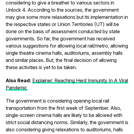
considering to give a breather to various sectors in
Unlock 4. According to the sources, the government
may give some more relaxations but its implementation in
the respective states or Union Territories (UT) will be
done on the basis of assessment conducted by state
governments. So far, the government has received
various suggestions for allowing local rail/metro, allowing
single theatre cinema halls, auditoriums, assembly halls
and similar places. But, the final decision of allowing
these activities is yet to be taken.
Also Read:
Explainer: Reaching Herd Immunity In A Viral
Pandemic
The government is considering opening local rail
transportation from the first week of September. Also,
single-screen cinema halls are likely to be allowed with
strict social distancing norms. Similarly, the government is
also considering giving relaxations to auditoriums, halls