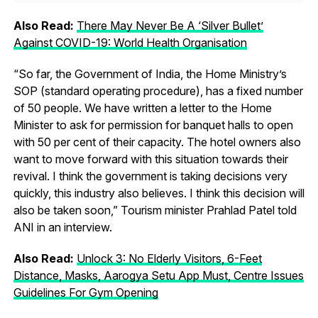
Also Read:
There May Never Be A ‘Silver Bullet’
Against COVID-19: World Health Organisation
“So far, the Government of India, the Home Ministry’s
SOP (standard operating procedure), has a fixed number
of 50 people. We have written a letter to the Home
Minister to ask for permission for banquet halls to open
with 50 per cent of their capacity. The hotel owners also
want to move forward with this situation towards their
revival. I think the government is taking decisions very
quickly, this industry also believes. I think this decision will
also be taken soon,” Tourism minister Prahlad Patel told
ANI in an interview.
Also Read:
Unlock 3: No Elderly Visitors, 6-Feet
Distance, Masks, Aarogya Setu App Must, Centre Issues
Guidelines For Gym Opening