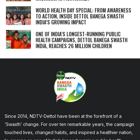
WORLD HEALTH DAY SPECIAL: FROM AWARENESS
TO ACTION, INSIDE DETTOL BANEGA SWASTH
INDIA’S GROWING IMPACT
ONE OF INDIA’S LONGEST-RUNNING PUBLIC
HEALTH CAMPAIGNS, DETTOL BANEGA SWASTH
INDIA, REACHES 26 MILLION CHILDREN
Since 2014, NDTV-Dettol have been at the forefront of a
‘Swasth’ change. For over ten remarkable years, the campaign
touched lives, changed habits, and inspired a healthier nation,