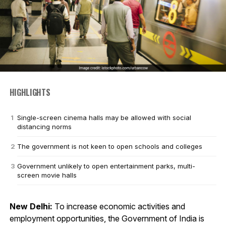
HIGHLIGHTS
Single-screen cinema halls may be allowed with social
distancing norms
The government is not keen to open schools and colleges
Government unlikely to open entertainment parks, multi-
screen movie halls
New Delhi:
To increase economic activities and
employment opportunities, the Government of India is