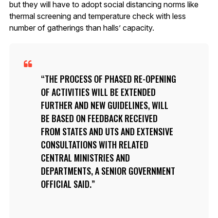
but they will have to adopt social distancing norms like
thermal screening and temperature check with less
number of gatherings than halls’ capacity.
THE PROCESS OF PHASED RE-OPENING
OF ACTIVITIES WILL BE EXTENDED
FURTHER AND NEW GUIDELINES, WILL
BE BASED ON FEEDBACK RECEIVED
FROM STATES AND UTS AND EXTENSIVE
CONSULTATIONS WITH RELATED
CENTRAL MINISTRIES AND
DEPARTMENTS, A SENIOR GOVERNMENT
OFFICIAL SAID.