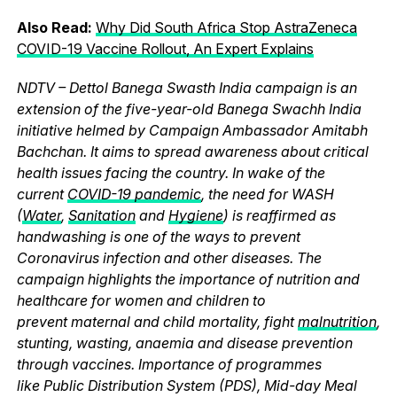
Also Read:
Why Did South Africa Stop AstraZeneca
COVID-19 Vaccine Rollout, An Expert Explains
NDTV – Dettol Banega Swasth India campaign is an
extension of the five-year-old Banega Swachh India
initiative helmed by Campaign Ambassador Amitabh
Bachchan. It aims to spread awareness about critical
health issues facing the country. In wake of the
current
COVID-19 pandemic
, the need for WASH
(
Water
,
Sanitation
and
Hygiene
) is reaffirmed as
handwashing is one of the ways to prevent
Coronavirus infection and other diseases. The
campaign highlights the importance of nutrition and
healthcare for women and children to
prevent maternal and child mortality, fight
malnutrition
,
stunting, wasting, anaemia and disease prevention
through vaccines. Importance of programmes
like Public Distribution System (PDS), Mid-day Meal