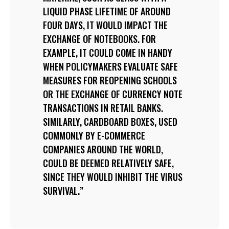
LIQUID PHASE LIFETIME OF AROUND
FOUR DAYS, IT WOULD IMPACT THE
EXCHANGE OF NOTEBOOKS. FOR
EXAMPLE, IT COULD COME IN HANDY
WHEN POLICYMAKERS EVALUATE SAFE
MEASURES FOR REOPENING SCHOOLS
OR THE EXCHANGE OF CURRENCY NOTE
TRANSACTIONS IN RETAIL BANKS.
SIMILARLY, CARDBOARD BOXES, USED
COMMONLY BY E-COMMERCE
COMPANIES AROUND THE WORLD,
COULD BE DEEMED RELATIVELY SAFE,
SINCE THEY WOULD INHIBIT THE VIRUS
SURVIVAL.