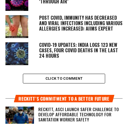
‘THROUGH AIR’
POST COVID, IMMUNITY HAS DECREASED
AND VIRAL INFECTIONS INCLUDING VARIOUS
ALLERGIES INCREASED: AIIMS EXPERT
COVID-19 UPDATES: INDIA LOGS 123 NEW
CASES, FOUR COVID DEATHS IN THE LAST
24 HOURS
CLICK TO COMMENT
RECKITT’S COMMITMENT TO A BETTER FUTURE
RECKITT, ASCI LAUNCH SAFER CHALLENGE TO
DEVELOP AFFORDABLE TECHNOLOGY FOR
SANITATION WORKER SAFETY