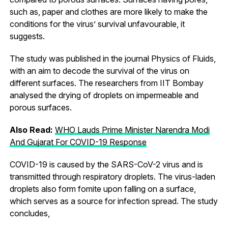
such as, paper and clothes are more likely to make the
conditions for the virus’ survival unfavourable, it
suggests.
The study was published in the journal Physics of Fluids,
with an aim to decode the survival of the virus on
different surfaces. The researchers from IIT Bombay
analysed the drying of droplets on impermeable and
porous surfaces.
Also Read:
WHO Lauds Prime Minister Narendra Modi
And Gujarat For COVID-19 Response
COVID-19 is caused by the SARS-CoV-2 virus and is
transmitted through respiratory droplets. The virus-laden
droplets also form fomite upon falling on a surface,
which serves as a source for infection spread. The study
concludes,