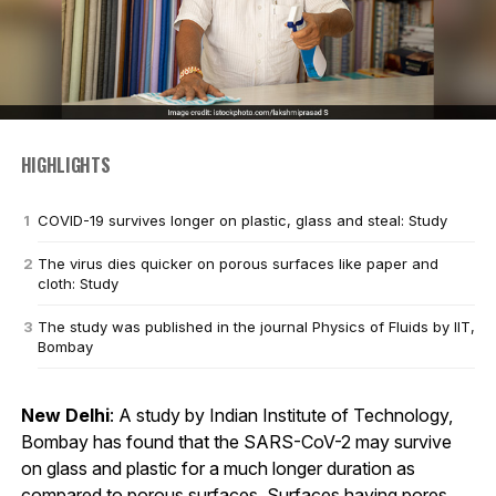
HIGHLIGHTS
COVID-19 survives longer on plastic, glass and steal: Study
The virus dies quicker on porous surfaces like paper and
cloth: Study
The study was published in the journal Physics of Fluids by IIT,
Bombay
New Delhi
: A study by Indian Institute of Technology,
Bombay has found that the SARS-CoV-2 may survive
on glass and plastic for a much longer duration as
compared to porous surfaces. Surfaces having pores,