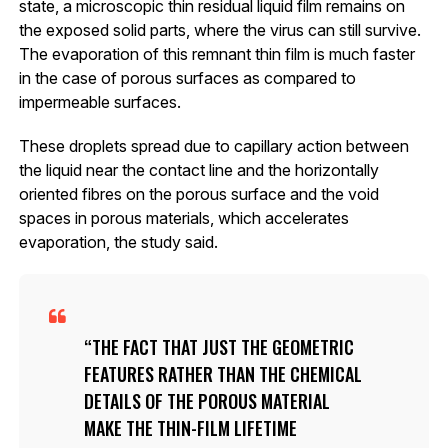
state, a microscopic thin residual liquid film remains on
the exposed solid parts, where the virus can still survive.
The evaporation of this remnant thin film is much faster
in the case of porous surfaces as compared to
impermeable surfaces.
These droplets spread due to capillary action between
the liquid near the contact line and the horizontally
oriented fibres on the porous surface and the void
spaces in porous materials, which accelerates
evaporation, the study said.
THE FACT THAT JUST THE GEOMETRIC
FEATURES RATHER THAN THE CHEMICAL
DETAILS OF THE POROUS MATERIAL
MAKE THE THIN-FILM LIFETIME