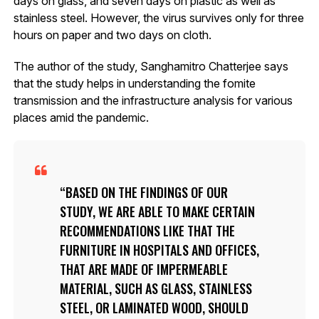
days on glass, and seven days on plastic as well as
stainless steel. However, the virus survives only for three
hours on paper and two days on cloth.
The author of the study, Sanghamitro Chatterjee says
that the study helps in understanding the fomite
transmission and the infrastructure analysis for various
places amid the pandemic.
BASED ON THE FINDINGS OF OUR
STUDY, WE ARE ABLE TO MAKE CERTAIN
RECOMMENDATIONS LIKE THAT THE
FURNITURE IN HOSPITALS AND OFFICES,
THAT ARE MADE OF IMPERMEABLE
MATERIAL, SUCH AS GLASS, STAINLESS
STEEL, OR LAMINATED WOOD, SHOULD