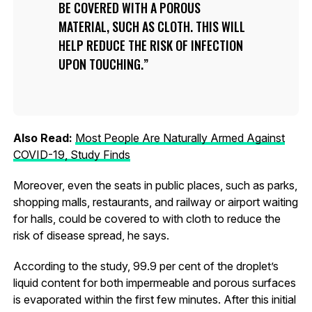
BE COVERED WITH A POROUS
MATERIAL, SUCH AS CLOTH. THIS WILL
HELP REDUCE THE RISK OF INFECTION
UPON TOUCHING.
Also Read:
Most People Are Naturally Armed Against
COVID-19, Study Finds
Moreover, even the seats in public places, such as parks,
shopping malls, restaurants, and railway or airport waiting
for halls, could be covered to with cloth to reduce the
risk of disease spread, he says.
According to the study, 99.9 per cent of the droplet’s
liquid content for both impermeable and porous surfaces
is evaporated within the first few minutes. After this initial