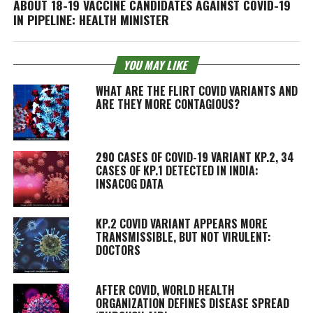
ABOUT 18-19 VACCINE CANDIDATES AGAINST COVID-19
IN PIPELINE: HEALTH MINISTER
YOU MAY LIKE
WHAT ARE THE FLIRT COVID VARIANTS AND
ARE THEY MORE CONTAGIOUS?
290 CASES OF COVID-19 VARIANT KP.2, 34
CASES OF KP.1 DETECTED IN INDIA:
INSACOG DATA
KP.2 COVID VARIANT APPEARS MORE
TRANSMISSIBLE, BUT NOT VIRULENT:
DOCTORS
AFTER COVID, WORLD HEALTH
ORGANIZATION DEFINES DISEASE SPREAD