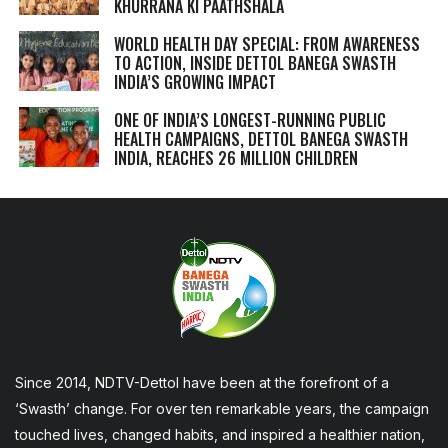
KHURRANA KI PAATHSHALA
WORLD HEALTH DAY SPECIAL: FROM AWARENESS
TO ACTION, INSIDE DETTOL BANEGA SWASTH
INDIA’S GROWING IMPACT
ONE OF INDIA’S LONGEST-RUNNING PUBLIC
HEALTH CAMPAIGNS, DETTOL BANEGA SWASTH
INDIA, REACHES 26 MILLION CHILDREN
Since 2014, NDTV-Dettol have been at the forefront of a
‘Swasth’ change. For over ten remarkable years, the campaign
touched lives, changed habits, and inspired a healthier nation,