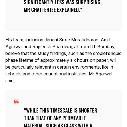
SIGNIFICANTLY LESS WAS SURPRISING,
MR CHATTERJEE EXPLAINED.
His team, including Janani Srree Murallidharan, Amit
Agrawal and Rajneesh Bhardwaj, all from IIT Bombay,
believe that the study findings, such as the droplet’s liquid
phase lifetime of approximately six hours on paper, will
be particularly relevant in certain environments, like in
schools and other educational institutes. Mr Agarwal
said,
WHILE THIS TIMESCALE IS SHORTER
THAN THAT OF ANY PERMEABLE
MATERIAL, SUCH AS GLASS WITH A