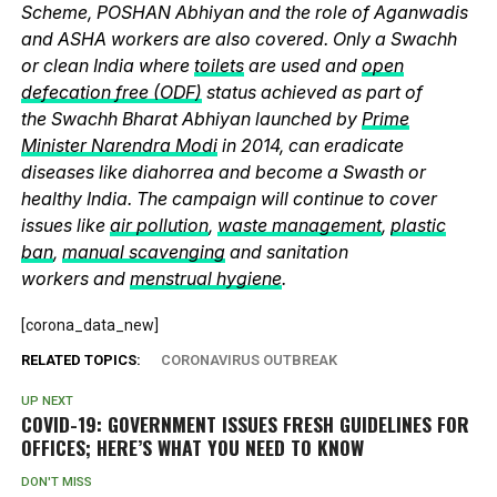
Scheme, POSHAN Abhiyan and the role of Aganwadis
and ASHA workers are also covered. Only a Swachh
or clean India where
toilets
are used and
open
defecation free (ODF)
status achieved as part of
the Swachh Bharat Abhiyan launched by
Prime
Minister Narendra Modi
in 2014, can eradicate
diseases like diahorrea and become a Swasth or
healthy India. The campaign will continue to cover
issues like
air pollution
,
waste management
,
plastic
ban
,
manual scavenging
and sanitation
workers and
menstrual hygiene
.
[corona_data_new]
RELATED TOPICS:
CORONAVIRUS OUTBREAK
UP NEXT
COVID-19: GOVERNMENT ISSUES FRESH GUIDELINES FOR
OFFICES; HERE’S WHAT YOU NEED TO KNOW
DON'T MISS