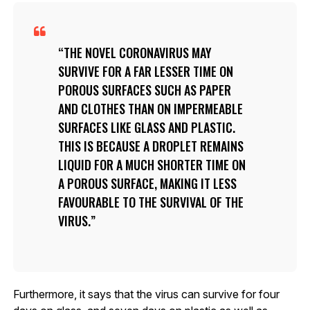
THE NOVEL CORONAVIRUS MAY
SURVIVE FOR A FAR LESSER TIME ON
POROUS SURFACES SUCH AS PAPER
AND CLOTHES THAN ON IMPERMEABLE
SURFACES LIKE GLASS AND PLASTIC.
THIS IS BECAUSE A DROPLET REMAINS
LIQUID FOR A MUCH SHORTER TIME ON
A POROUS SURFACE, MAKING IT LESS
FAVOURABLE TO THE SURVIVAL OF THE
VIRUS.
Furthermore, it says that the virus can survive for four