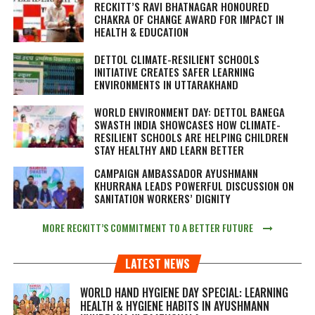
RECKITT’S RAVI BHATNAGAR HONOURED
CHAKRA OF CHANGE AWARD FOR IMPACT IN
HEALTH & EDUCATION
DETTOL CLIMATE-RESILIENT SCHOOLS
INITIATIVE CREATES SAFER LEARNING
ENVIRONMENTS IN UTTARAKHAND
WORLD ENVIRONMENT DAY: DETTOL BANEGA
SWASTH INDIA SHOWCASES HOW CLIMATE-
RESILIENT SCHOOLS ARE HELPING CHILDREN
STAY HEALTHY AND LEARN BETTER
CAMPAIGN AMBASSADOR AYUSHMANN
KHURRANA LEADS POWERFUL DISCUSSION ON
SANITATION WORKERS’ DIGNITY
MORE RECKITT’S COMMITMENT TO A BETTER FUTURE
LATEST NEWS
WORLD HAND HYGIENE DAY SPECIAL: LEARNING
HEALTH & HYGIENE HABITS IN
AYUSHMANN