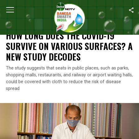
Home
/
Coronavirus Outbreak
/
How Long Does The COVID-19 Su
CORONAVIRUS OUTBREAK
HOW LONG DOES THE COVID-19
SURVIVE ON VARIOUS SURFACES? A
NEW STUDY DECODES
The study suggests that seats in public places, such as parks,
shopping malls, restaurants, and railway or airport waiting halls,
could be covered with cloth to reduce the risk of disease
spread