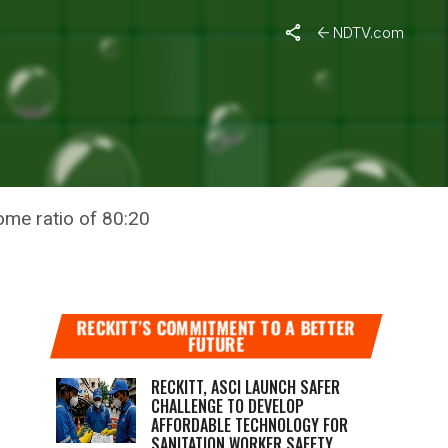
NDTV.com
ED TO
ome ratio of 80:20
RECKITT’S COMMITMENT TO A BETTER
FUTURE
RECKITT, ASCI LAUNCH SAFER
CHALLENGE TO DEVELOP
AFFORDABLE TECHNOLOGY FOR
SANITATION WORKER SAFETY