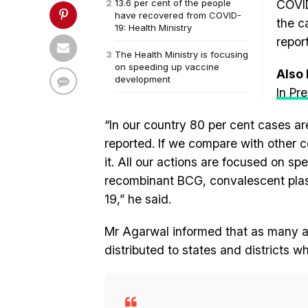
13.6 per cent of the people
COVID
have recovered from COVID-
the c
19: Health Ministry
repor
The Health Ministry is focusing
on speeding up vaccine
Also
development
In Pr
“In our country 80 per cent cases ar
reported. If we compare with other 
it. All our actions are focused on 
recombinant BCG, convalescent plas
19,” he said.
Mr Agarwal informed that as many as 
distributed to states and districts 