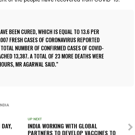
HAVE BEEN CURED, WHICH IS EQUAL TO 13.6 PER
1,007 FRESH CASES OF CORONAVIRUS REPORTED
E TOTAL NUMBER OF CONFIRMED CASES OF COVID-
ACHED 13,387. A TOTAL OF 23 MORE DEATHS WERE
HOURS, MR AGARWAL SAID.
INDIA
UP NEXT
 DAY,
INDIA WORKING WITH GLOBAL
PARTNERS TO DEVELOP VACCINES TO