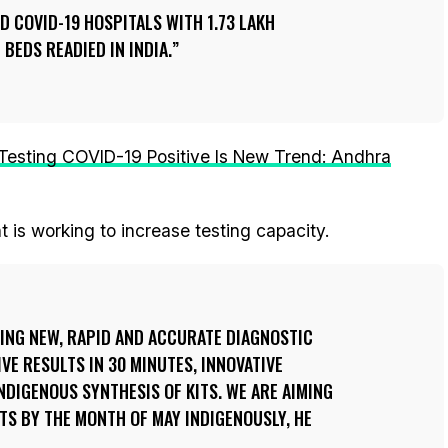
ED COVID-19 HOSPITALS WITH 1.73 LAKH
 BEDS READIED IN INDIA.
 Testing COVID-19 Positive Is New Trend: Andhra
 is working to increase testing capacity.
ING NEW, RAPID AND ACCURATE DIAGNOSTIC
VE RESULTS IN 30 MINUTES, INNOVATIVE
NDIGENOUS SYNTHESIS OF KITS. WE ARE AIMING
ITS BY THE MONTH OF MAY INDIGENOUSLY, HE