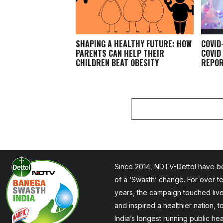
SHAPING A HEALTHY FUTURE: HOW
COVID
PARENTS CAN HELP THEIR
COVID
CHILDREN BEAT OBESITY
REPOR
Since 2014, NDTV-Dettol have be
of a ‘Swasth’ change. For over t
years, the campaign touched liv
and inspired a healthier nation, 
India’s longest running public he