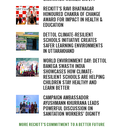
RECKITT’S RAVI BHATNAGAR
HONOURED CHAKRA OF CHANGE
AWARD FOR IMPACT IN HEALTH &
EDUCATION
DETTOL CLIMATE-RESILIENT
SCHOOLS INITIATIVE CREATES
SAFER LEARNING ENVIRONMENTS
IN UTTARAKHAND
WORLD ENVIRONMENT DAY: DETTOL
BANEGA SWASTH INDIA
SHOWCASES HOW CLIMATE-
RESILIENT SCHOOLS ARE HELPING
CHILDREN STAY HEALTHY AND
LEARN BETTER
CAMPAIGN AMBASSADOR
AYUSHMANN KHURRANA LEADS
POWERFUL DISCUSSION ON
SANITATION WORKERS’ DIGNITY
MORE RECKITT’S COMMITMENT TO A BETTER FUTURE