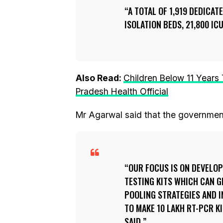
A TOTAL OF 1,919 DEDICAT
ISOLATION BEDS, 21,800 ICU
Also Read:
Children Below 11 Years
Pradesh Health Official
Mr Agarwal said that the government
OUR FOCUS IS ON DEVELOP
TESTING KITS WHICH CAN GI
POOLING STRATEGIES AND I
TO MAKE 10 LAKH RT-PCR K
SAID.