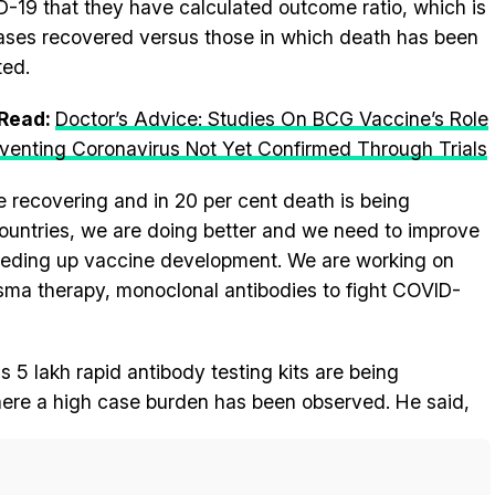
-19 that they have calculated outcome ratio, which is
ases recovered versus those in which death has been
ted.
 Read:
Doctor’s Advice: Studies On BCG Vaccine’s Role
eventing Coronavirus Not Yet Confirmed Through Trials
e recovering and in 20 per cent death is being
countries, we are doing better and we need to improve
speeding up vaccine development. We are working on
ma therapy, monoclonal antibodies to fight COVID-
5 lakh rapid antibody testing kits are being
where a high case burden has been observed. He said,