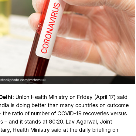
elhi:
Union Health Ministry on Friday (April 17) said
India is doing better than many countries on outcome
 – the ratio of number of COVID-19 recoveries versus
s – and it stands at 80:20. Lav Agarwal, Joint
tary, Health Ministry said at the daily briefing on