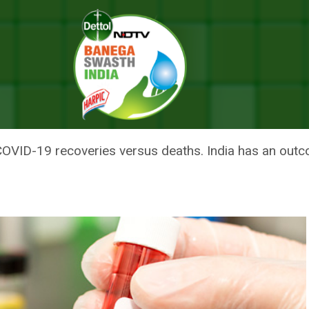
 COVID-19, Need To Improve It Further: Health Ministry
UTCOME RATIO OF COVID-19, NE
ALTH MINISTRY
COVID-19 recoveries versus deaths. India has an outc