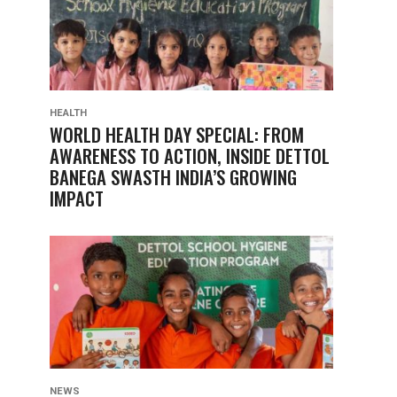
HEALTH
WORLD HEALTH DAY SPECIAL: FROM
AWARENESS TO ACTION, INSIDE DETTOL
BANEGA SWASTH INDIA’S GROWING
IMPACT
NEWS