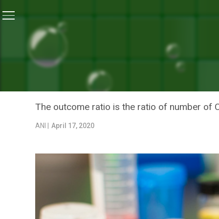
Home
/
News
/
India Doing Better In Outcome Ratio Of
NEWS
INDIA DOING BETTER IN O
IMPROVE IT FURTHER: HE
The outcome ratio is the ratio of number of 
ANI |
April 17, 2020