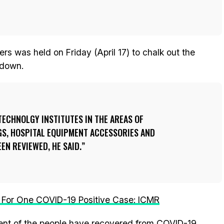
rs was held on Friday (April 17) to chalk out the
kdown.
TECHNOLGY INSTITUTES IN THE AREAS OF
GS, HOSPITAL EQUIPMENT ACCESSORIES AND
EN REVIEWED, HE SAID.
 For One COVID-19 Positive Case: ICMR
ent of the people have recovered from COVID-19.