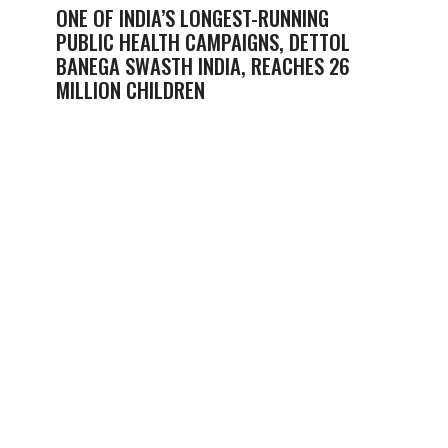
ONE OF INDIA’S LONGEST-RUNNING
PUBLIC HEALTH CAMPAIGNS, DETTOL
BANEGA SWASTH INDIA, REACHES 26
MILLION CHILDREN