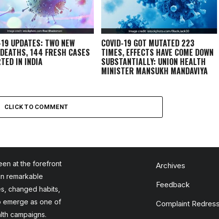
-19 UPDATES: TWO NEW
COVID-19 GOT MUTATED 223
 DEATHS, 144 FRESH CASES
TIMES, EFFECTS HAVE COME DOWN
TED IN INDIA
SUBSTANTIALLY: UNION HEALTH
MINISTER MANSUKH MANDAVIYA
CLICK TO COMMENT
en at the forefront
Archives
en remarkable
Feedback
es, changed habits,
to emerge as one of
Complaint Redress
alth campaigns.