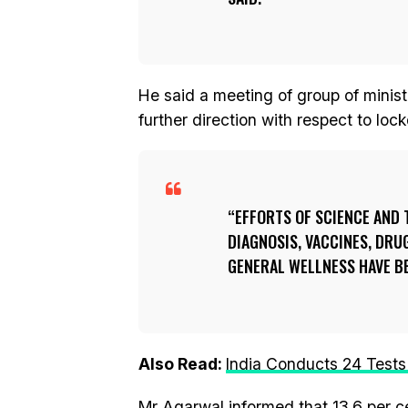
He said a meeting of group of ministe
further direction with respect to loc
EFFORTS OF SCIENCE AND 
DIAGNOSIS, VACCINES, DRU
GENERAL WELLNESS HAVE BE
Also Read:
India Conducts 24 Tests
Mr Agarwal informed that 13.6 per c