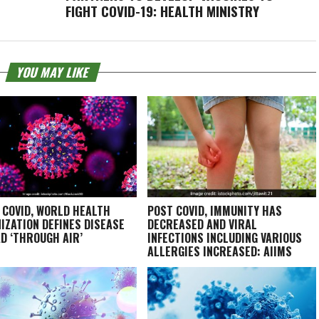
FIGHT COVID-19: HEALTH MINISTRY
YOU MAY LIKE
 COVID, WORLD HEALTH
POST COVID, IMMUNITY HAS
IZATION DEFINES DISEASE
DECREASED AND VIRAL
D ‘THROUGH AIR’
INFECTIONS INCLUDING VARIOUS
ALLERGIES INCREASED: AIIMS
EXPERT