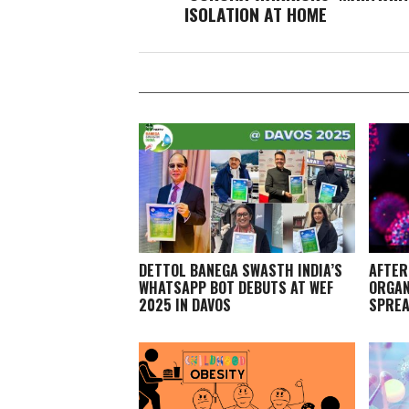
ISOLATION AT HOME
DETTOL BANEGA SWASTH INDIA’S
AFTER
WHATSAPP BOT DEBUTS AT WEF
ORGAN
2025 IN DAVOS
SPREA