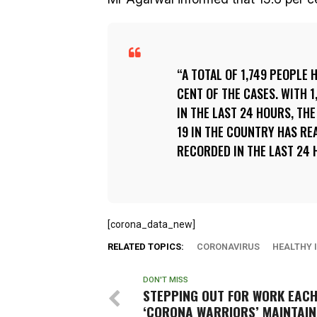
A TOTAL OF 1,749 PEOPLE 
CENT OF THE CASES. WITH 
IN THE LAST 24 HOURS, TH
19 IN THE COUNTRY HAS RE
RECORDED IN THE LAST 24 
[corona_data_new]
RELATED TOPICS:
CORONAVIRUS
HEALTHY 
DON'T MISS
STEPPING OUT FOR WORK EACH
‘CORONA WARRIORS’ MAINTAIN