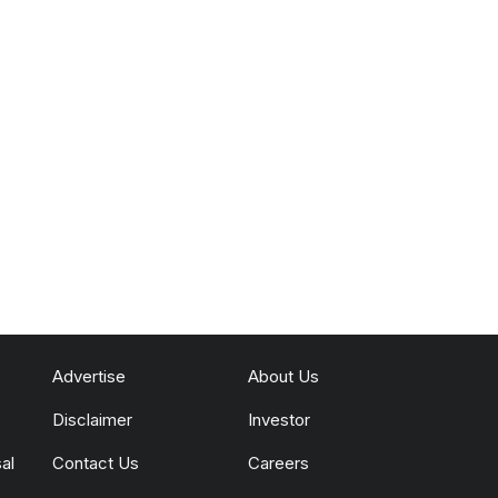
Advertise
About Us
Disclaimer
Investor
al
Contact Us
Careers