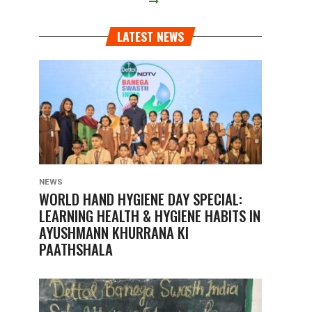
LATEST NEWS
NEWS
WORLD HAND HYGIENE DAY SPECIAL:
LEARNING HEALTH & HYGIENE HABITS IN
AYUSHMANN KHURRANA KI
PAATHSHALA