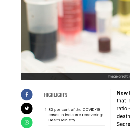
New D
HIGHLIGHTS
that 
ratio
80 per cent of the COVID-19
cases in India are recovering:
death
Health Ministry
Secre