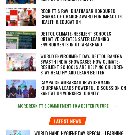
RECKITT’S RAVI BHATNAGAR HONOURED
CHAKRA OF CHANGE AWARD FOR IMPACT IN
HEALTH & EDUCATION
DETTOL CLIMATE-RESILIENT SCHOOLS
INITIATIVE CREATES SAFER LEARNING
ENVIRONMENTS IN UTTARAKHAND
WORLD ENVIRONMENT DAY: DETTOL BANEGA
SWASTH INDIA SHOWCASES HOW CLIMATE-
RESILIENT SCHOOLS ARE HELPING CHILDREN
STAY HEALTHY AND LEARN BETTER
CAMPAIGN AMBASSADOR AYUSHMANN
KHURRANA LEADS POWERFUL DISCUSSION ON
SANITATION WORKERS’ DIGNITY
MORE RECKITT’S COMMITMENT TO A BETTER FUTURE
LATEST NEWS
WORLD HAND HYGIENE DAY SPECIAL: LEARNING