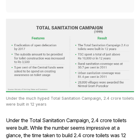
Under the much hyped Total Sanitation Campaign, 2.4 crore toilets
were built in 12 years
Under the Total Sanitation Campaign, 2.4 crore toilets
were built. While the number seems impressive at a
glance, the time taken to build 2.4 crore toilets was 12