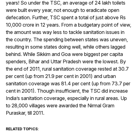
years! So under the TSC, an average of 24 lakh toilets
were built every year, not enough to eradicate open
defecation. Further, TSC spent a total of just above Rs
10,000 crore in 12 years. From a budgetary point of view,
the amount was way less to tackle sanitation issues in
the country. The spending between states was uneven,
resulting in some states doing well, while others lagged
behind. While Sikkim and Goa were biggest per capita
spenders, Bihar and Uttar Pradesh were the lowest. By
the end of 2011, rural sanitation coverage rested at 30.7
per cent (up from 21.9 per cent in 2001) and urban
sanitation coverage was 81.4 per cent (up from 73.7 per
cent in 2001). Though insufficient, the TSC did increase
India’s sanitation coverage, especially in rural areas. Up
to 28,000 villages were awarded the Nirmal Gram
Puraskar, till 2011.
RELATED TOPICS: