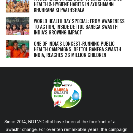
HEALTH & HYGIENE HABITS IN
AYUSHMANN
KHURRANA KI PAATHSHALA
WORLD HEALTH DAY SPECIAL: FROM AWARENESS
TO ACTION, INSIDE DETTOL BANEGA SWASTH
INDIA’S GROWING IMPACT
ONE OF INDIA’S LONGEST-RUNNING PUBLIC
HEALTH CAMPAIGNS, DETTOL BANEGA SWASTH
INDIA, REACHES 26 MILLION CHILDREN
Since 2014, NDTV-Dettol have been at the forefront of a
‘Swasth’ change. For over ten remarkable years, the campaign