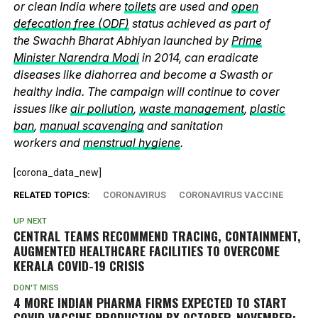
or clean India where
toilets
are used and
open
defecation free (ODF)
status achieved as part of
the Swachh Bharat Abhiyan launched by
Prime
Minister Narendra Modi
in 2014, can eradicate
diseases like diahorrea and become a Swasth or
healthy India. The campaign will continue to cover
issues like
air pollution
,
waste management
,
plastic
ban
,
manual scavenging
and sanitation
workers and
menstrual hygiene
.
[corona_data_new]
RELATED TOPICS:
CORONAVIRUS
CORONAVIRUS VACCINE
UP NEXT
CENTRAL TEAMS RECOMMEND TRACING, CONTAINMENT,
AUGMENTED HEALTHCARE FACILITIES TO OVERCOME
KERALA COVID-19 CRISIS
DON'T MISS
4 MORE INDIAN PHARMA FIRMS EXPECTED TO START
COVID VACCINE PRODUCTION BY OCTOBER-NOVEMBER: