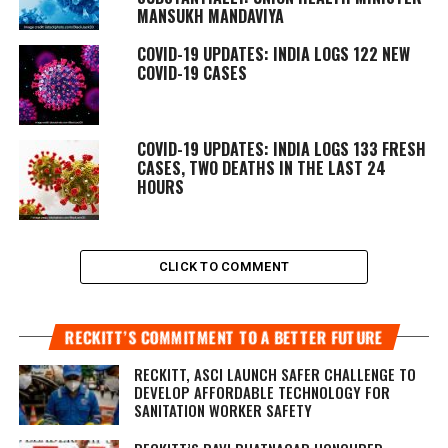
MANSUKH MANDAVIYA
COVID-19 UPDATES: INDIA LOGS 122 NEW
COVID-19 CASES
COVID-19 UPDATES: INDIA LOGS 133 FRESH
CASES, TWO DEATHS IN THE LAST 24
HOURS
CLICK TO COMMENT
RECKITT’S COMMITMENT TO A BETTER FUTURE
RECKITT, ASCI LAUNCH SAFER CHALLENGE TO
DEVELOP AFFORDABLE TECHNOLOGY FOR
SANITATION WORKER SAFETY