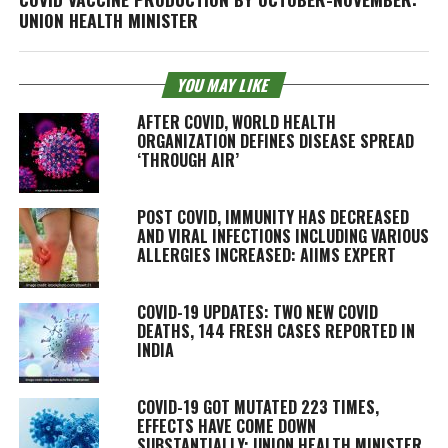
UNION HEALTH MINISTER
YOU MAY LIKE
AFTER COVID, WORLD HEALTH
ORGANIZATION DEFINES DISEASE SPREAD
‘THROUGH AIR’
POST COVID, IMMUNITY HAS DECREASED
AND VIRAL INFECTIONS INCLUDING VARIOUS
ALLERGIES INCREASED: AIIMS EXPERT
COVID-19 UPDATES: TWO NEW COVID
DEATHS, 144 FRESH CASES REPORTED IN
INDIA
COVID-19 GOT MUTATED 223 TIMES,
EFFECTS HAVE COME DOWN
SUBSTANTIALLY: UNION HEALTH MINISTER