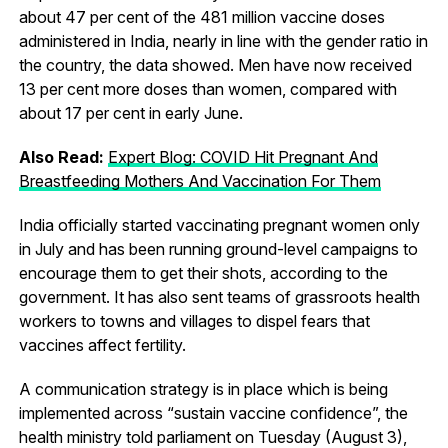
about 47 per cent of the 481 million vaccine doses
administered in India, nearly in line with the gender ratio in
the country, the data showed. Men have now received
13 per cent more doses than women, compared with
about 17 per cent in early June.
Also Read:
Expert Blog: COVID Hit Pregnant And
Breastfeeding Mothers And Vaccination For Them
India officially started vaccinating pregnant women only
in July and has been running ground-level campaigns to
encourage them to get their shots, according to the
government. It has also sent teams of grassroots health
workers to towns and villages to dispel fears that
vaccines affect fertility.
A communication strategy is in place which is being
implemented across “sustain vaccine confidence”, the
health ministry told parliament on Tuesday (August 3),