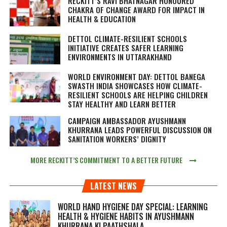
RECKITT’S RAVI BHATNAGAR HONOURED
CHAKRA OF CHANGE AWARD FOR IMPACT IN
HEALTH & EDUCATION
DETTOL CLIMATE-RESILIENT SCHOOLS
INITIATIVE CREATES SAFER LEARNING
ENVIRONMENTS IN UTTARAKHAND
WORLD ENVIRONMENT DAY: DETTOL BANEGA
SWASTH INDIA SHOWCASES HOW CLIMATE-
RESILIENT SCHOOLS ARE HELPING CHILDREN
STAY HEALTHY AND LEARN BETTER
CAMPAIGN AMBASSADOR AYUSHMANN
KHURRANA LEADS POWERFUL DISCUSSION ON
SANITATION WORKERS’ DIGNITY
MORE RECKITT’S COMMITMENT TO A BETTER FUTURE
LATEST NEWS
WORLD HAND HYGIENE DAY SPECIAL: LEARNING
HEALTH & HYGIENE HABITS IN
AYUSHMANN
KHURRANA KI PAATHSHALA