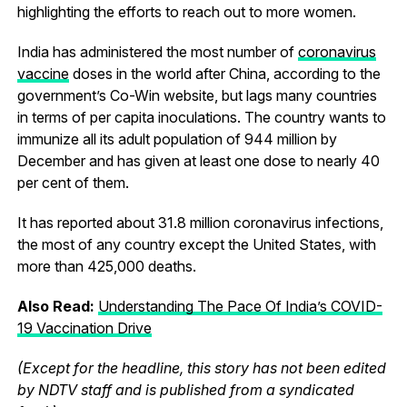
highlighting the efforts to reach out to more women.
India has administered the most number of
coronavirus
vaccine
doses in the world after China, according to the
government’s Co-Win website, but lags many countries
in terms of per capita inoculations. The country wants to
immunize all its adult population of 944 million by
December and has given at least one dose to nearly 40
per cent of them.
It has reported about 31.8 million coronavirus infections,
the most of any country except the United States, with
more than 425,000 deaths.
Also Read:
Understanding The Pace Of India’s COVID-
19 Vaccination Drive
(Except for the headline, this story has not been edited
by NDTV staff and is published from a syndicated