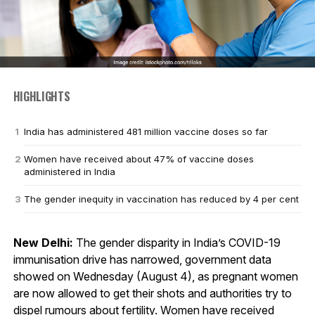
HIGHLIGHTS
India has administered 481 million vaccine doses so far
Women have received about 47% of vaccine doses
administered in India
The gender inequity in vaccination has reduced by 4 per cent
New Delhi:
The gender disparity in India’s COVID-19
immunisation drive has narrowed, government data
showed on Wednesday (August 4), as pregnant women
are now allowed to get their shots and authorities try to
dispel rumours about fertility. Women have received