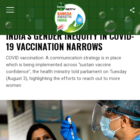
Home
/
News
/
India’s Gender Inequity In COVID-19 Vaccination 
NEWS
INDIA’S GENDER INEQUITY IN COVID-
19 VACCINATION NARROWS
COVID vaccination: A communication strategy is in place
which is being implemented across “sustain vaccine
confidence”, the health ministry told parliament on Tuesday
(August 3), highlighting the efforts to reach out to more
women