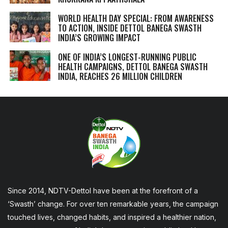
WORLD HEALTH DAY SPECIAL: FROM AWARENESS
TO ACTION, INSIDE DETTOL BANEGA SWASTH
INDIA’S GROWING IMPACT
ONE OF INDIA’S LONGEST-RUNNING PUBLIC
HEALTH CAMPAIGNS, DETTOL BANEGA SWASTH
INDIA, REACHES 26 MILLION CHILDREN
Since 2014, NDTV-Dettol have been at the forefront of a
‘Swasth’ change. For over ten remarkable years, the campaign
touched lives, changed habits, and inspired a healthier nation,