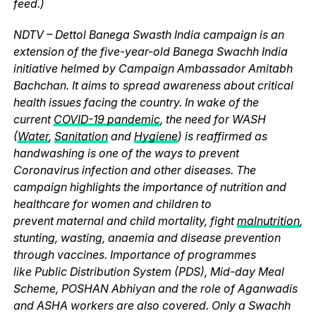
feed.)
NDTV – Dettol Banega Swasth India campaign is an
extension of the five-year-old Banega Swachh India
initiative helmed by Campaign Ambassador Amitabh
Bachchan. It aims to spread awareness about critical
health issues facing the country. In wake of the
current
COVID-19 pandemic
, the need for WASH
(
Water
,
Sanitation
and
Hygiene
) is reaffirmed as
handwashing is one of the ways to prevent
Coronavirus infection and other diseases. The
campaign highlights the importance of nutrition and
healthcare for women and children to
prevent maternal and child mortality, fight
malnutrition
,
stunting, wasting, anaemia and disease prevention
through vaccines. Importance of programmes
like Public Distribution System (PDS), Mid-day Meal
Scheme, POSHAN Abhiyan and the role of Aganwadis
and ASHA workers are also covered. Only a Swachh