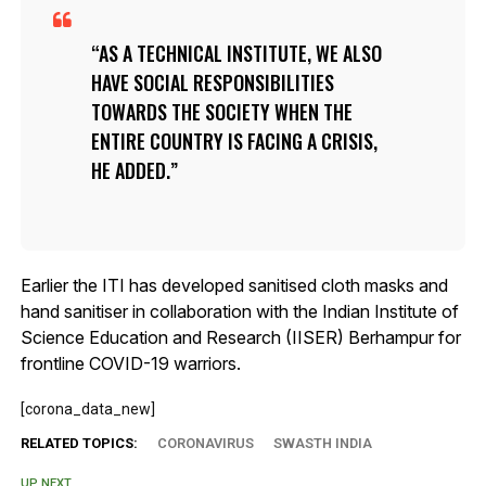
AS A TECHNICAL INSTITUTE, WE ALSO
HAVE SOCIAL RESPONSIBILITIES
TOWARDS THE SOCIETY WHEN THE
ENTIRE COUNTRY IS FACING A CRISIS,
HE ADDED.
Earlier the ITI has developed sanitised cloth masks and
hand sanitiser in collaboration with the Indian Institute of
Science Education and Research (IISER) Berhampur for
frontline COVID-19 warriors.
[corona_data_new]
RELATED TOPICS:
CORONAVIRUS
SWASTH INDIA
UP NEXT